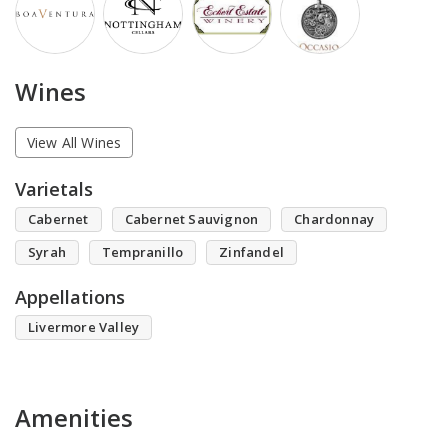
Wines
View All Wines
Varietals
Cabernet
Cabernet Sauvignon
Chardonnay
Syrah
Tempranillo
Zinfandel
Appellations
Livermore Valley
Amenities