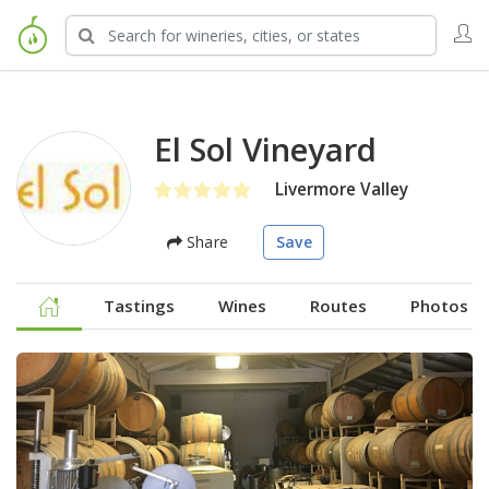
El Sol Vineyard
Livermore Valley
Share
Save
Tastings
Wines
Routes
Photos