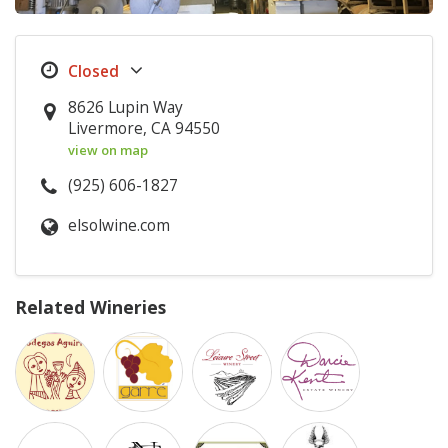
8626 Lupin Way
Livermore, CA 94550
view on map
(925) 606-1827
elsolwine.com
Related Wineries