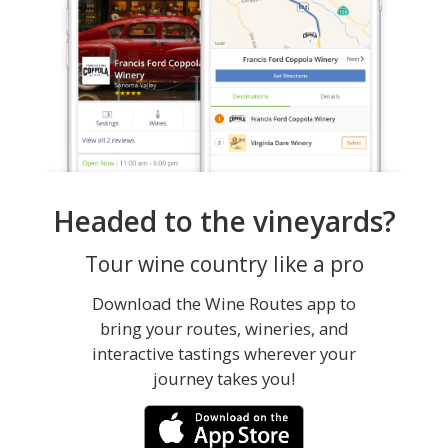
Headed to the vineyards?
Tour wine country like a pro
Download the Wine Routes app to
bring your routes, wineries, and
interactive tastings wherever your
journey takes you!