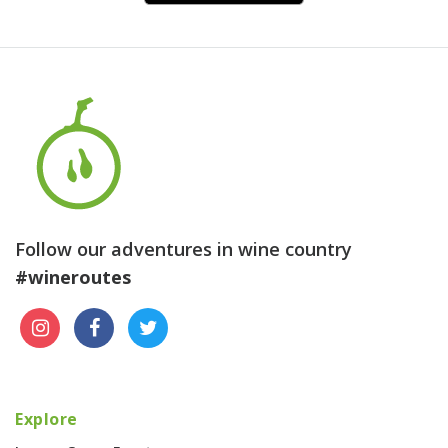
Follow our adventures in wine country
#wineroutes
Explore