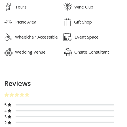
Tours
Wine Club
Picnic Area
Gift Shop
Wheelchair Accessible
Event Space
Wedding Venue
Onsite Consultant
Reviews
5
4
3
2