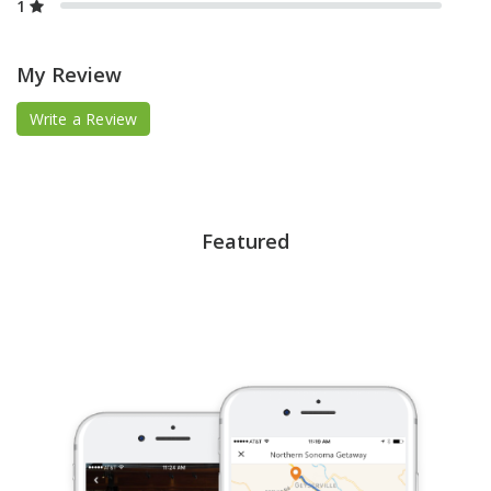
1
My Review
Write a Review
Featured