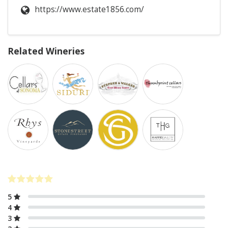
https://www.estate1856.com/
Related Wineries
5
4
3