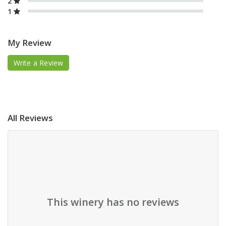
2
1
My Review
Write a Review
All Reviews
This winery has no reviews