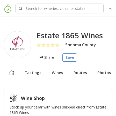
Estate 1865 Wines
Sonoma County
Share
Save
Tastings
Wines
Routes
Photos
Wine Shop
Stock up your cellar with wines shipped direct from Estate
1865 Wines