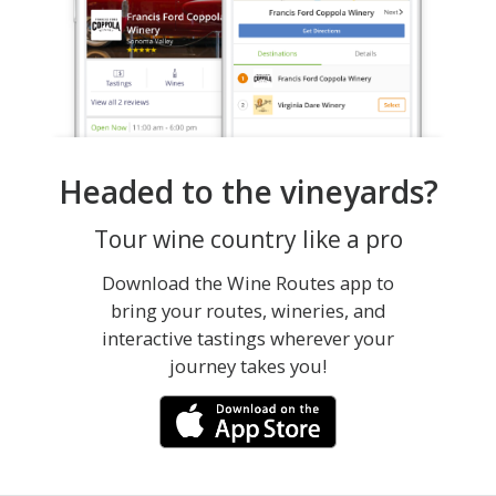
Headed to the vineyards?
Tour wine country like a pro
Download the Wine Routes app to
bring your routes, wineries, and
interactive tastings wherever your
journey takes you!