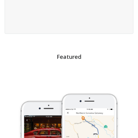
Featured