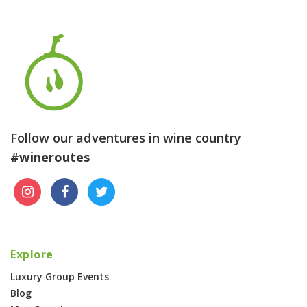
Follow our adventures in wine country
#wineroutes
Explore
Luxury Group Events
Blog