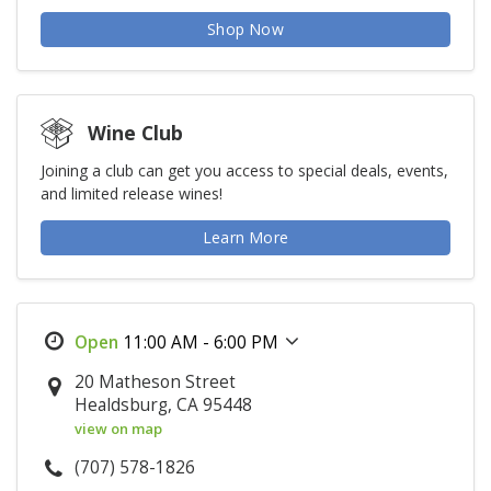
Shop Now
Wine Club
Joining a club can get you access to special deals, events,
and limited release wines!
Learn More
11:00 AM - 6:00 PM
20 Matheson Street
Healdsburg, CA 95448
view on map
(707) 578-1826