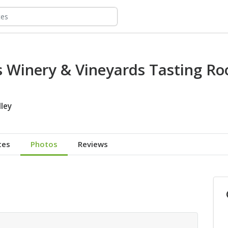
gs Winery & Vineyards Tasting R
ley
tes
Photos
Reviews