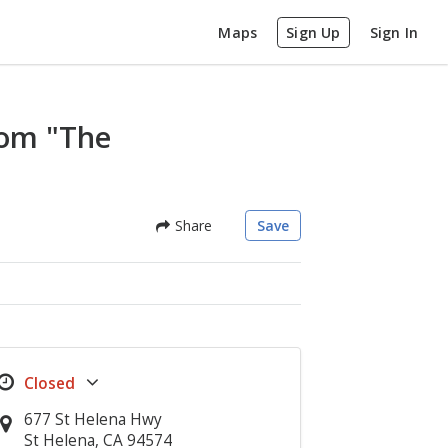
Maps
Sign Up
Sign In
oom "The
Share
Save
677 St Helena Hwy
St Helena, CA 94574