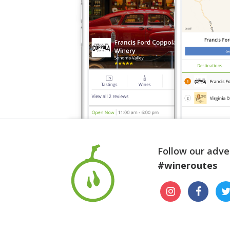
Follow our adve
#wineroutes