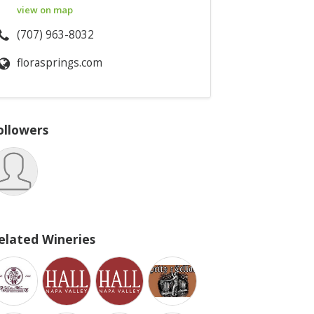
view on map
(707) 963-8032
florasprings.com
ollowers
elated Wineries