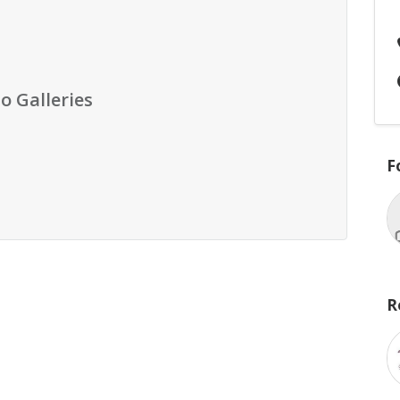
o Galleries
F
R