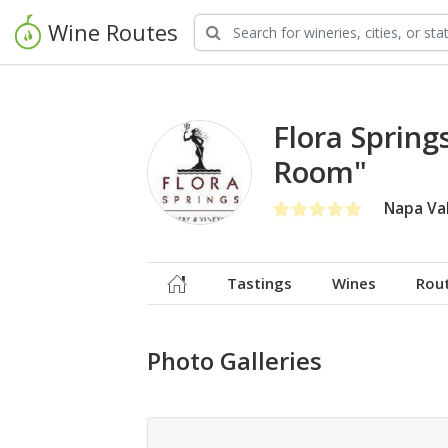
Wine Routes
Flora Sprin
Room"
Napa Val
Tastings
Wines
Rou
Photo Galleries