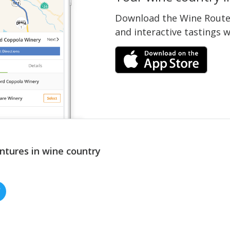
Download the Wine Routes
and interactive tastings 
ntures in wine country