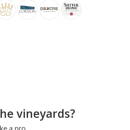
he vineyards?
ke a pro