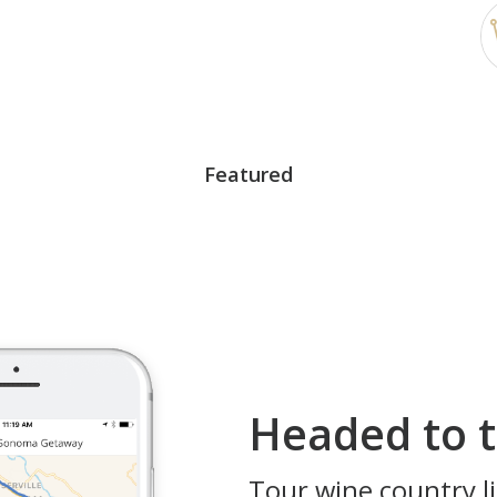
Featured
Headed to t
Tour wine country li