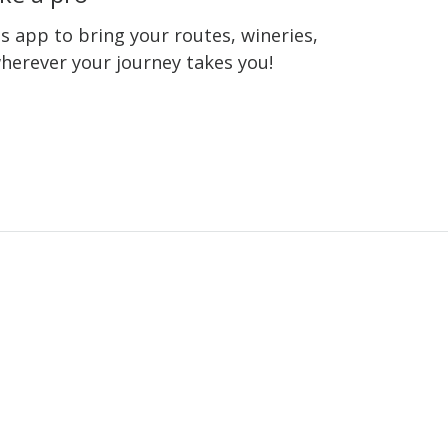
 app to bring your routes, wineries,
wherever your journey takes you!