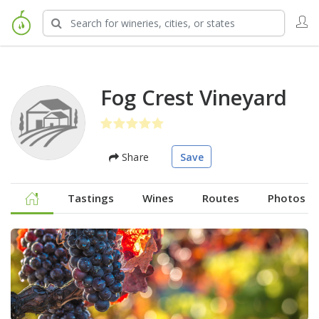
Fog Crest Vineyard
Share
Save
Tastings
Wines
Routes
Photos