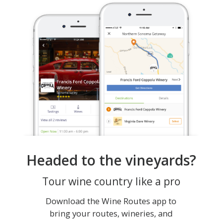
Headed to the vineyards?
Tour wine country like a pro
Download the Wine Routes app to
bring your routes, wineries, and