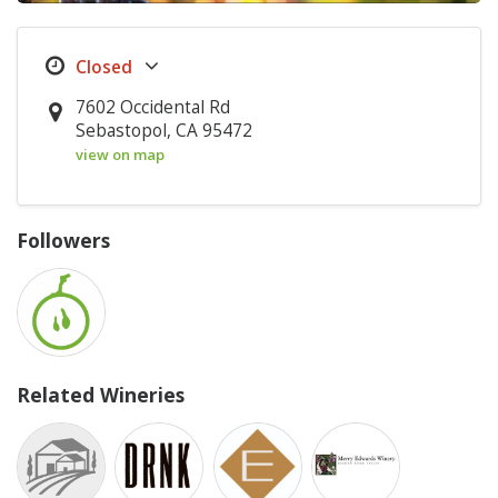
7602 Occidental Rd
Sebastopol, CA 95472
view on map
Followers
Related Wineries