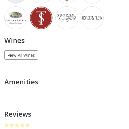
Wines
View All Wines
Amenities
Reviews