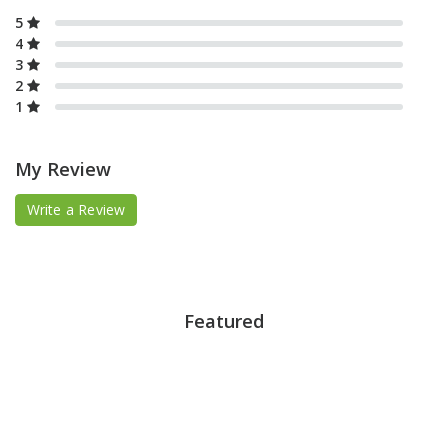
5
4
3
2
1
My Review
Write a Review
Featured