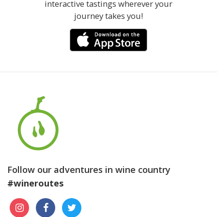
interactive tastings wherever your
journey takes you!
Follow our adventures in wine country
#wineroutes