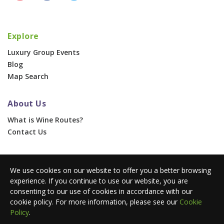
Explore
Luxury Group Events
Blog
Map Search
About Us
What is Wine Routes?
Contact Us
For Businesses
We use cookies on our website to offer you a better browsing
Corporate & Group Events
experience. If you continue to use our website, you are
Advertise With Us
consenting to our use of cookies in accordance with our
Press Portal
cookie policy. For more information, please see our
Cookie
Policy
.