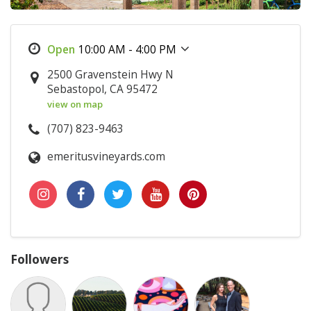
10:00 AM - 4:00 PM
2500 Gravenstein Hwy N
Sebastopol, CA 95472
view on map
(707) 823-9463
emeritusvineyards.com
Followers