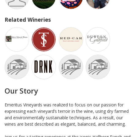
Related Wineries
Our Story
Emeritus Vineyards was realized to focus on our passion for
expressing each vineyard’s terroir in the wine, using dry farmed
and environmentally sustainable techniques. As a result, our
wines are best described as elegant, balanced, and charming.
Join us for a tasting experience at the iconic Hallberg Ranch and