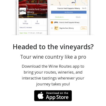
Headed to the vineyards?
Tour wine country like a pro
Download the Wine Routes app to
bring your routes, wineries, and
interactive tastings wherever your
journey takes you!