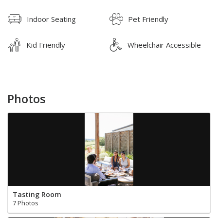
Indoor Seating
Pet Friendly
Kid Friendly
Wheelchair Accessible
Photos
Tasting Room
7 Photos