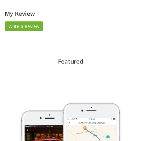
My Review
Write a Review
Featured