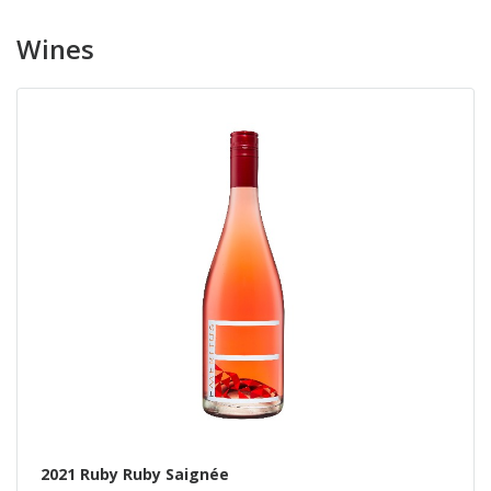
Wines
2021 Ruby Ruby Saignée