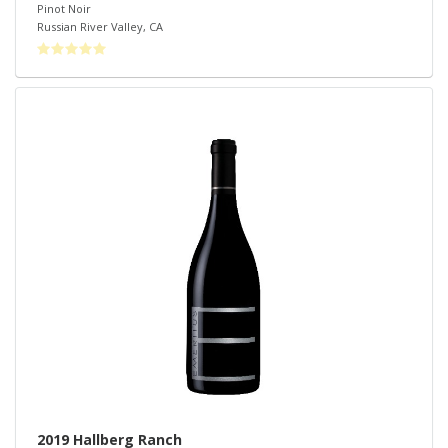
Pinot Noir
Russian River Valley
,
CA
2019 Hallberg Ranch