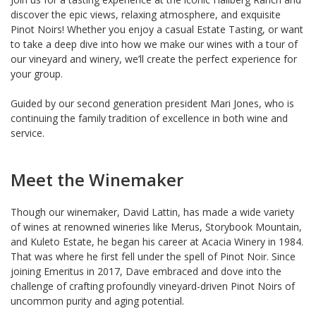
discover the epic views, relaxing atmosphere, and exquisite
Pinot Noirs! Whether you enjoy a casual Estate Tasting, or want
to take a deep dive into how we make our wines with a tour of
our vineyard and winery, we’ll create the perfect experience for
your group.
Guided by our second generation president Mari Jones, who is
continuing the family tradition of excellence in both wine and
service.
Meet the Winemaker
Though our winemaker, David Lattin, has made a wide variety
of wines at renowned wineries like Merus, Storybook Mountain,
and Kuleto Estate, he began his career at Acacia Winery in 1984.
That was where he first fell under the spell of Pinot Noir. Since
joining Emeritus in 2017, Dave embraced and dove into the
challenge of crafting profoundly vineyard-driven Pinot Noirs of
uncommon purity and aging potential.