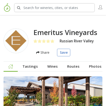
Emeritus Vineyards
Russian River Valley
Share
Save
Tastings
Wines
Routes
Photos