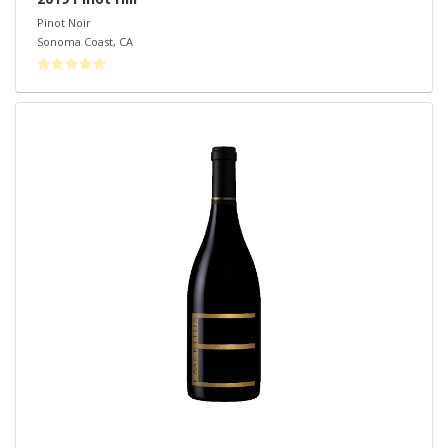
Pinot Noir
Sonoma Coast
,
CA