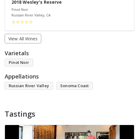
2018 Wesley's Reserve
Pinot Noir
Russian River Valley
,
CA
View All Wines
Varietals
Pinot Noir
Appellations
Russian River Valley
Sonoma Coast
Tastings