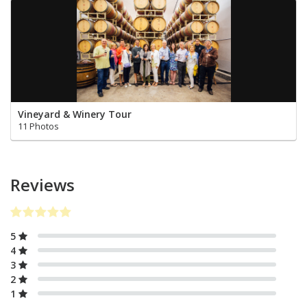
Vineyard & Winery Tour
11 Photos
Reviews
5
4
3
2
1