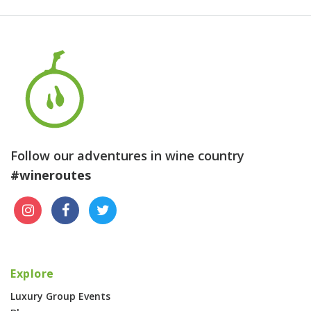
Follow our adventures in wine country
#wineroutes
Explore
Luxury Group Events