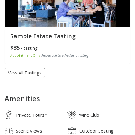
Sample Estate Tasting
$35
/ tasting
Appointment Only
Please call to schedule a tasting
View All Tastings
Amenities
Private Tours*
Wine Club
Scenic Views
Outdoor Seating