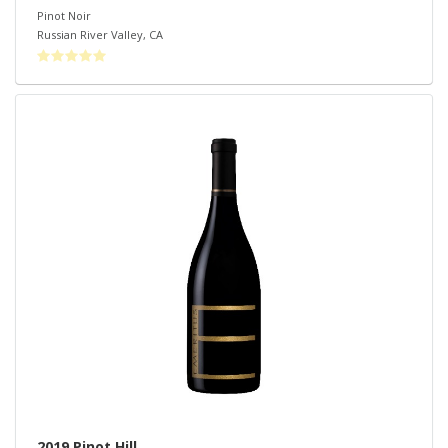
Pinot Noir
Russian River Valley
,
CA
2019 Pinot Hill