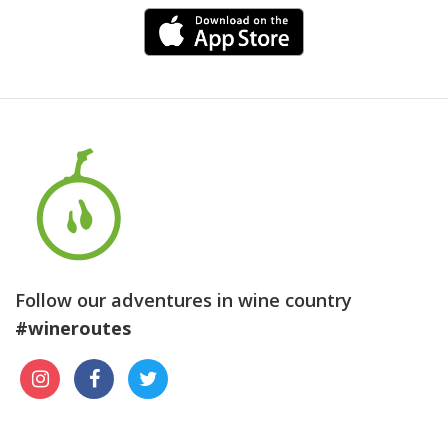
Follow our adventures in wine country
#wineroutes