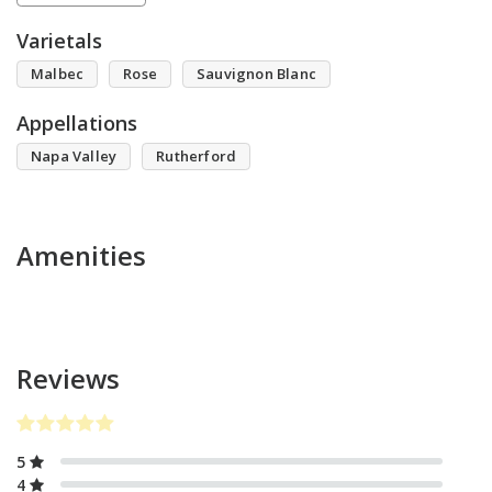
Varietals
Malbec
Rose
Sauvignon Blanc
Appellations
Napa Valley
Rutherford
Amenities
Reviews
5
4