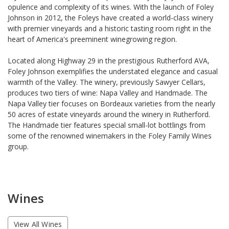
opulence and complexity of its wines. With the launch of Foley
Johnson in 2012, the Foleys have created a world-class winery
with premier vineyards and a historic tasting room right in the
heart of America's preeminent winegrowing region.
Located along Highway 29 in the prestigious Rutherford AVA,
Foley Johnson exemplifies the understated elegance and casual
warmth of the Valley. The winery, previously Sawyer Cellars,
produces two tiers of wine: Napa Valley and Handmade. The
Napa Valley tier focuses on Bordeaux varieties from the nearly
50 acres of estate vineyards around the winery in Rutherford.
The Handmade tier features special small-lot bottlings from
some of the renowned winemakers in the Foley Family Wines
group.
Wines
View All Wines