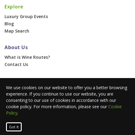
Explore
Luxury Group Events
Blog
Map Search
About Us
What is Wine Routes?
Contact Us
For Businesses
We use cookies on our website to offer you a better browsing
Corporate & Group Events
experience. If you continue to use our website, you are
Advertise With Us
consenting to our use of cookies in accordance with our
Press Portal
cookie policy. For more information, please see our
Cookie
Policy
.
© 2026 Wine Routes. All Rights Reserved. •
Terms
•
Privacy
Got It