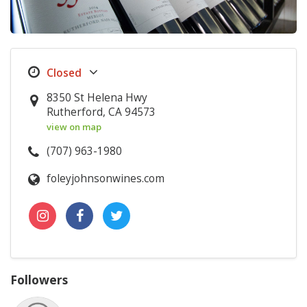
8350 St Helena Hwy
Rutherford, CA 94573
view on map
(707) 963-1980
foleyjohnsonwines.com
Followers