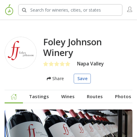
Foley Johnson
Winery
Napa Valley
Share
Save
Tastings
Wines
Routes
Photos