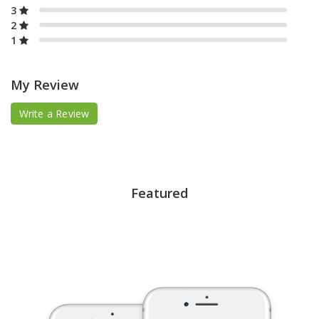
3
2
1
My Review
Write a Review
Featured