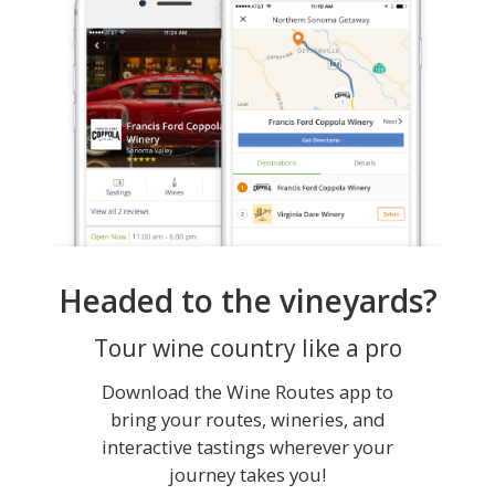
Headed to the vineyards?
Tour wine country like a pro
Download the Wine Routes app to
bring your routes, wineries, and
interactive tastings wherever your
journey takes you!