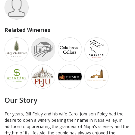
Related Wineries
Our Story
For years, Bill Foley and his wife Carol Johnson Foley had the
desire to open a winery bearing their name in Napa Valley. In
addition to appreciating the grandeur of Napa's scenery and the
rhythm of its lifestyle, the couple has always enjoyed the