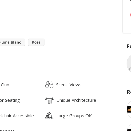
Fumé Blanc
Rose
F
 Club
Scenic Views
R
or Seating
Unique Architecture
lchair Accessible
Large Groups OK
t Space