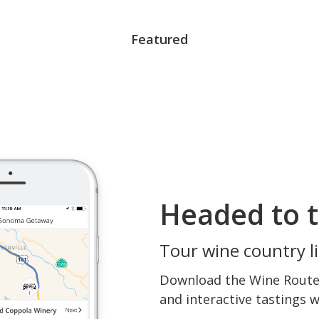
Featured
Headed to t
Tour wine country li
Download the Wine Routes
and interactive tastings 