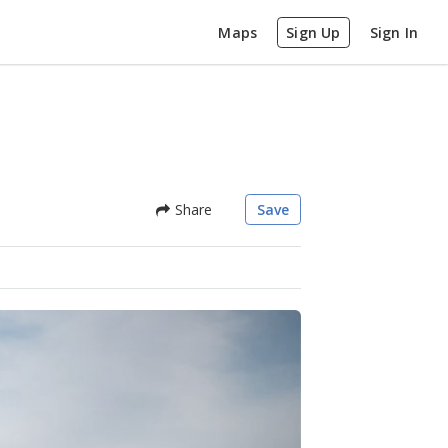
Maps
Sign Up
Sign In
Share
Save