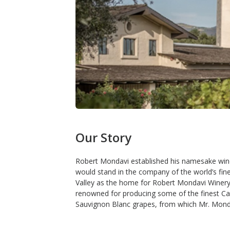
Our Story
Robert Mondavi established his namesake winer
would stand in the company of the world’s fin
Valley as the home for Robert Mondavi Winery. T
renowned for producing some of the finest Cab
Sauvignon Blanc grapes, from which Mr. Monda