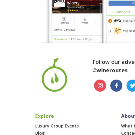
Follow our adve
#wineroutes
Explore
Abou
Luxury Group Events
What i
Blog
Conta