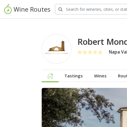
Wine Routes
Robert Mond
Napa Val
Tastings
Wines
Rou