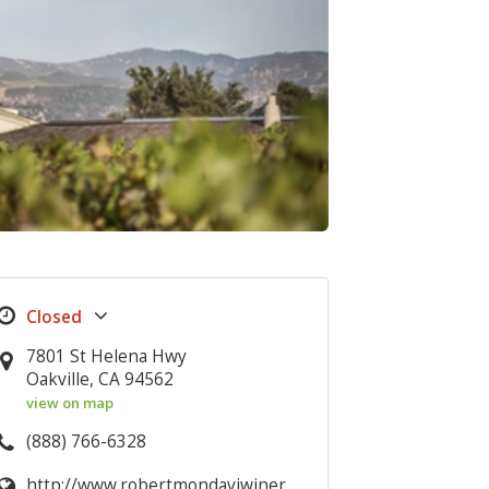
7801 St Helena Hwy
Oakville, CA 94562
view on map
(888) 766-6328
http://www.robertmondaviwinery.com