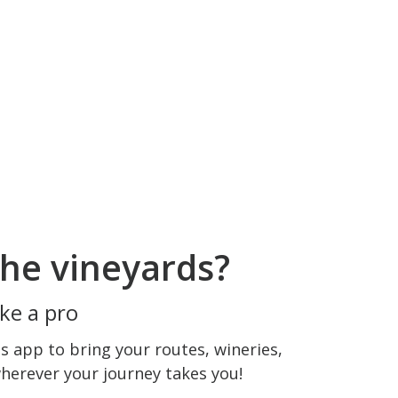
he vineyards?
ke a pro
 app to bring your routes, wineries,
wherever your journey takes you!