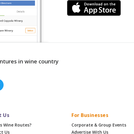
ntures in wine country
t Us
For Businesses
s Wine Routes?
Corporate & Group Events
ct Us
Advertise With Us