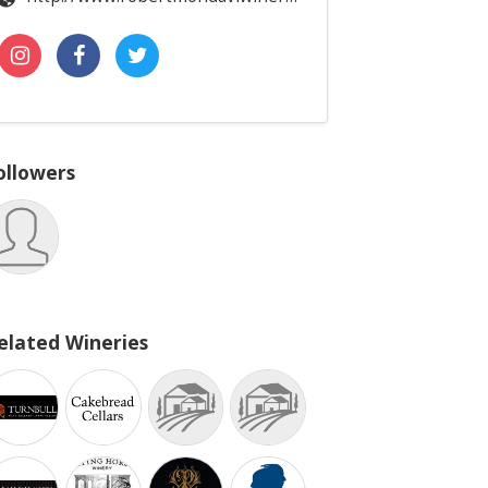
ollowers
elated Wineries