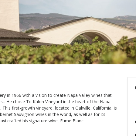
y in 1966 with a vision to create Napa Valley wines that
est. He chose To Kalon Vineyard in the heart of the Napa
his first-growth vineyard, located in Oakville, California, is
ernet Sauvignon wines in the world, as well as for its
vi crafted his signature wine, Fume Blanc.