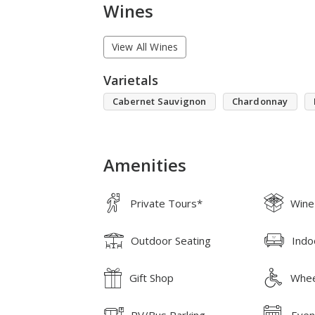
Wines
View All Wines
Varietals
Cabernet Sauvignon
Chardonnay
Amenities
Private Tours*
Wine
Outdoor Seating
Indo
Gift Shop
Whee
RV/Bus Parking
Even