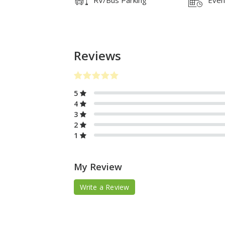
Reviews
5
4
3
2
1
My Review
Write a Review