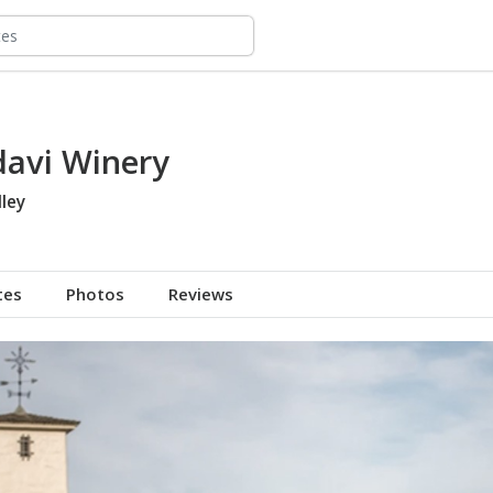
avi Winery
ley
tes
Photos
Reviews