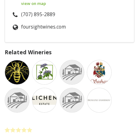
view on map
(707) 895-2889
foursightwines.com
Related Wineries