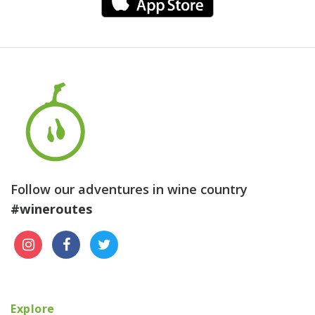
Follow our adventures in wine country
#wineroutes
Explore