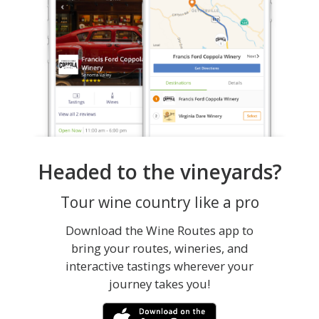
Headed to the vineyards?
Tour wine country like a pro
Download the Wine Routes app to
bring your routes, wineries, and
interactive tastings wherever your
journey takes you!