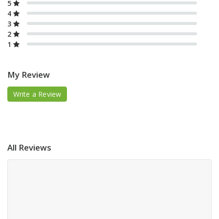
5
4
3
2
1
My Review
Write a Review
All Reviews