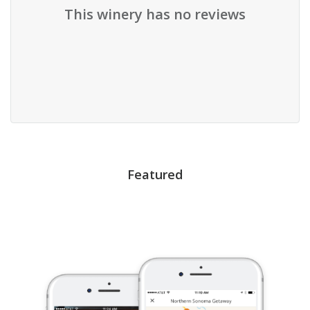
This winery has no reviews
Featured