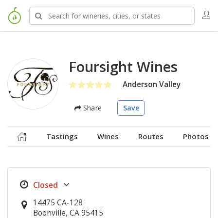
Foursight Wines
Anderson Valley
Share
Save
Tastings
Wines
Routes
Photos
14475 CA-128
Boonville, CA 95415