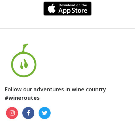
Follow our adventures in wine country
#wineroutes