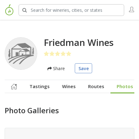
Friedman Wines
Share
Save
Tastings
Wines
Routes
Photos
Photo Galleries