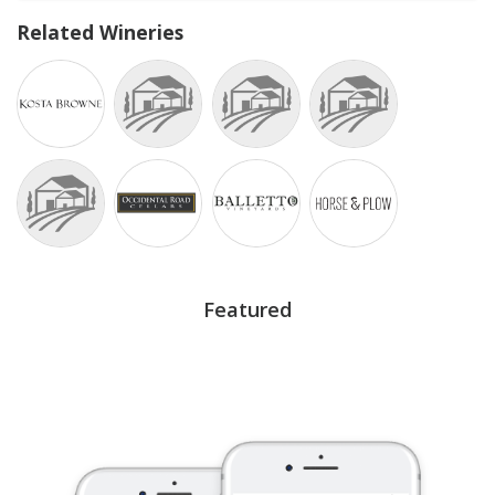
Related Wineries
Featured