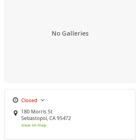
No Galleries
180 Morris St
Sebastopol, CA 95472
view on map