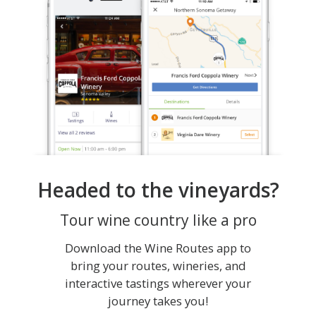
Headed to the vineyards?
Tour wine country like a pro
Download the Wine Routes app to
bring your routes, wineries, and
interactive tastings wherever your
journey takes you!