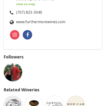
view on map
(707) 823-3040
www.furthermorewines.com
Followers
Related Wineries