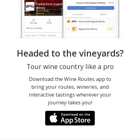
Headed to the vineyards?
Tour wine country like a pro
Download the Wine Routes app to
bring your routes, wineries, and
interactive tastings wherever your
journey takes you!