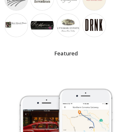
Featured