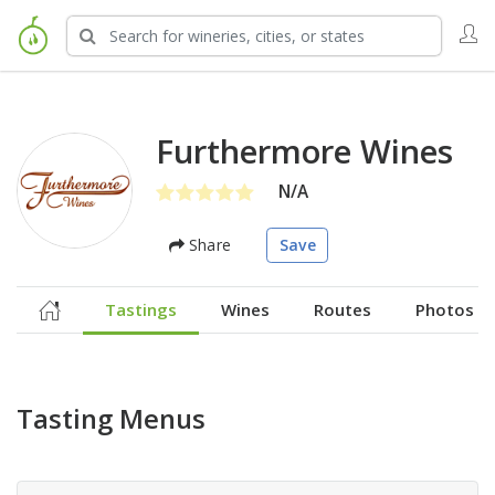
Furthermore Wines
N/A
Share
Save
Tastings
Wines
Routes
Photos
Tasting Menus