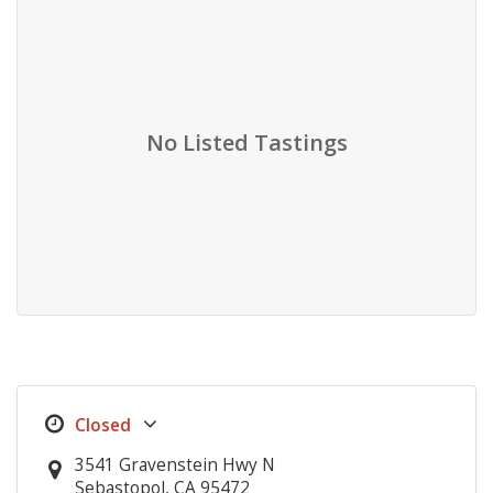
No Listed Tastings
3541 Gravenstein Hwy N
Sebastopol, CA 95472