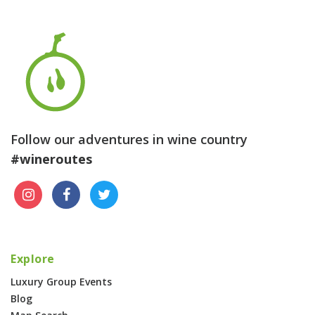
Follow our adventures in wine country
#wineroutes
Explore
Luxury Group Events
Blog