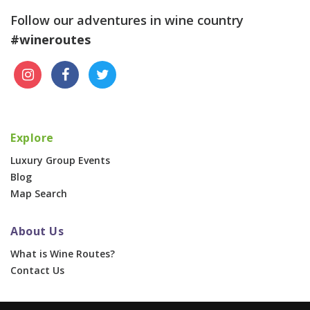
Follow our adventures in wine country
#wineroutes
Explore
Luxury Group Events
Blog
Map Search
About Us
What is Wine Routes?
Contact Us
For Businesses