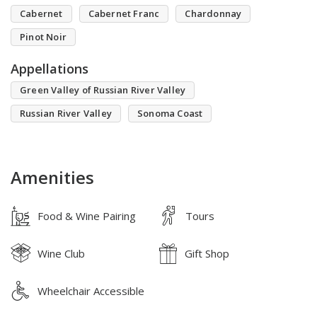
Cabernet
Cabernet Franc
Chardonnay
Pinot Noir
Appellations
Green Valley of Russian River Valley
Russian River Valley
Sonoma Coast
Amenities
Food & Wine Pairing
Tours
Wine Club
Gift Shop
Wheelchair Accessible