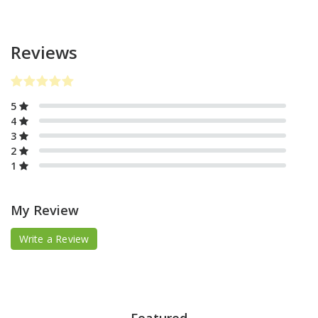
Reviews
5
4
3
2
1
My Review
Write a Review
Featured