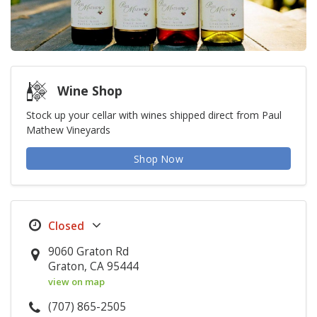
Wine Shop
Stock up your cellar with wines shipped direct from Paul
Mathew Vineyards
Shop Now
9060 Graton Rd
Graton, CA 95444
view on map
(707) 865-2505