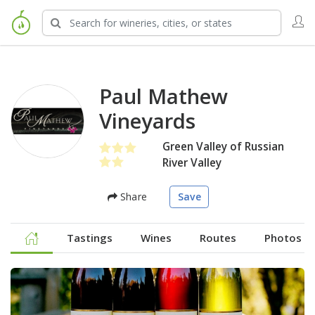
Paul Mathew
Vineyards
Green Valley of Russian
River Valley
Share
Save
Tastings
Wines
Routes
Photos