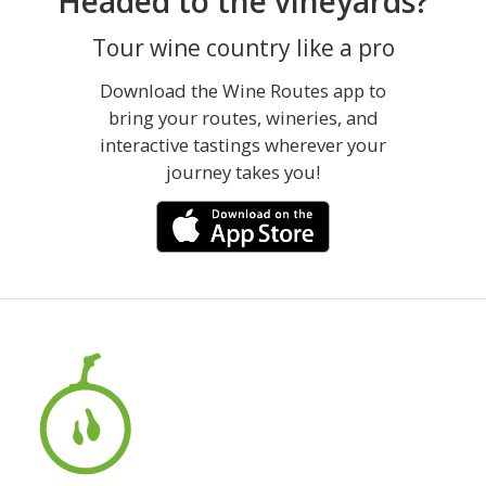
Headed to the vineyards?
Tour wine country like a pro
Download the Wine Routes app to
bring your routes, wineries, and
interactive tastings wherever your
journey takes you!