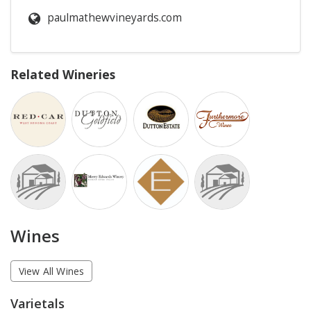
paulmathewvineyards.com
Related Wineries
Wines
View All Wines
Varietals