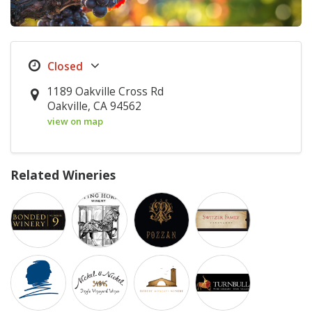
1189 Oakville Cross Rd
Oakville, CA 94562
view on map
Related Wineries