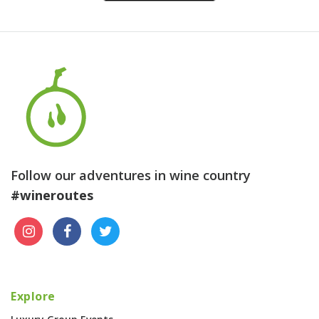
Follow our adventures in wine country
#wineroutes
Explore