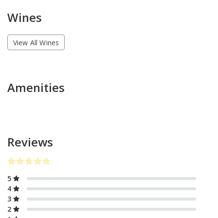
Wines
View All Wines
Amenities
Reviews
5
4
3
2