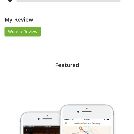
1
My Review
Write a Review
Featured