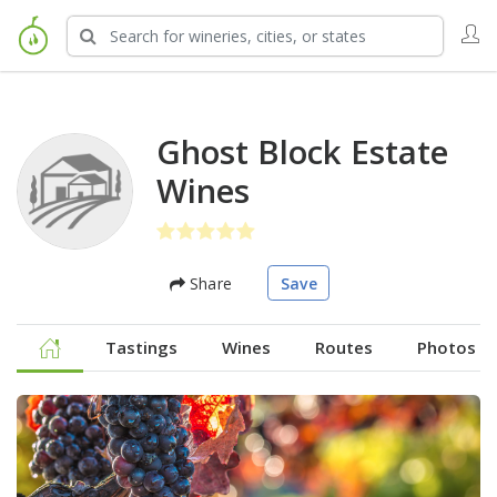
Ghost Block Estate
Wines
Share
Save
Tastings
Wines
Routes
Photos