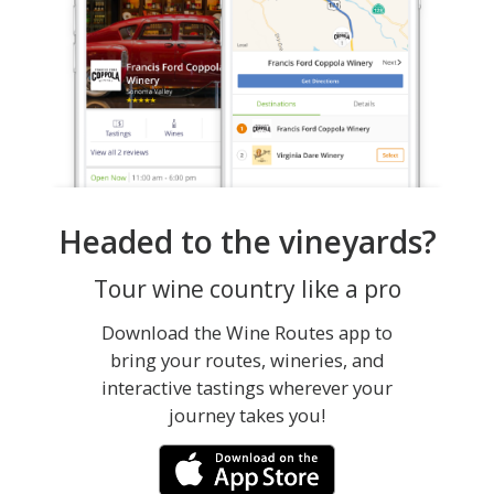
Headed to the vineyards?
Tour wine country like a pro
Download the Wine Routes app to
bring your routes, wineries, and
interactive tastings wherever your
journey takes you!