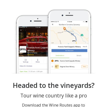
Headed to the vineyards?
Tour wine country like a pro
Download the Wine Routes app to