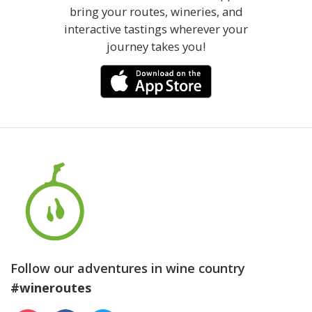
bring your routes, wineries, and
interactive tastings wherever your
journey takes you!
Follow our adventures in wine country
#wineroutes