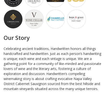
Our Story
Celebrating ancient traditions, Handwritten honors all things
handcrafted and handwritten. Just as each person’s handwriting
is unique; each wine and each vintage is unique. We are a
gathering point for a community of like-minded and passionate
lovers of wine and the literary arts, fostering a culture of
exploration and discussion. Handwritten’s compelling
winemaking story is about crafting evocative Napa Valley
District Cabernet Sauvignon sourced from the best hillside and
mountain vineyards situated across the many unique terroirs.