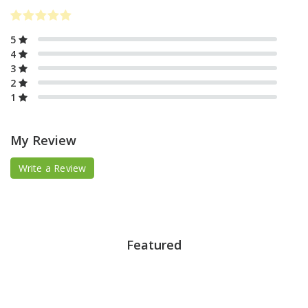
5
4
3
2
1
My Review
Write a Review
Featured