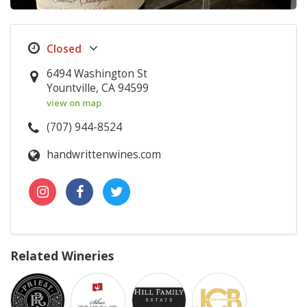
6494 Washington St
Yountville, CA 94599
view on map
(707) 944-8524
handwrittenwines.com
Related Wineries