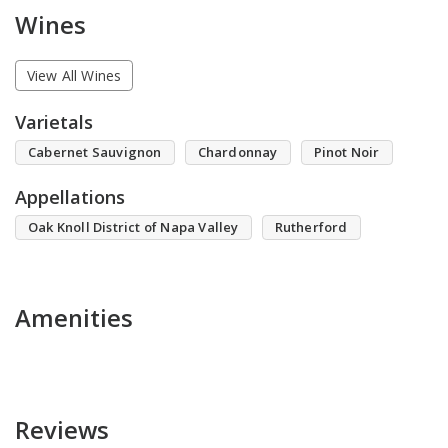
Wines
View All Wines
Varietals
Cabernet Sauvignon
Chardonnay
Pinot Noir
Appellations
Oak Knoll District of Napa Valley
Rutherford
Amenities
Reviews