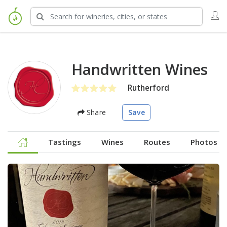
Handwritten Wines
Rutherford
Share
Save
Tastings
Wines
Routes
Photos