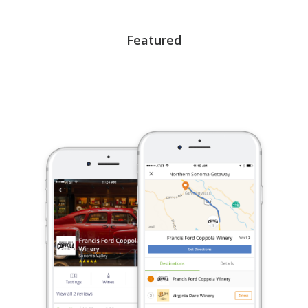
Featured