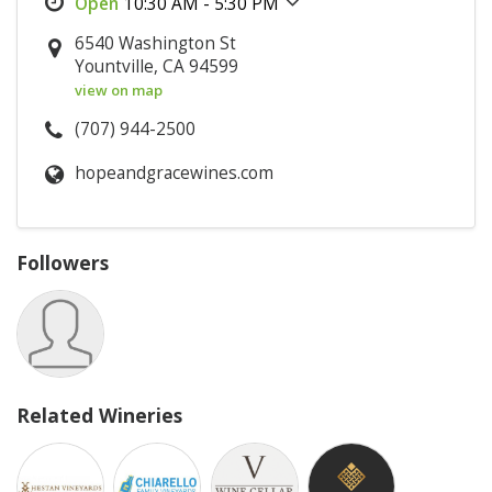
10:30 AM - 5:30 PM
6540 Washington St
Yountville, CA 94599
view on map
(707) 944-2500
hopeandgracewines.com
Followers
Related Wineries