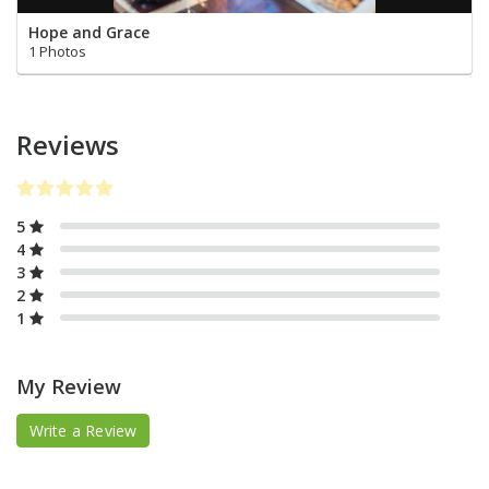
Hope and Grace
1 Photos
Reviews
5
4
3
2
1
My Review
Write a Review