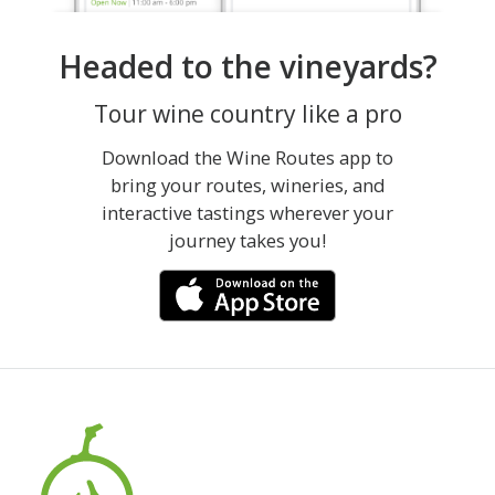
Headed to the vineyards?
Tour wine country like a pro
Download the Wine Routes app to
bring your routes, wineries, and
interactive tastings wherever your
journey takes you!