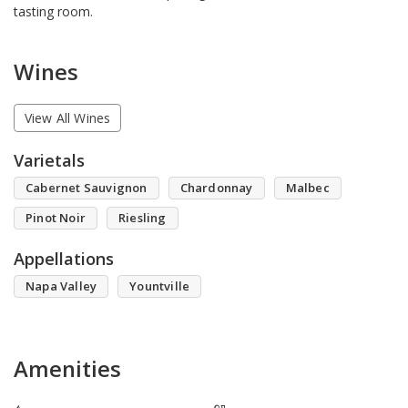
tasting room.
Wines
View All Wines
Varietals
Cabernet Sauvignon
Chardonnay
Malbec
Pinot Noir
Riesling
Appellations
Napa Valley
Yountville
Amenities