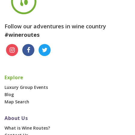
Follow our adventures in wine country
#wineroutes
Explore
Luxury Group Events
Blog
Map Search
About Us
What is Wine Routes?