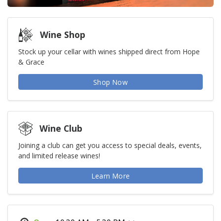
Wine Shop
Stock up your cellar with wines shipped direct from Hope
& Grace
Shop Now
Wine Club
Joining a club can get you access to special deals, events,
and limited release wines!
Learn More