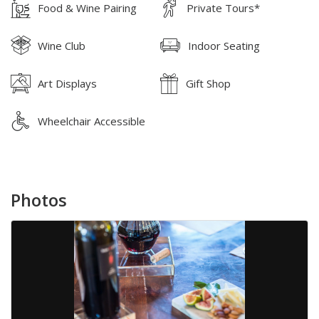
Food & Wine Pairing
Private Tours*
Wine Club
Indoor Seating
Art Displays
Gift Shop
Wheelchair Accessible
Photos