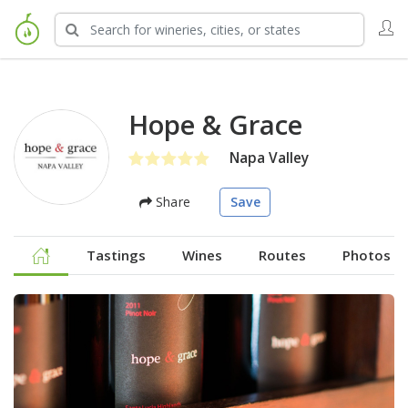
Hope & Grace
Napa Valley
Share
Save
Tastings
Wines
Routes
Photos