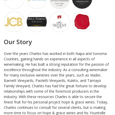
Our Story
Over the years Charles has worked in both Napa and Sonoma
Counties, gaining hands on experience in all aspects of
winemaking. He has built a strong reputation for the passion of
excellence throughout the industry. As a consulting winemaker
for many exclusive wineries over the years, such as Viader,
Barnett Vineyards, Paoletti Vineyards, Kuleto, and Tamayo
Family Vineyard, Charles has had the great fortune to develop
relationships with some of the foremost producers in the
industry. With these resources Charles is able to secure the
finest fruit for his personal project hope & grace wines. Today,
Charles continues to consult for several clients, but is making
more time to focus on hope & grace wines and his Yountville