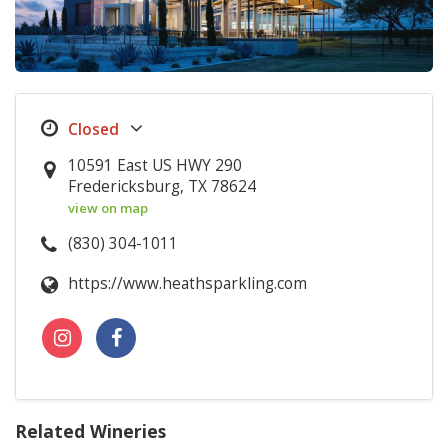
10591 East US HWY 290
Fredericksburg, TX 78624
view on map
(830) 304-1011
https://www.heathsparkling.com
Related Wineries