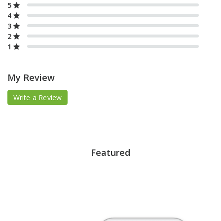
5
4
3
2
1
My Review
Write a Review
Featured