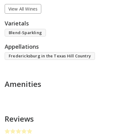
View All Wines
Varietals
Blend-Sparkling
Appellations
Fredericksburg in the Texas Hill Country
Amenities
Reviews