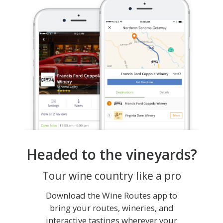
Headed to the vineyards?
Tour wine country like a pro
Download the Wine Routes app to
bring your routes, wineries, and
interactive tastings wherever your