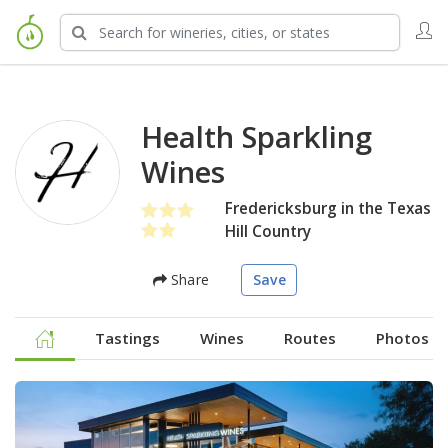
Health Sparkling
Wines
Fredericksburg in the Texas
Hill Country
Share
Save
Tastings
Wines
Routes
Photos