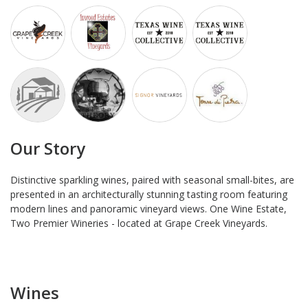
Our Story
Distinctive sparkling wines, paired with seasonal small-bites, are
presented in an architecturally stunning tasting room featuring
modern lines and panoramic vineyard views. One Wine Estate,
Two Premier Wineries - located at Grape Creek Vineyards.
Wines