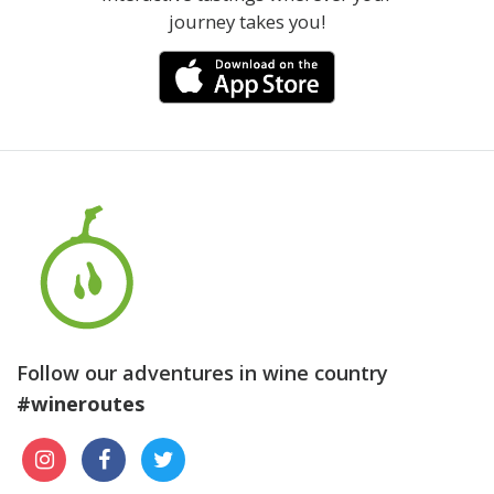
journey takes you!
Follow our adventures in wine country
#wineroutes