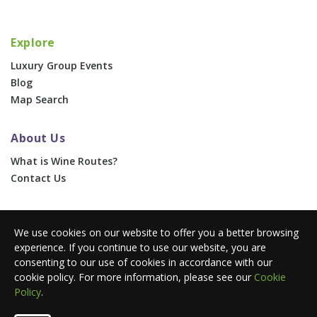
Explore
Luxury Group Events
Blog
Map Search
About Us
What is Wine Routes?
Contact Us
For Businesses
We use cookies on our website to offer you a better browsing
Corporate & Group Events
experience. If you continue to use our website, you are
Advertise With Us
consenting to our use of cookies in accordance with our
Press Portal
cookie policy. For more information, please see our
Cookie
Policy
.
© 2026 Wine Routes. All Rights Reserved. •
Terms
•
Privacy