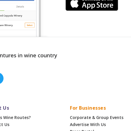
ntures in wine country
t Us
For Businesses
s Wine Routes?
Corporate & Group Events
ct Us
Advertise With Us