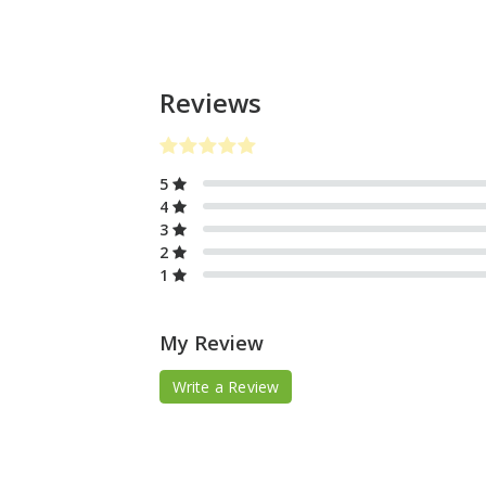
Reviews
5
4
3
2
1
My Review
Write a Review