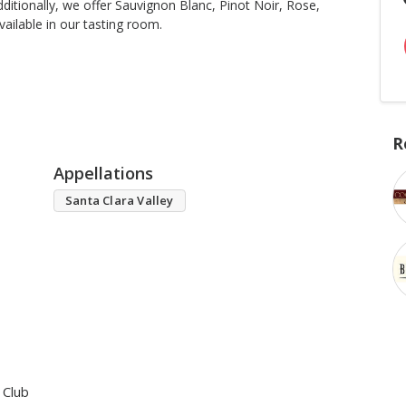
ditionally, we offer Sauvignon Blanc, Pinot Noir, Rose,
ailable in our tasting room.
R
Appellations
Santa Clara Valley
 Club