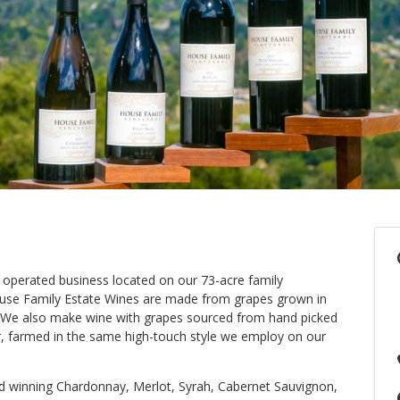
 operated business located on our 73-acre family
use Family Estate Wines are made from grapes grown in
. We also make wine with grapes sourced from hand picked
ir, farmed in the same high-touch style we employ on our
rd winning Chardonnay, Merlot, Syrah, Cabernet Sauvignon,