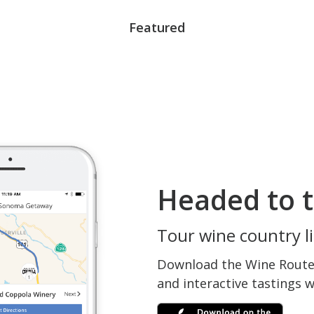
Featured
Headed to t
Tour wine country li
Download the Wine Routes
and interactive tastings 