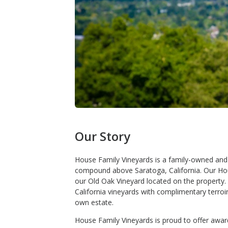
Our Story
House Family Vineyards is a family-owned and
compound above Saratoga, California. Our Ho
our Old Oak Vineyard located on the property
California vineyards with complimentary terro
own estate.
House Family Vineyards is proud to offer awa