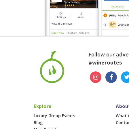
Follow our adve
#wineroutes
Explore
Abou
Luxury Group Events
What i
Blog
Conta