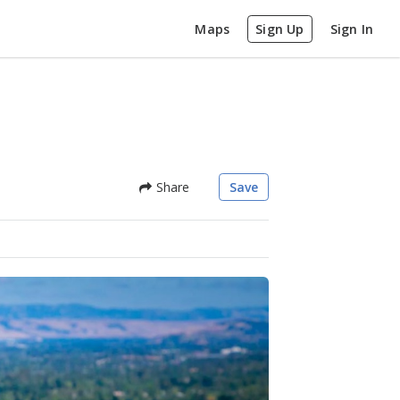
Maps
Sign Up
Sign In
Share
Save