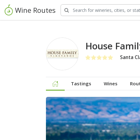
Wine Routes
House Famil
Santa Cl
Tastings
Wines
Rou