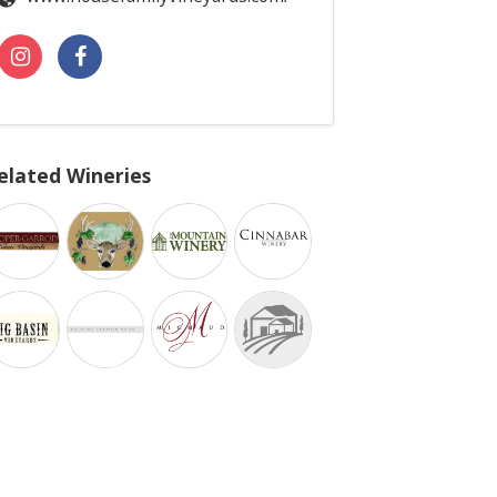
elated Wineries