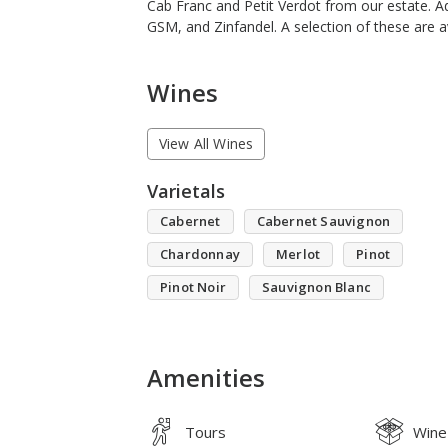
Cab Franc and Petit Verdot from our estate. Ad
GSM, and Zinfandel. A selection of these are av
Wines
View All Wines
Varietals
Cabernet
Cabernet Sauvignon
Chardonnay
Merlot
Pinot
Pinot Noir
Sauvignon Blanc
Amenities
Tours
Wine