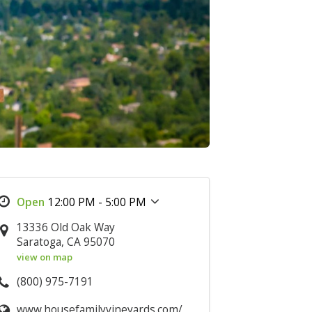
12:00 PM - 5:00 PM
13336 Old Oak Way
Saratoga, CA 95070
view on map
(800) 975-7191
www.housefamilyvineyards.com/