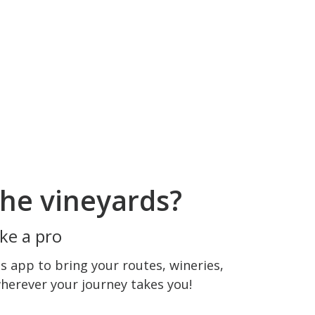
he vineyards?
ke a pro
 app to bring your routes, wineries,
wherever your journey takes you!