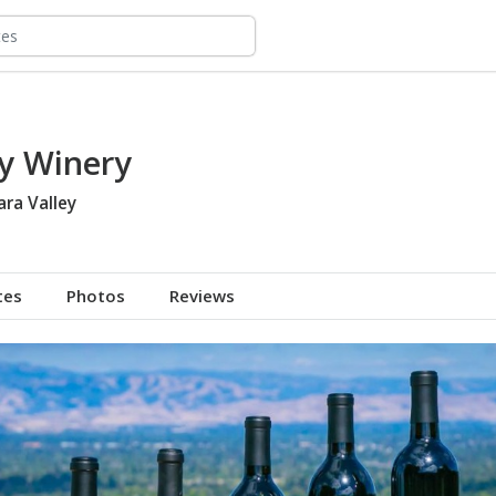
y Winery
ara Valley
tes
Photos
Reviews