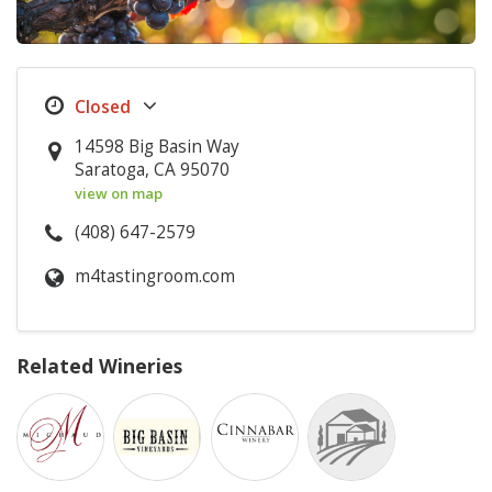
14598 Big Basin Way
Saratoga, CA 95070
view on map
(408) 647-2579
m4tastingroom.com
Related Wineries