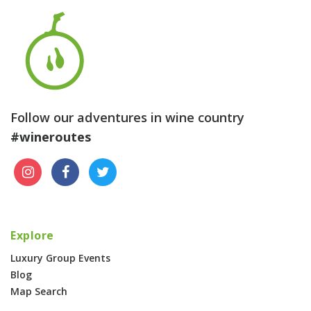
Follow our adventures in wine country
#wineroutes
Explore
Luxury Group Events
Blog
Map Search