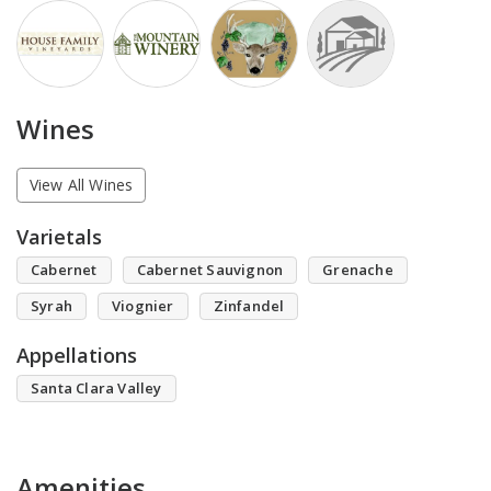
Wines
View All Wines
Varietals
Cabernet
Cabernet Sauvignon
Grenache
Syrah
Viognier
Zinfandel
Appellations
Santa Clara Valley
Amenities