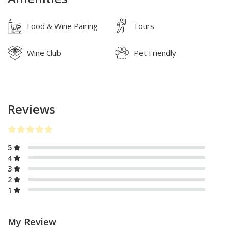
Food & Wine Pairing
Tours
Wine Club
Pet Friendly
Reviews
5
4
3
2
1
My Review