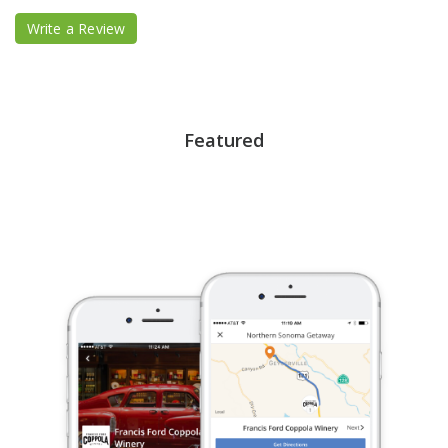
Write a Review
Featured