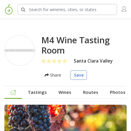
M4 Wine Tasting
Room
Santa Clara Valley
Share
Save
Tastings
Wines
Routes
Photos