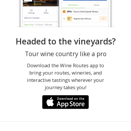
Headed to the vineyards?
Tour wine country like a pro
Download the Wine Routes app to
bring your routes, wineries, and
interactive tastings wherever your
journey takes you!