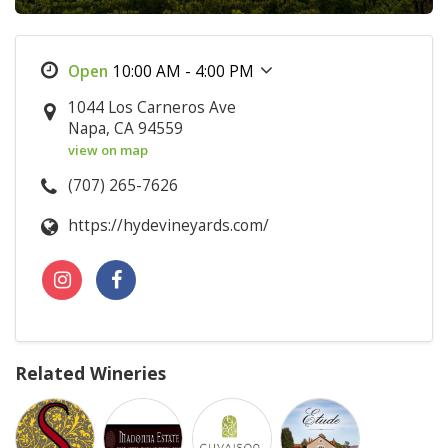
10:00 AM - 4:00 PM
1044 Los Carneros Ave
Napa, CA 94559
view on map
(707) 265-7626
https://hydevineyards.com/
Related Wineries