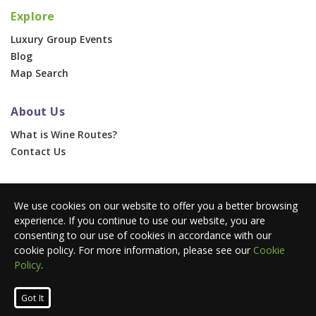
Explore
Luxury Group Events
Blog
Map Search
About Us
What is Wine Routes?
Contact Us
For Businesses
We use cookies on our website to offer you a better browsing
Corporate & Group Events
experience. If you continue to use our website, you are
Advertise With Us
consenting to our use of cookies in accordance with our
Press Portal
cookie policy. For more information, please see our
Cookie
Policy
.
© 2026 Wine Routes. All Rights Reserved. •
Terms
•
Privacy
Got It