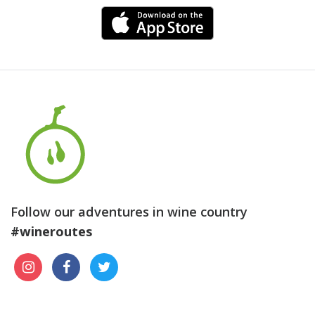
Follow our adventures in wine country
#wineroutes