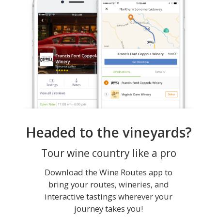
Headed to the vineyards?
Tour wine country like a pro
Download the Wine Routes app to
bring your routes, wineries, and
interactive tastings wherever your
journey takes you!