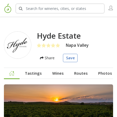
Hyde Estate
Napa Valley
Share
Save
Tastings
Wines
Routes
Photos