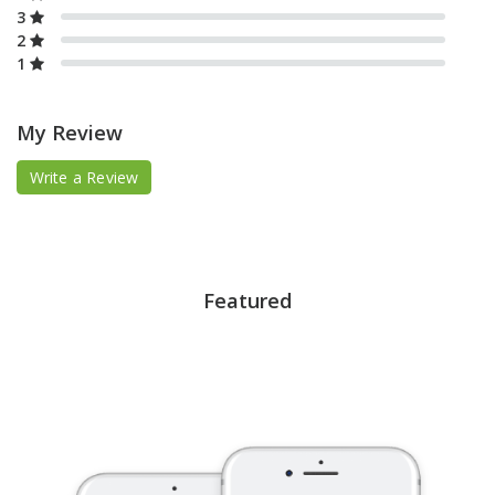
3
2
1
My Review
Write a Review
Featured