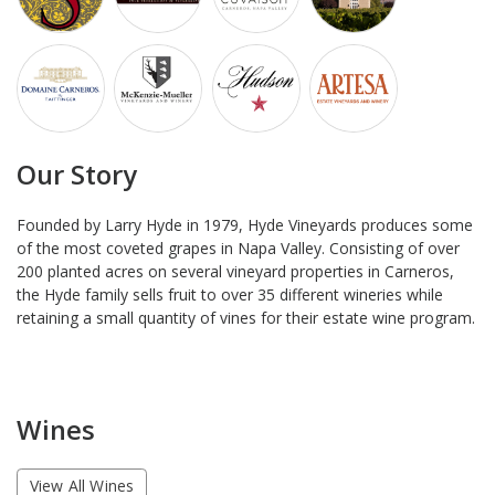
Our Story
Founded by Larry Hyde in 1979, Hyde Vineyards produces some
of the most coveted grapes in Napa Valley. Consisting of over
200 planted acres on several vineyard properties in Carneros,
the Hyde family sells fruit to over 35 different wineries while
retaining a small quantity of vines for their estate wine program.
Wines
View All Wines