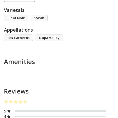
Varietals
Pinot Noir
Syrah
Appellations
Los Carneros
Napa Valley
Amenities
Reviews
5
4