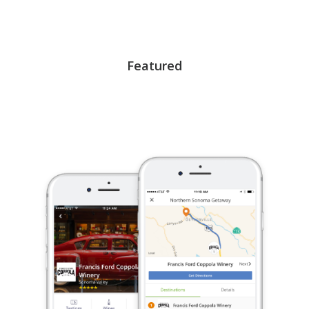
Featured