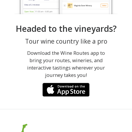
Headed to the vineyards?
Tour wine country like a pro
Download the Wine Routes app to
bring your routes, wineries, and
interactive tastings wherever your
journey takes you!