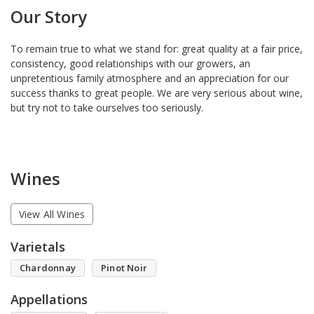
Our Story
To remain true to what we stand for: great quality at a fair price,
consistency, good relationships with our growers, an
unpretentious family atmosphere and an appreciation for our
success thanks to great people. We are very serious about wine,
but try not to take ourselves too seriously.
Wines
View All Wines
Varietals
Chardonnay
Pinot Noir
Appellations