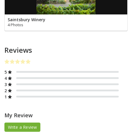
Saintsbury Winery
4 Photos
Reviews
5
4
3
2
1
My Review
Write a Review