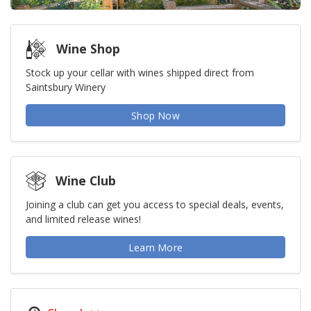
Wine Shop
Stock up your cellar with wines shipped direct from
Saintsbury Winery
Shop Now
Wine Club
Joining a club can get you access to special deals, events,
and limited release wines!
Learn More