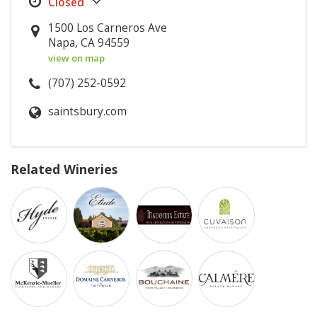
1500 Los Carneros Ave
Napa, CA 94559
view on map
(707) 252-0592
saintsbury.com
Related Wineries