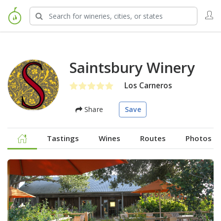
Saintsbury Winery
Los Carneros
Share
Save
Tastings
Wines
Routes
Photos