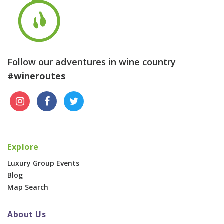
Follow our adventures in wine country
#wineroutes
Explore
Luxury Group Events
Blog
Map Search
About Us