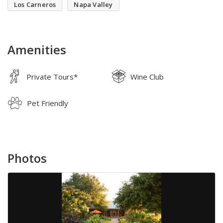
Los Carneros
Napa Valley
Amenities
Private Tours*
Wine Club
Pet Friendly
Photos