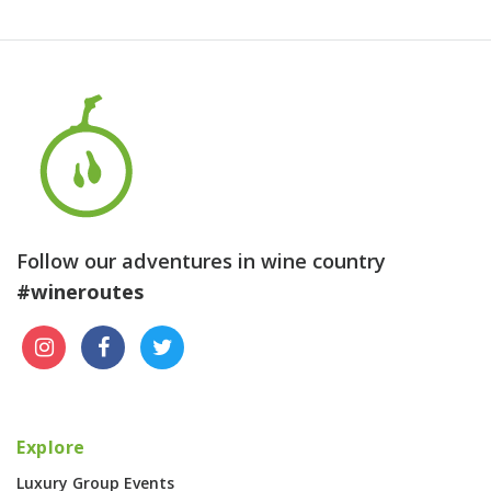
Follow our adventures in wine country
#wineroutes
Explore
Luxury Group Events