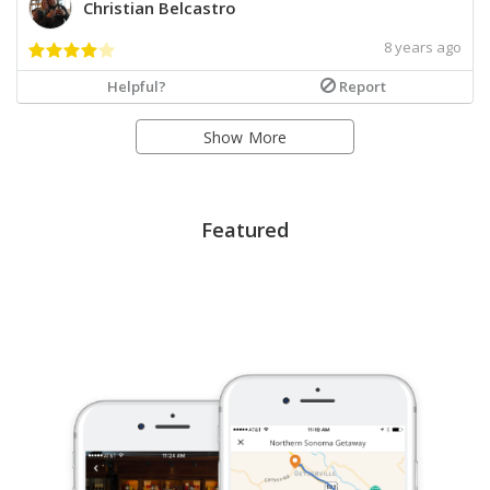
Christian Belcastro
8 years ago
Helpful?
Report
Show More
Featured