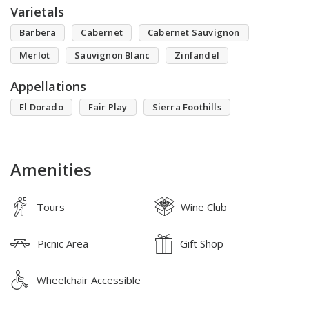
Varietals
Barbera
Cabernet
Cabernet Sauvignon
Merlot
Sauvignon Blanc
Zinfandel
Appellations
El Dorado
Fair Play
Sierra Foothills
Amenities
Tours
Wine Club
Picnic Area
Gift Shop
Wheelchair Accessible