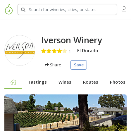
Iverson Winery
El Dorado
Share
Save
Tastings
Wines
Routes
Photos