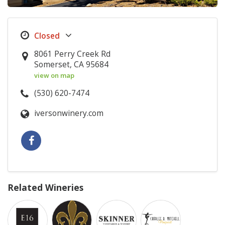
8061 Perry Creek Rd
Somerset, CA 95684
view on map
(530) 620-7474
iversonwinery.com
Related Wineries