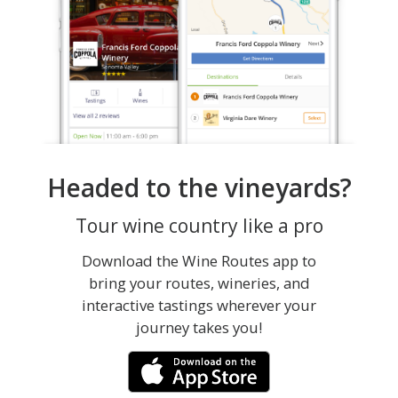
Headed to the vineyards?
Tour wine country like a pro
Download the Wine Routes app to
bring your routes, wineries, and
interactive tastings wherever your
journey takes you!