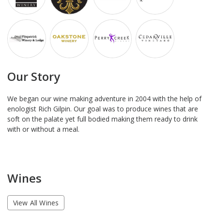
Our Story
We began our wine making adventure in 2004 with the help of
enologist Rich Gilpin. Our goal was to produce wines that are
soft on the palate yet full bodied making them ready to drink
with or without a meal.
Wines
View All Wines