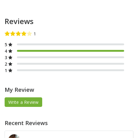
Reviews
5
4
3
2
1
My Review
Write a Review
Recent Reviews