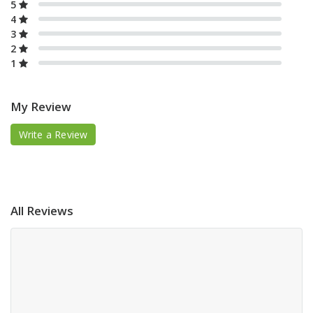
5
4
3
2
1
My Review
Write a Review
All Reviews