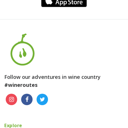
Follow our adventures in wine country
#wineroutes
Explore