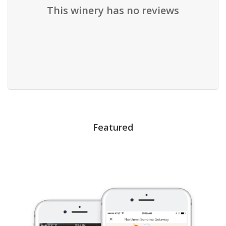
This winery has no reviews
Featured