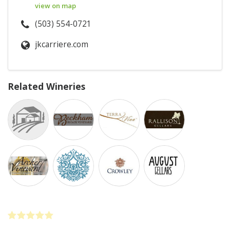
view on map
(503) 554-0721
jkcarriere.com
Related Wineries