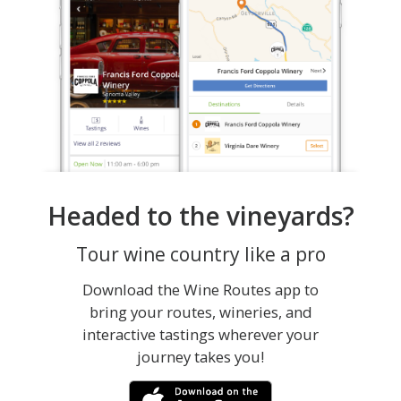
Headed to the vineyards?
Tour wine country like a pro
Download the Wine Routes app to
bring your routes, wineries, and
interactive tastings wherever your
journey takes you!