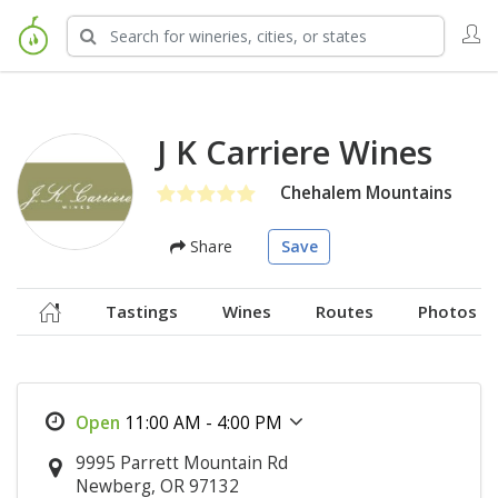
J K Carriere Wines
Chehalem Mountains
Share
Save
Tastings
Wines
Routes
Photos
11:00 AM - 4:00 PM
9995 Parrett Mountain Rd
Newberg, OR 97132