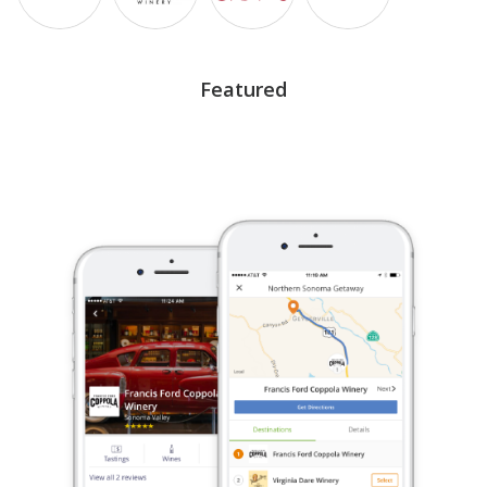
Featured