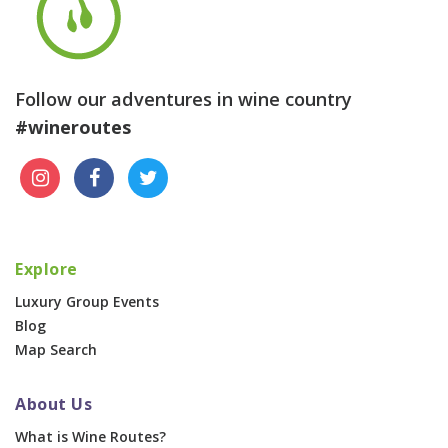
Follow our adventures in wine country
#wineroutes
Explore
Luxury Group Events
Blog
Map Search
About Us
What is Wine Routes?