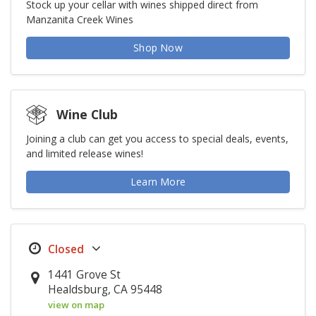
Stock up your cellar with wines shipped direct from
Manzanita Creek Wines
Shop Now
Wine Club
Joining a club can get you access to special deals, events,
and limited release wines!
Learn More
1441 Grove St
Healdsburg, CA 95448
view on map