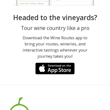
Headed to the vineyards?
Tour wine country like a pro
Download the Wine Routes app to
bring your routes, wineries, and
interactive tastings wherever your
journey takes you!