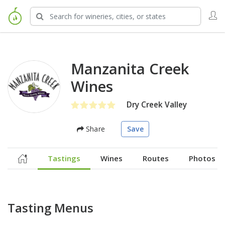
Manzanita Creek
Wines
Dry Creek Valley
Share
Save
Tastings
Wines
Routes
Photos
Tasting Menus