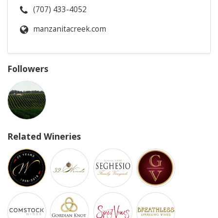
(707) 433-4052
manzanitacreek.com
Followers
Related Wineries