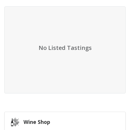
No Listed Tastings
Wine Shop