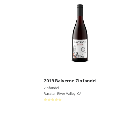
2019 Balverne Zinfandel
Zinfandel
Russian River Valley
,
CA