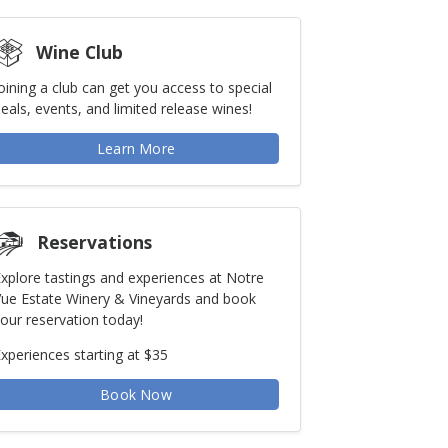
Wine Club
oining a club can get you access to special
eals, events, and limited release wines!
Learn More
Reservations
xplore tastings and experiences at Notre
ue Estate Winery & Vineyards and book
our reservation today!
xperiences starting at $35
Book Now