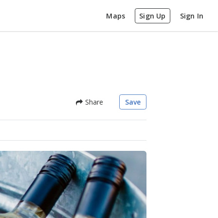
Maps
Sign Up
Sign In
Share
Save