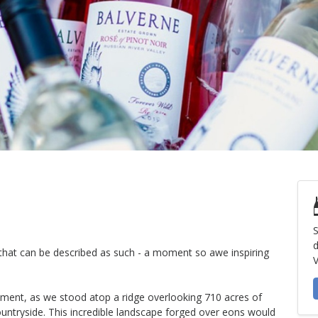
S
d
e that can be described as such - a moment so awe inspiring
V
oment, as we stood atop a ridge overlooking 710 acres of
ountryside. This incredible landscape forged over eons would