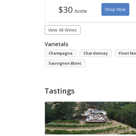
$30
Shop Now
/bottle
View All Wines
Varietals
Champagne
Chardonnay
Pinot No
Sauvignon Blanc
Tastings