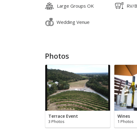
Large Groups OK
RV/B
Wedding Venue
Photos
Terrace Event
Wines
3 Photos
1 Photos