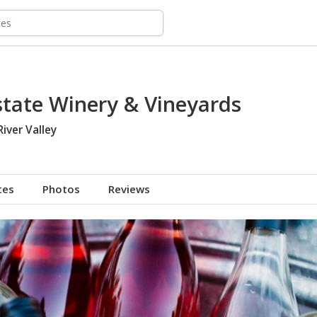
state Winery & Vineyards
River Valley
tes
Photos
Reviews