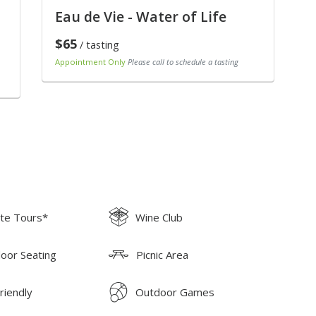
Eau de Vie - Water of Life
$65
/ tasting
Appointment Only
Please call to schedule a tasting
ate Tours*
Wine Club
oor Seating
Picnic Area
riendly
Outdoor Games