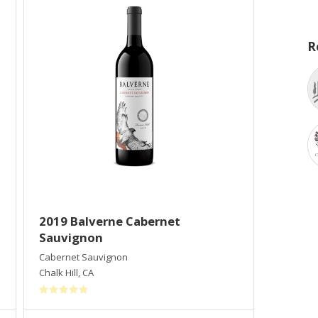
R
2019 Balverne Cabernet
Sauvignon
Cabernet Sauvignon
Chalk Hill
,
CA