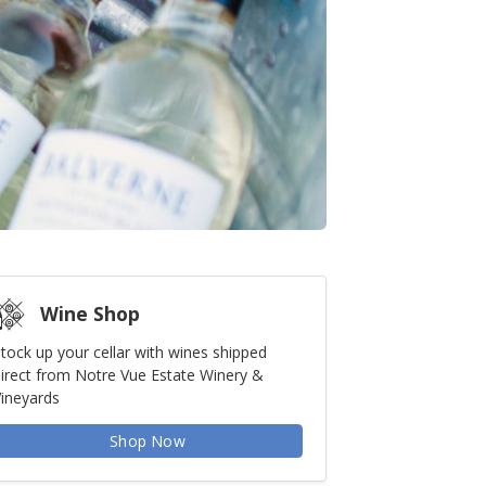
Wine Shop
tock up your cellar with wines shipped
irect from Notre Vue Estate Winery &
ineyards
Shop Now