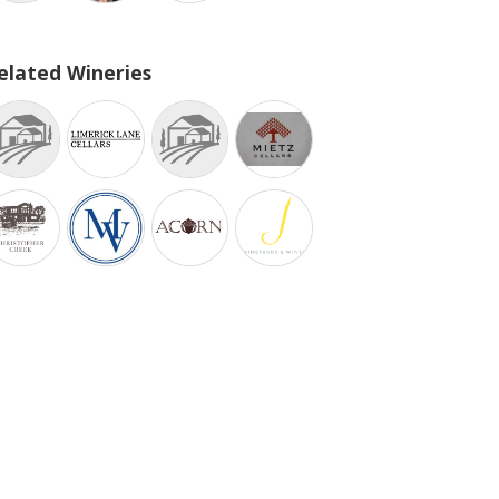
elated Wineries