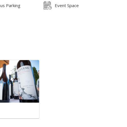
us Parking
Event Space