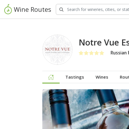
Wine Routes
Notre Vue E
Russian 
Tastings
Wines
Rou