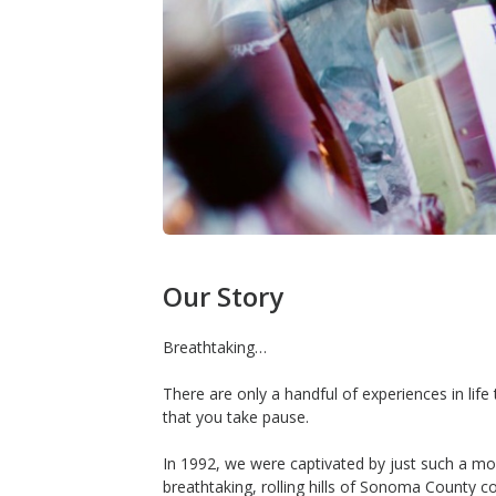
Our Story
Breathtaking…
There are only a handful of experiences in lif
that you take pause.
In 1992, we were captivated by just such a m
breathtaking, rolling hills of Sonoma County c