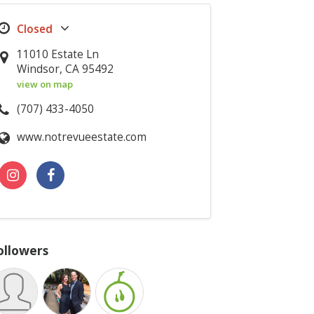
11010 Estate Ln
Windsor, CA 95492
view on map
(707) 433-4050
www.notrevueestate.com
ollowers