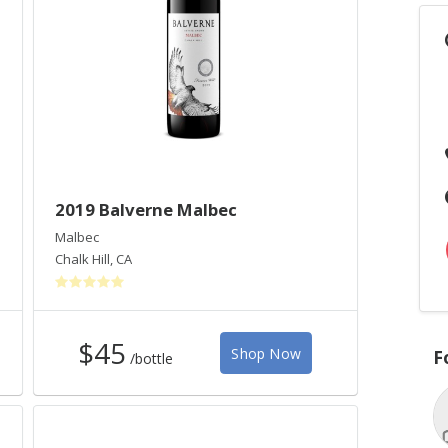
2019 Balverne Malbec
Malbec
Chalk Hill
,
CA
$45
Shop Now
F
/bottle