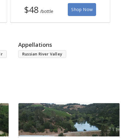
$48
Shop Now
/bottle
Appellations
ir
Russian River Valley