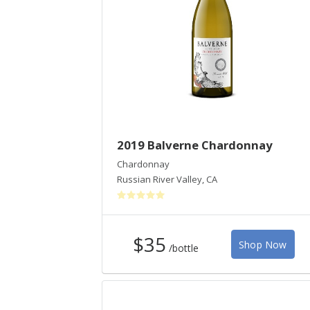
2019 Balverne Chardonnay
Chardonnay
Russian River Valley
,
CA
$35
Shop Now
/bottle