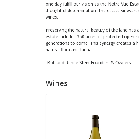
one day fulfill our vision as the Notre Vue Es
thoughtful determination. The estate vineyards
wines.
Preserving the natural beauty of the land has a
estate includes 350 acres of protected open s
generations to come. This synergy creates a h
natural flora and fauna.
-Bob and Renée Stein Founders & Owners
Wines