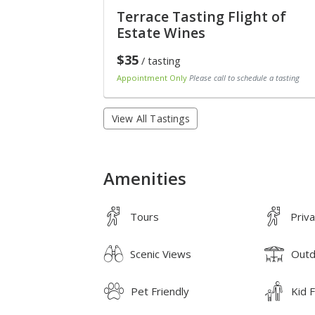
Terrace Tasting Flight of
Estate Wines
$35
/ tasting
Appointment Only
Please call to schedule a tasting
View All Tastings
Amenities
Tours
Priv
Scenic Views
Outd
Pet Friendly
Kid F