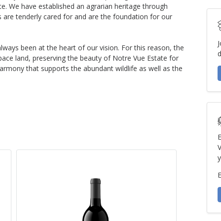
tate. We have established an agrarian heritage through
 are tenderly cared for and are the foundation for our
J
lways been at the heart of our vision. For this reason, the
d
pace land, preserving the beauty of Notre Vue Estate for
armony that supports the abundant wildlife as well as the
E
V
y
E