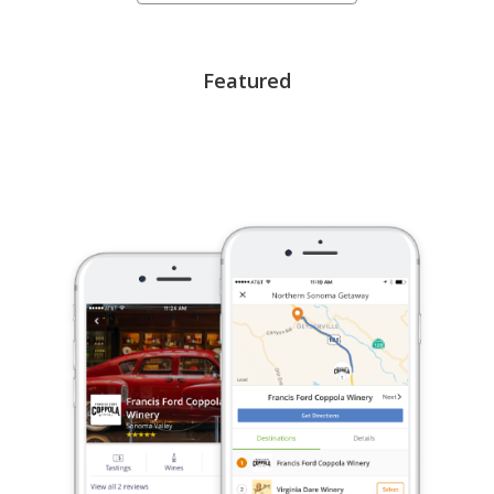
Featured