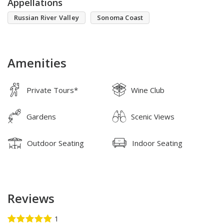
Appellations
Russian River Valley
Sonoma Coast
Amenities
Private Tours*
Wine Club
Gardens
Scenic Views
Outdoor Seating
Indoor Seating
Reviews