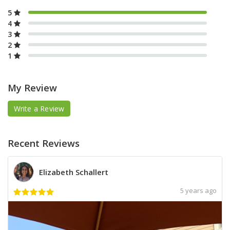
5
4
3
2
1
My Review
Write a Review
Recent Reviews
Elizabeth Schallert
5 years ago