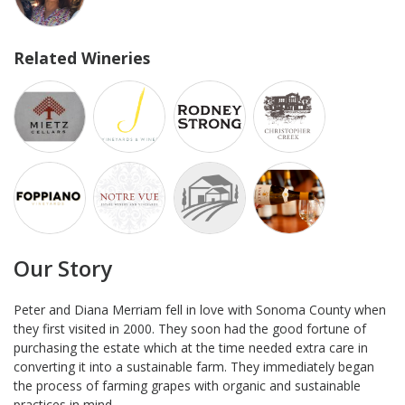
Related Wineries
Our Story
Peter and Diana Merriam fell in love with Sonoma County when
they first visited in 2000. They soon had the good fortune of
purchasing the estate which at the time needed extra care in
converting it into a sustainable farm. They immediately began
the process of farming grapes with organic and sustainable
practices in mind.