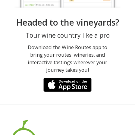
Headed to the vineyards?
Tour wine country like a pro
Download the Wine Routes app to
bring your routes, wineries, and
interactive tastings wherever your
journey takes you!