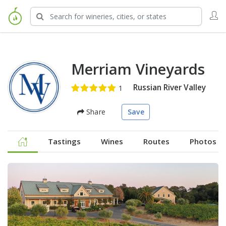
Merriam Vineyards
Russian River Valley
Share
Save
Tastings
Wines
Routes
Photos