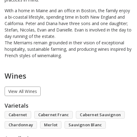
With a home in Maine and an office in Boston, the family enjoy
a bi-coastal lifestyle, spending time in both New England and
California. Peter and Diana have three sons and one daughter;
Stefan, Nicolas, Evan and Danielle. Evan is involved in the day to
day running of the estate.
The Merriams remain grounded in their vision of exceptional
hospitality, sustainable farming, and producing wines inspired by
French styles of winemaking.
Wines
View All Wines
Varietals
Cabernet
Cabernet Franc
Cabernet Sauvignon
Chardonnay
Merlot
Sauvignon Blanc