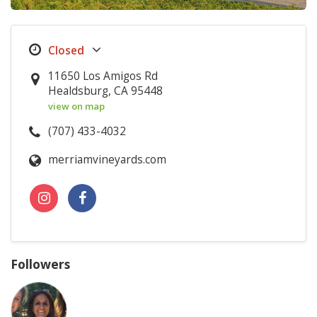
11650 Los Amigos Rd
Healdsburg, CA 95448
view on map
(707) 433-4032
merriamvineyards.com
Followers