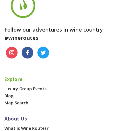
Follow our adventures in wine country
#wineroutes
Explore
Luxury Group Events
Blog
Map Search
About Us
What is Wine Routes?