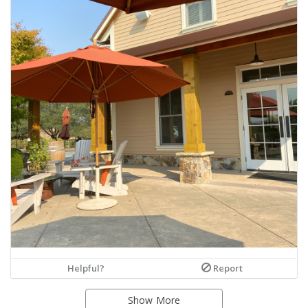
Helpful?
Report
Show More