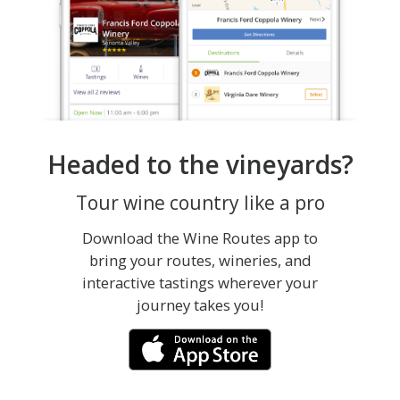
Headed to the vineyards?
Tour wine country like a pro
Download the Wine Routes app to
bring your routes, wineries, and
interactive tastings wherever your
journey takes you!