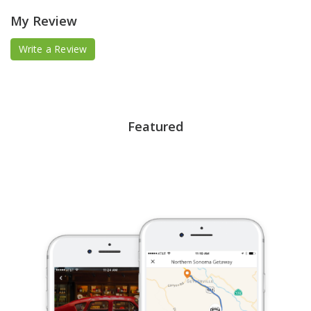
My Review
Write a Review
Featured