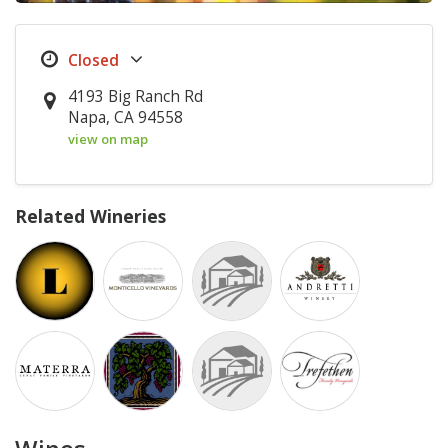
4193 Big Ranch Rd
Napa, CA 94558
view on map
Related Wineries