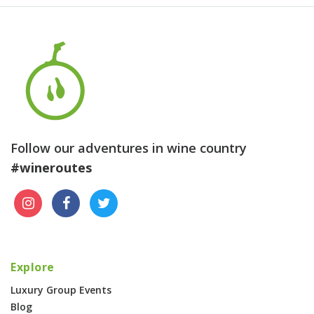
Follow our adventures in wine country
#wineroutes
Explore
Luxury Group Events
Blog