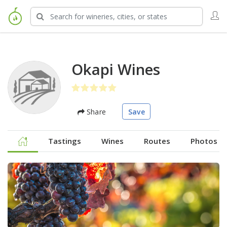
Okapi Wines
Share
Save
Tastings
Wines
Routes
Photos