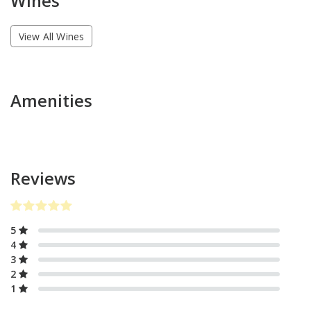
Wines
View All Wines
Amenities
Reviews
5
4
3
2
1