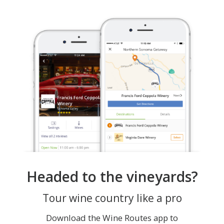
Headed to the vineyards?
Tour wine country like a pro
Download the Wine Routes app to