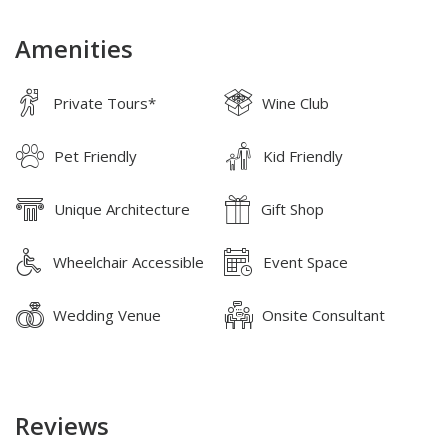
Amenities
Private Tours*
Wine Club
Pet Friendly
Kid Friendly
Unique Architecture
Gift Shop
Wheelchair Accessible
Event Space
Wedding Venue
Onsite Consultant
Reviews