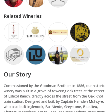
Related Wineries
Our Story
Commissioned by the Goodman Brothers in 1886, our historic
winery was built in a grove of towering oak trees at the center
of Eshcol Ranch, directly across the street from the Oak Knoll
train station. Designed and built by Captain Hamden McIntyre,
who also built Inglenook, Far Niente, Greystone, Beaulieu,
Chateau Montelena, Frog’s Leap, and many others, our winery