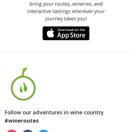
bring your routes, wineries, and
interactive tastings wherever your
journey takes you!
Follow our adventures in wine country
#wineroutes