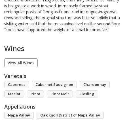
is his greatest work in wood. Immensely framed by stout
rectangular posts of Douglas fir and clad in tongue-in-groove
redwood siding, the original structure was built so solidly that a
visiting writer said that the mezzanine level on the second floor
“could have supported the weight of a small locomotive.”
Wines
View All Wines
Varietals
Cabernet
Cabernet Sauvignon
Chardonnay
Merlot
Pinot
Pinot Noir
Riesling
Appellations
Napa Valley
Oak Knoll District of Napa Valley