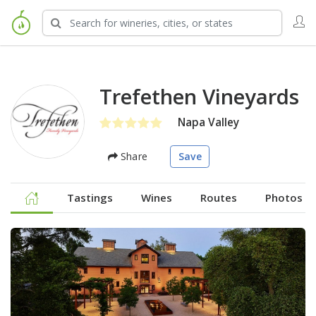
Trefethen Vineyards
Napa Valley
Share
Save
Tastings
Wines
Routes
Photos