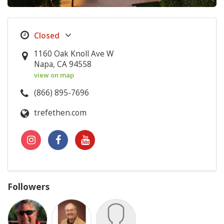
1160 Oak Knoll Ave W
Napa, CA 94558
view on map
(866) 895-7696
trefethen.com
Followers