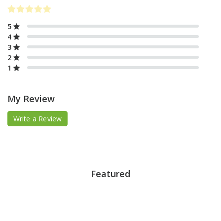
5
4
3
2
1
My Review
Write a Review
Featured