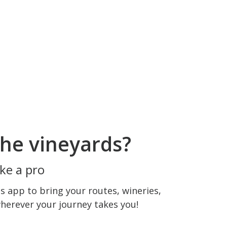
he vineyards?
ke a pro
 app to bring your routes, wineries,
wherever your journey takes you!