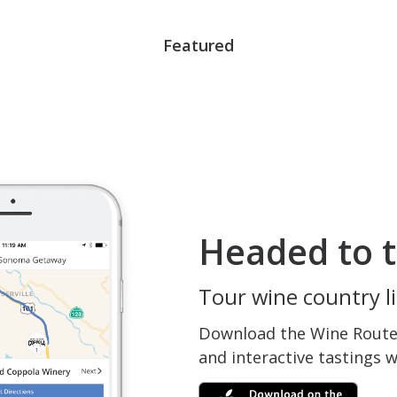
Featured
Headed to t
Tour wine country li
Download the Wine Routes
and interactive tastings 