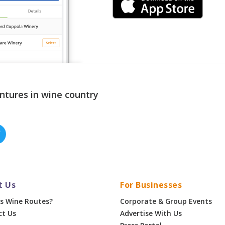
ntures in wine country
t Us
For Businesses
s Wine Routes?
Corporate & Group Events
ct Us
Advertise With Us