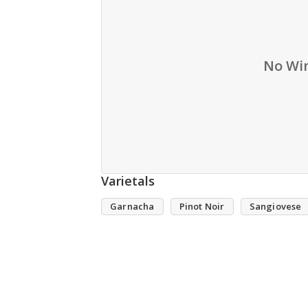
No Win
Varietals
Garnacha
Pinot Noir
Sangiovese