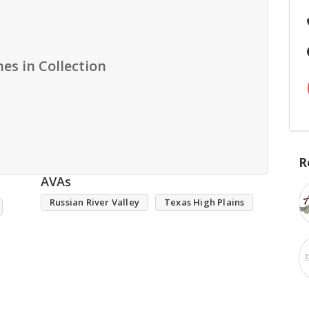
es in Collection
R
AVAs
Russian River Valley
Texas High Plains