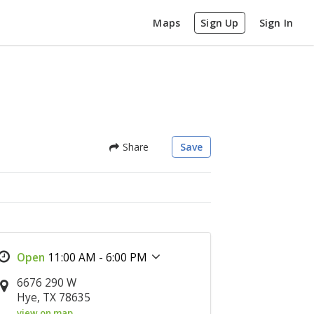
Maps
Sign Up
Sign In
Share
Save
11:00 AM - 6:00 PM
6676 290 W
Hye, TX 78635
view on map