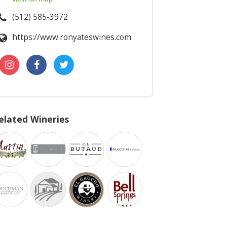
(512) 585-3972
https://www.ronyateswines.com
elated Wineries