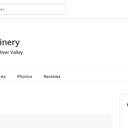
inery
River Valley
tes
Photos
Reviews