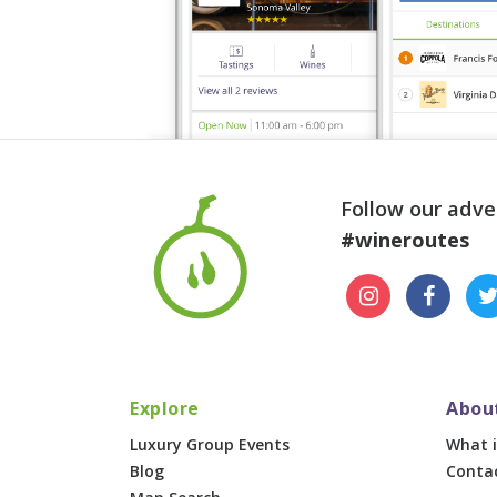
Follow our adve
#wineroutes
Explore
Abou
Luxury Group Events
What i
Blog
Conta