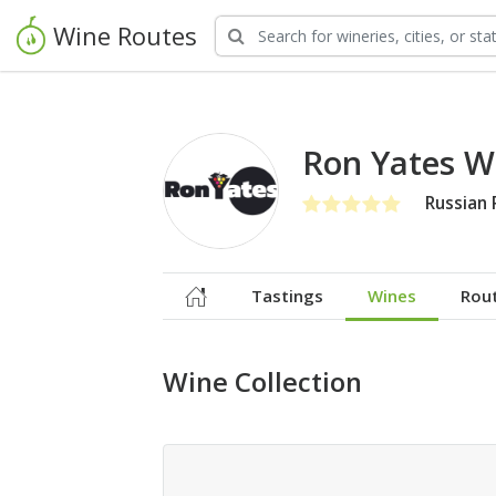
Wine Routes
Ron Yates W
Russian 
Tastings
Wines
Rou
Wine Collection