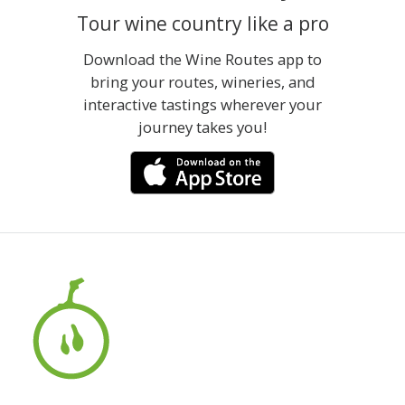
Tour wine country like a pro
Download the Wine Routes app to
bring your routes, wineries, and
interactive tastings wherever your
journey takes you!