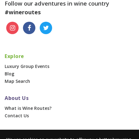
Follow our adventures in wine country
#wineroutes
Explore
Luxury Group Events
Blog
Map Search
About Us
What is Wine Routes?
Contact Us
For Businesses