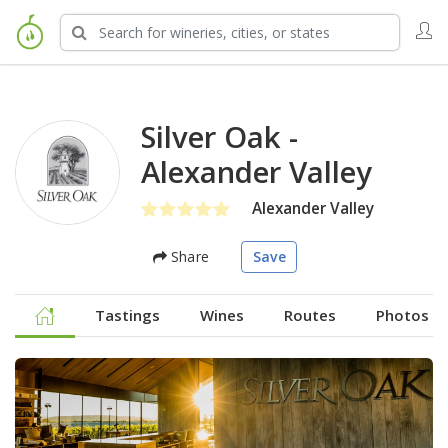
Silver Oak -
Alexander Valley
Alexander Valley
Share
Save
Tastings
Wines
Routes
Photos