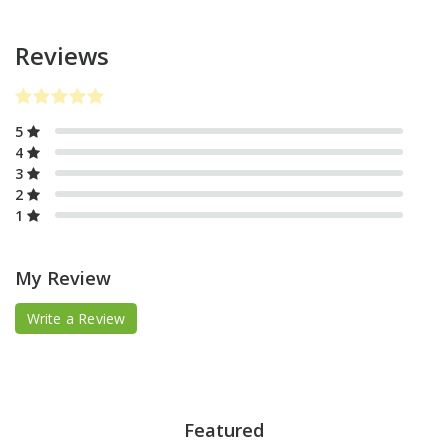
Reviews
5
4
3
2
1
My Review
Write a Review
Featured