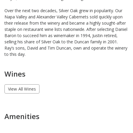
Over the next two decades, Silver Oak grew in popularity. Our
Napa Valley and Alexander Valley Cabernets sold quickly upon
their release from the winery and became a highly sought-after
staple on restaurant wine lists nationwide. After selecting Daniel
Baron to succeed him as winemaker in 1994, Justin retired,
selling his share of Silver Oak to the Duncan family in 2001.
Ray’s sons, David and Tim Duncan, own and operate the winery
to this day.
Wines
View All Wines
Amenities