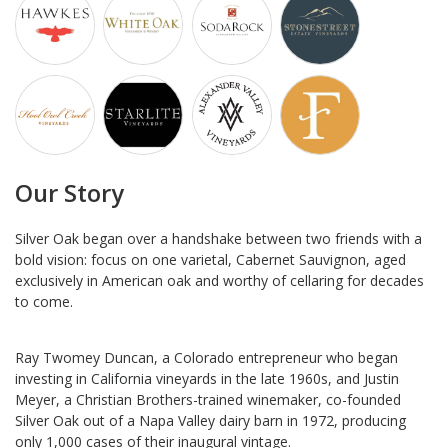
Our Story
Silver Oak began over a handshake between two friends with a
bold vision: focus on one varietal, Cabernet Sauvignon, aged
exclusively in American oak and worthy of cellaring for decades
to come.
Ray Twomey Duncan, a Colorado entrepreneur who began
investing in California vineyards in the late 1960s, and Justin
Meyer, a Christian Brothers-trained winemaker, co-founded
Silver Oak out of a Napa Valley dairy barn in 1972, producing
only 1,000 cases of their inaugural vintage.