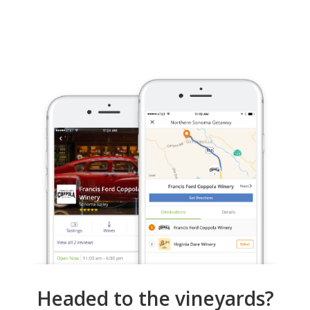
Headed to the vineyards?