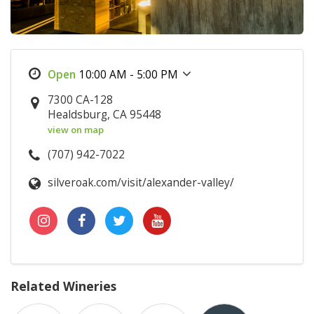
10:00 AM - 5:00 PM
7300 CA-128
Healdsburg, CA 95448
view on map
(707) 942-7022
silveroak.com/visit/alexander-valley/
Related Wineries