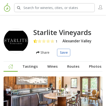
Starlite Vineyards
Alexander Valley
Share
Save
Tastings
Wines
Routes
Photos