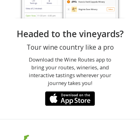
Headed to the vineyards?
Tour wine country like a pro
Download the Wine Routes app to
bring your routes, wineries, and
interactive tastings wherever your
journey takes you!