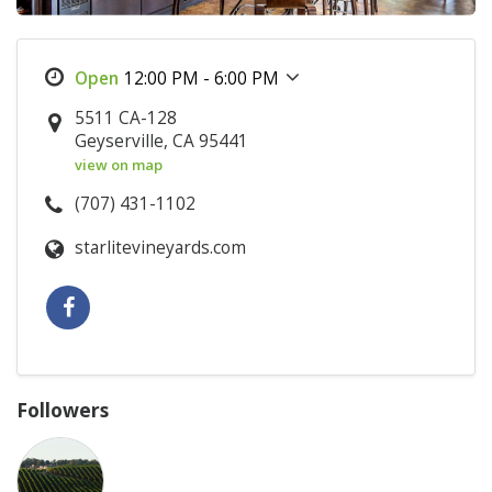
12:00 PM - 6:00 PM
5511 CA-128
Geyserville, CA 95441
view on map
(707) 431-1102
starlitevineyards.com
Followers