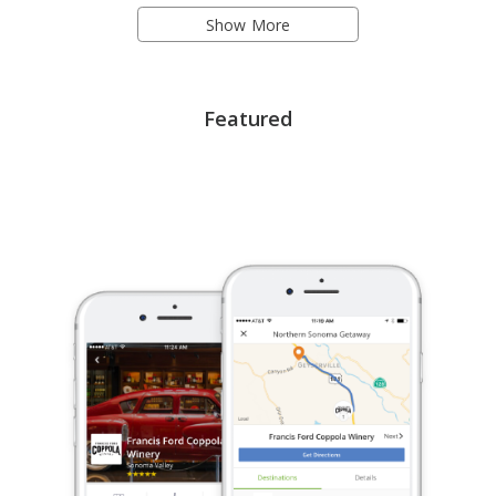
Show More
Featured