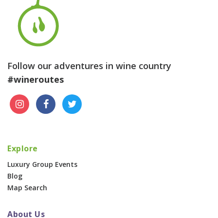
Follow our adventures in wine country
#wineroutes
Explore
Luxury Group Events
Blog
Map Search
About Us