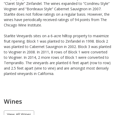
“Claret Style” Zinfandel. The wines expanded to “Condrieu Style”
Viognier and “Bordeaux Style” Cabernet Sauvignon in 2007.
Starlite does not follow ratings on a regular basis. However, the
wines have periodically received ratings of 94 points from The
Chicago Wine Institute.
Starlite Vineyards sites on a 6-acre hilltop property to maximize
fruit ripening. Block 1 was planted to Zinfandel in 1998. Block 2
was planted to Cabernet Sauvignon in 2002. Block 3 was planted
to Viognier in 2008. In 2011, 8 rows of Block 1 were converted
to Viognier. In 2014, 2 more rows of Block 1 were converted to
Tempranillo. The vineyards are planted 6 feet apart (row to row)
and 2.5 feet apart (vine to vine) and are amongst most densely
planted vineyards in California.
Wines
View All Wines