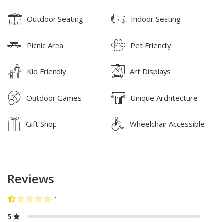
Outdoor Seating
Indoor Seating
Picnic Area
Pet Friendly
Kid Friendly
Art Displays
Outdoor Games
Unique Architecture
Gift Shop
Wheelchair Accessible
Reviews
5