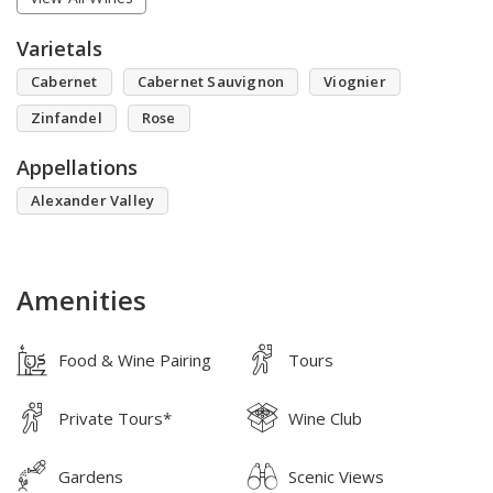
Varietals
Cabernet
Cabernet Sauvignon
Viognier
Zinfandel
Rose
Appellations
Alexander Valley
Amenities
Food & Wine Pairing
Tours
Private Tours*
Wine Club
Gardens
Scenic Views