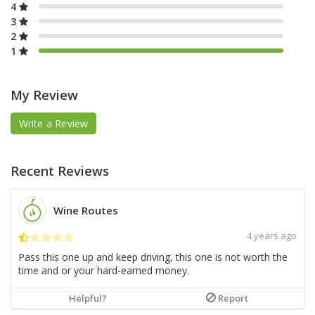
4
3
2
1
My Review
Write a Review
Recent Reviews
Wine Routes
4 years ago
Pass this one up and keep driving, this one is not worth the
time and or your hard-earned money.
Helpful?
Report