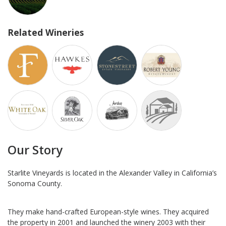
Related Wineries
Our Story
Starlite Vineyards is located in the Alexander Valley in California’s
Sonoma County.
They make hand-crafted European-style wines. They acquired
the property in 2001 and launched the winery 2003 with their