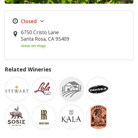
6750 Cristo Lane
Santa Rosa, CA 95409
view on map
Related Wineries