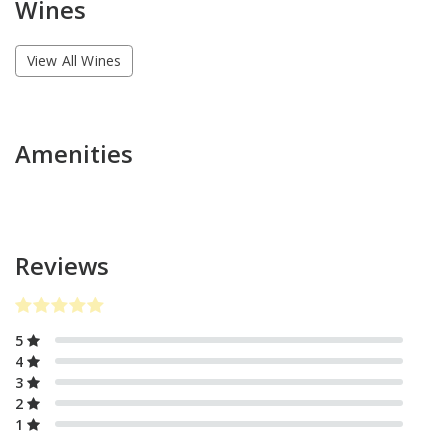
Wines
View All Wines
Amenities
Reviews
5
4
3
2
1