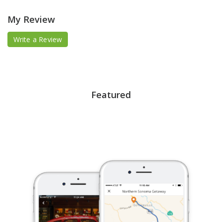
My Review
Write a Review
Featured