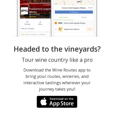
Headed to the vineyards?
Tour wine country like a pro
Download the Wine Routes app to
bring your routes, wineries, and
interactive tastings wherever your
journey takes you!