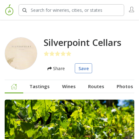
Silverpoint Cellars
Share
Save
Tastings
Wines
Routes
Photos