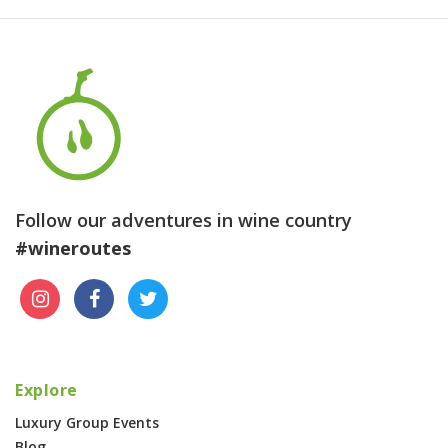
Follow our adventures in wine country
#wineroutes
Explore
Luxury Group Events
Blog