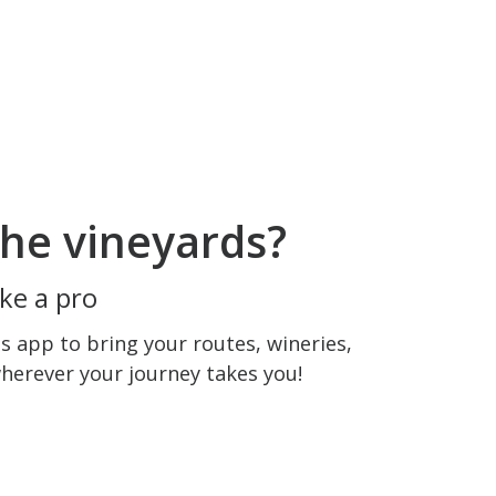
he vineyards?
ke a pro
 app to bring your routes, wineries,
wherever your journey takes you!