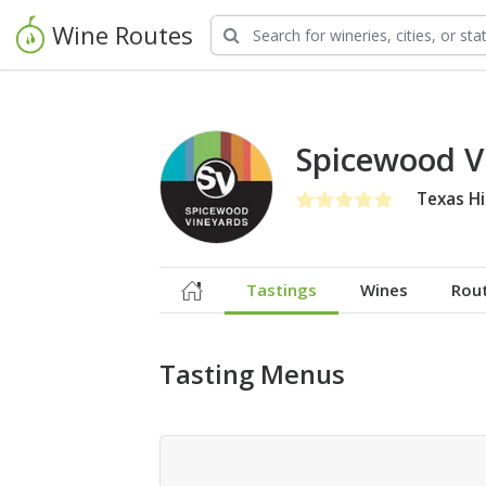
Wine Routes
Spicewood V
Texas Hi
Tastings
Wines
Rou
Tasting Menus