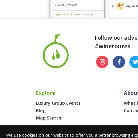
Follow our adve
#wineroutes
Explore
Abou
Luxury Group Events
What i
Blog
Conta
Map Search
We use cookies on our website to offer you a better browsing exp
© 2026 Wine Routes. All Rights Reserved. •
Terms