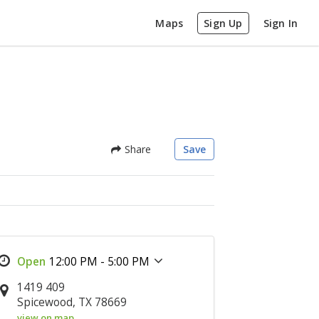
Maps
Sign Up
Sign In
Share
Save
12:00 PM - 5:00 PM
1419 409
Spicewood, TX 78669
view on map