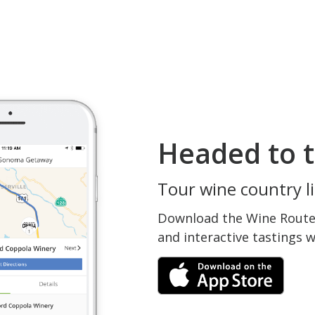
Headed to t
Tour wine country li
Download the Wine Routes
and interactive tastings 