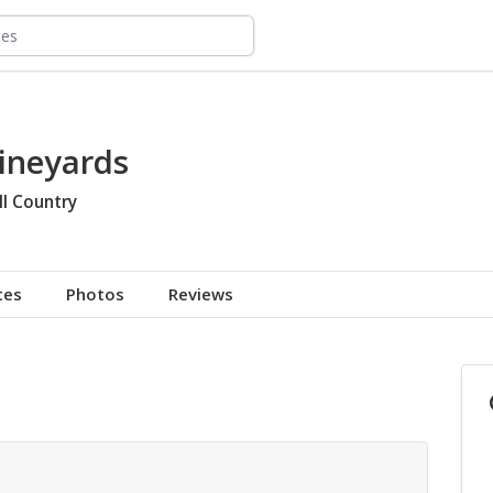
ineyards
ll Country
tes
Photos
Reviews