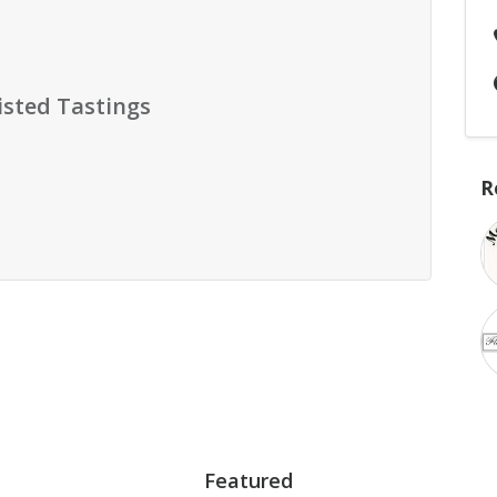
isted Tastings
R
Featured