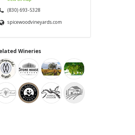
(830) 693-5328
spicewoodvineyards.com
elated Wineries