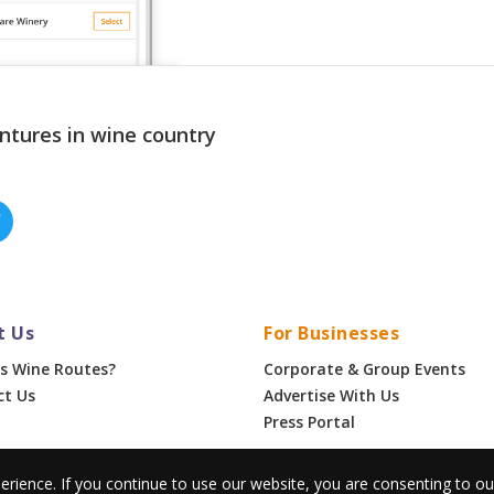
ntures in wine country
t Us
For Businesses
s Wine Routes?
Corporate & Group Events
ct Us
Advertise With Us
Press Portal
erience. If you continue to use our website, you are consenting to o
•
Privacy