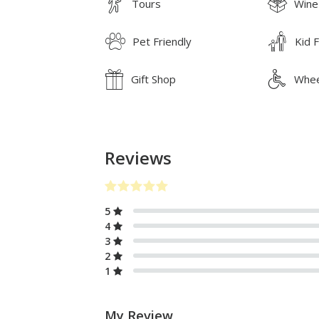
Tours
Wine
Pet Friendly
Kid F
Gift Shop
Whee
Reviews
5
4
3
2
1
My Review