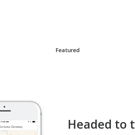
Featured
Headed to t