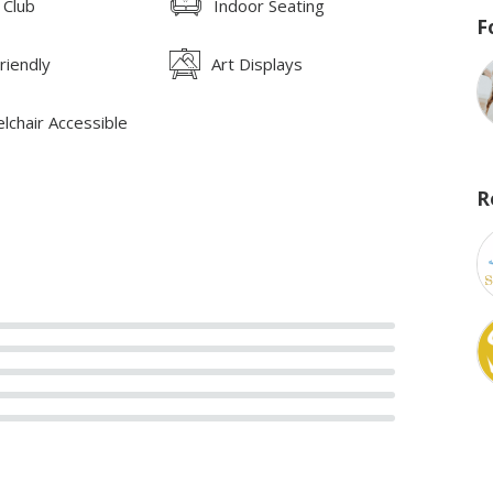
 Club
Indoor Seating
F
riendly
Art Displays
lchair Accessible
R