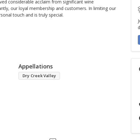
ved considerable acclaim from significant wine
ntly, our loyal membership and customers. In limiting our
sonal touch and is truly special.
J
d
Appellations
Dry Creek Valley