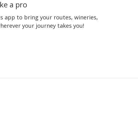
ke a pro
 app to bring your routes, wineries,
wherever your journey takes you!