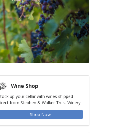
Wine Shop
tock up your cellar with wines shipped
irect from Stephen & Walker Trust Winery
Shop Now