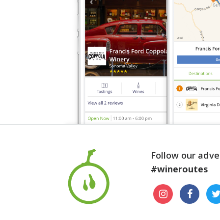
Follow our adve
#wineroutes