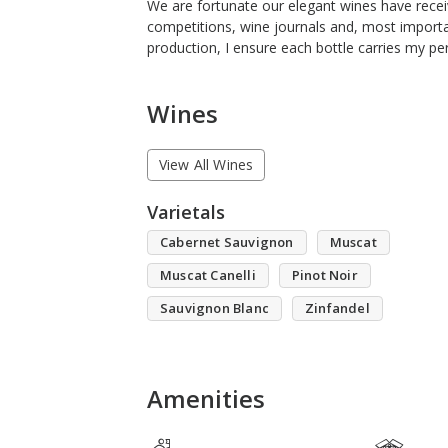
We are fortunate our elegant wines have recei
competitions, wine journals and, most importa
production, I ensure each bottle carries my per
Wines
View All Wines
Varietals
Cabernet Sauvignon
Muscat
Muscat Canelli
Pinot Noir
Sauvignon Blanc
Zinfandel
Amenities