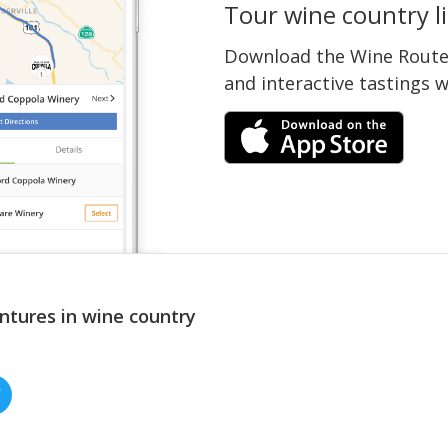
Tour wine country li
Download the Wine Routes
and interactive tastings 
ntures in wine country