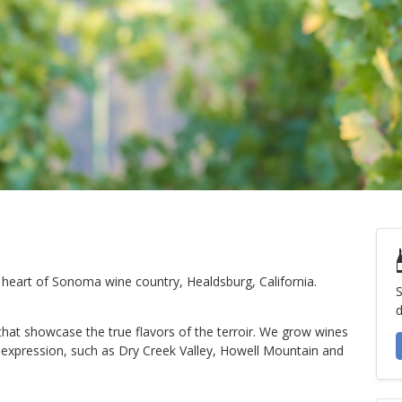
e heart of Sonoma wine country, Healdsburg, California.
S
d
 that showcase the true flavors of the terroir. We grow wines
m expression, such as Dry Creek Valley, Howell Mountain and