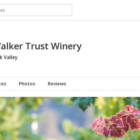
alker Trust Winery
k Valley
tes
Photos
Reviews