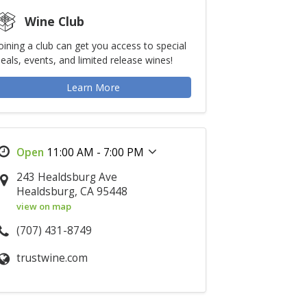
Wine Club
oining a club can get you access to special
eals, events, and limited release wines!
Learn More
11:00 AM - 7:00 PM
243 Healdsburg Ave
Healdsburg, CA 95448
view on map
(707) 431-8749
trustwine.com