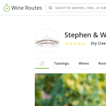
Wine Routes
Stephen & W
Dry Cree
Tastings
Wines
Rou