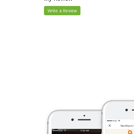
Write a Review