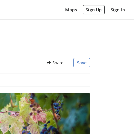
Maps
Sign Up
Sign In
Share
Save