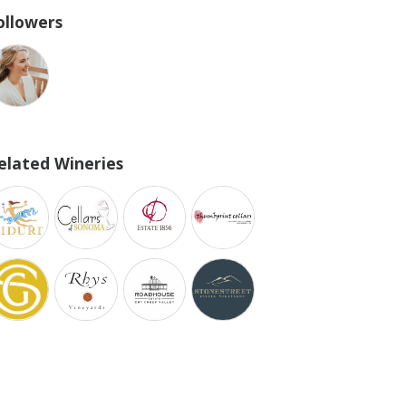
ollowers
elated Wineries