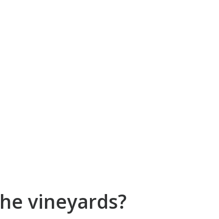
he vineyards?