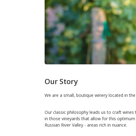
Our Story
We are a small, boutique winery located in th
Our classic philosophy leads us to craft wines
in those vineyards that allow for this optimu
Russian River Valley - areas rich in nuance.