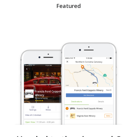
Featured