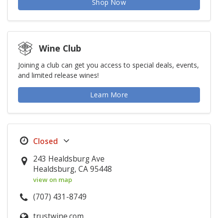
Shop Now
Wine Club
Joining a club can get you access to special deals, events,
and limited release wines!
Learn More
243 Healdsburg Ave
Healdsburg, CA 95448
view on map
(707) 431-8749
trustwine.com