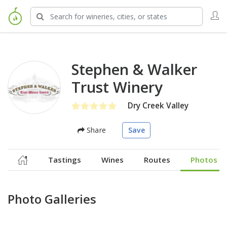
Stephen & Walker
Trust Winery
Dry Creek Valley
Share
Save
Tastings
Wines
Routes
Photos
Photo Galleries