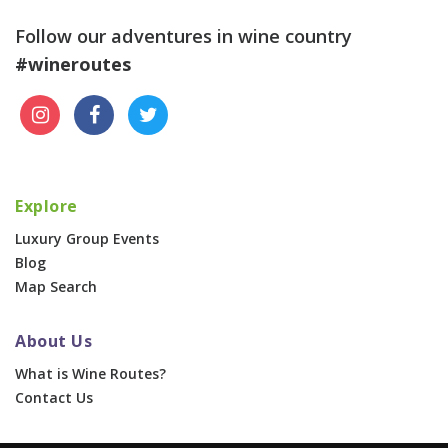
Follow our adventures in wine country
#wineroutes
Explore
Luxury Group Events
Blog
Map Search
About Us
What is Wine Routes?
Contact Us