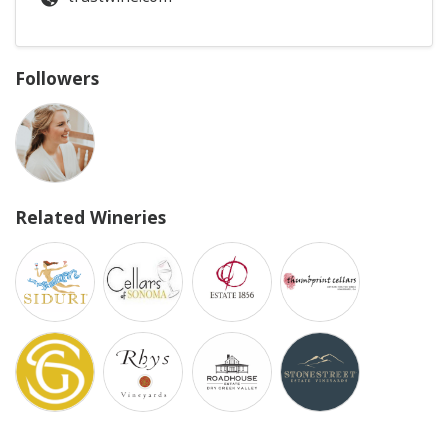
Followers
Related Wineries