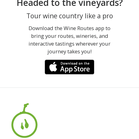
Headed to the vineyards?
Tour wine country like a pro
Download the Wine Routes app to
bring your routes, wineries, and
interactive tastings wherever your
journey takes you!