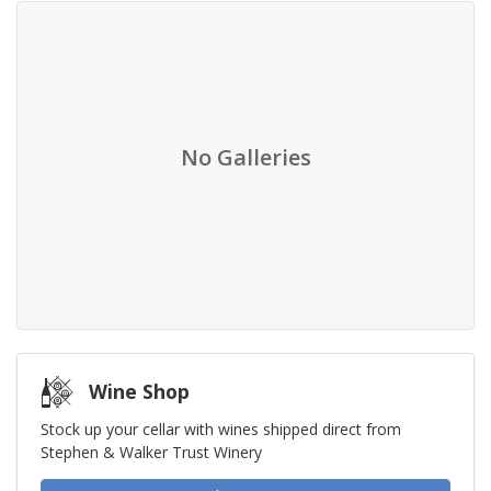
No Galleries
Wine Shop
Stock up your cellar with wines shipped direct from
Stephen & Walker Trust Winery