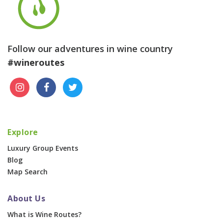
Follow our adventures in wine country
#wineroutes
Explore
Luxury Group Events
Blog
Map Search
About Us
What is Wine Routes?