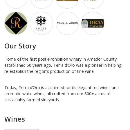
Our Story
Home of the first post-Prohibition winery in Amador County,
established 50 years ago, Terra d’Oro was a pioneer in helping
re-establish the region’s production of fine wine.
Today, Terra d’Oro is acclaimed for its elegant red wines and
aromatic white wines, all crafted from our 800+ acres of
sustainably farmed vineyards.
Wines