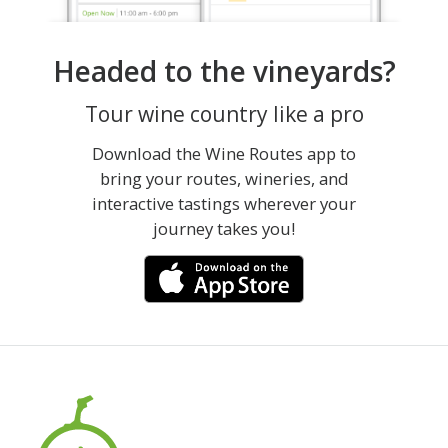
Headed to the vineyards?
Tour wine country like a pro
Download the Wine Routes app to
bring your routes, wineries, and
interactive tastings wherever your
journey takes you!