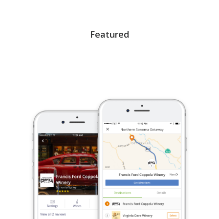
Featured