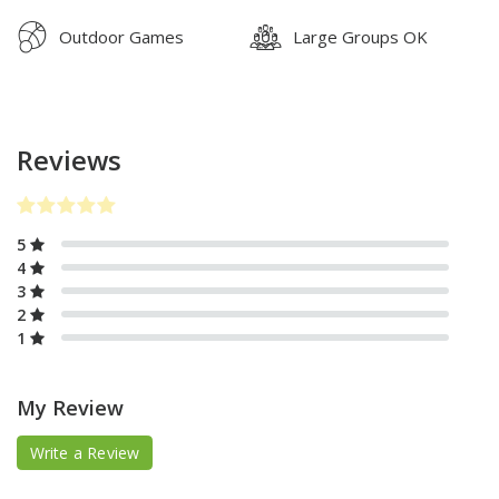
Outdoor Games
Large Groups OK
Reviews
5
4
3
2
1
My Review
Write a Review