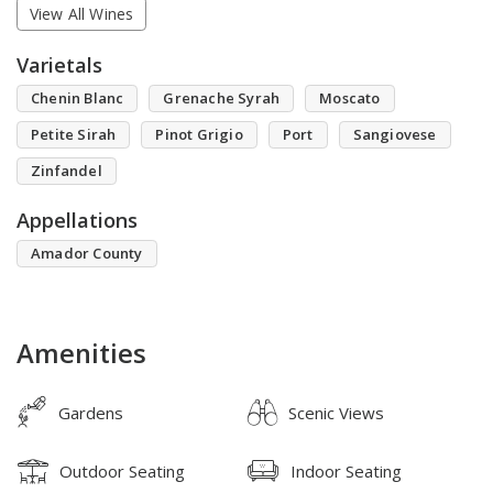
View All Wines
Varietals
Chenin Blanc
Grenache Syrah
Moscato
Petite Sirah
Pinot Grigio
Port
Sangiovese
Zinfandel
Appellations
Amador County
Amenities
Gardens
Scenic Views
Outdoor Seating
Indoor Seating