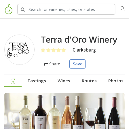
Terra d'Oro Winery
Clarksburg
Share
Save
Tastings
Wines
Routes
Photos