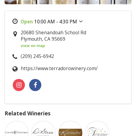
10:00 AM - 4:30 PM
20680 Shenandoah School Rd
Plymouth, CA 95669
view on map
(209) 245-6942
https://www.terradorowinery.com/
Related Wineries