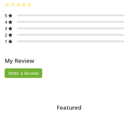
5
4
3
2
1
My Review
Write a Review
Featured