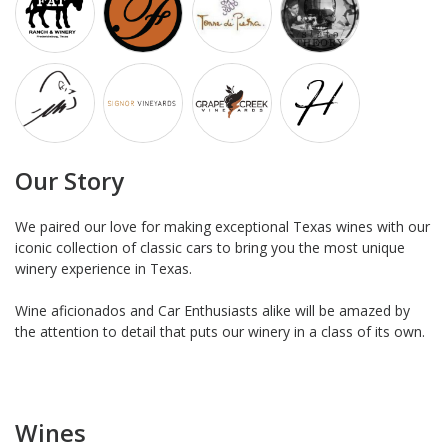
Our Story
We paired our love for making exceptional Texas wines with our
iconic collection of classic cars to bring you the most unique
winery experience in Texas.
Wine aficionados and Car Enthusiasts alike will be amazed by
the attention to detail that puts our winery in a class of its own.
Wines