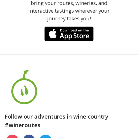
bring your routes, wineries, and
interactive tastings wherever your
journey takes you!
Follow our adventures in wine country
#wineroutes