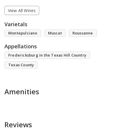
View All Wines
Varietals
Montepulciano
Muscat
Roussanne
Appellations
Fredericksburg in the Texas Hill Country
Texas County
Amenities
Reviews