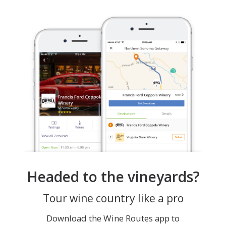
Headed to the vineyards?
Tour wine country like a pro
Download the Wine Routes app to