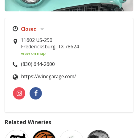
11602 US-290
Fredericksburg, TX 78624
view on map
(830) 644-2600
https://winegarage.com/
Related Wineries