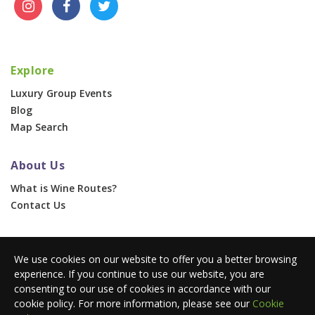
Explore
Luxury Group Events
Blog
Map Search
About Us
What is Wine Routes?
Contact Us
For Businesses
We use cookies on our website to offer you a better browsing
Corporate & Group Events
experience. If you continue to use our website, you are
Advertise With Us
consenting to our use of cookies in accordance with our
Press Portal
cookie policy. For more information, please see our
Cookie