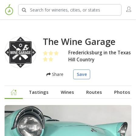
The Wine Garage
Fredericksburg in the Texas
Hill Country
Share
Save
Tastings
Wines
Routes
Photos