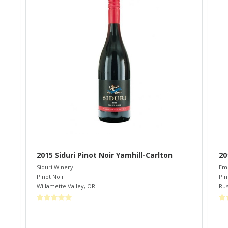
2015 Siduri Pinot Noir Yamhill-Carlton
20
Siduri Winery
Eme
Pinot Noir
Pin
Willamette Valley
,
OR
Rus