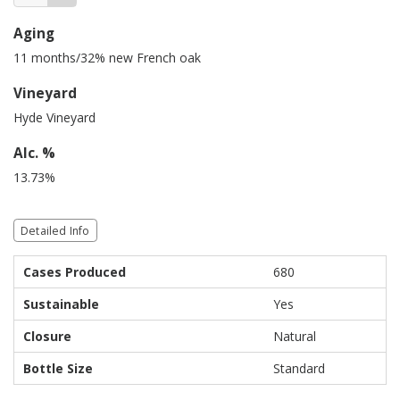
Aging
11 months/32% new French oak
Vineyard
Hyde Vineyard
Alc. %
13.73%
Detailed Info
Cases Produced
680
Sustainable
Yes
Closure
Natural
Bottle Size
Standard