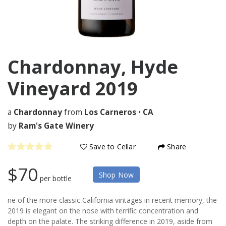
Chardonnay, Hyde
Vineyard
2019
a
Chardonnay
from
Los Carneros
•
CA
by
Ram's Gate Winery
Save to Cellar
Share
$70
Shop Now
per bottle
ne of the more classic California vintages in recent memory, the
2019 is elegant on the nose with terrific concentration and
depth on the palate. The striking difference in 2019, aside from