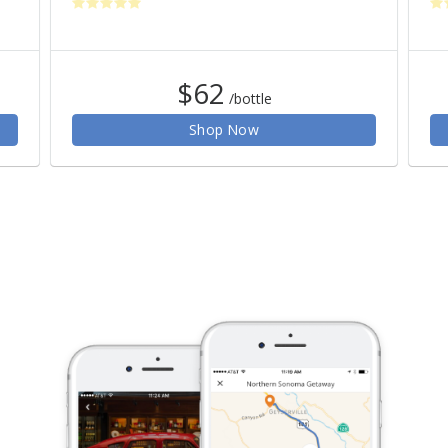
$62
/bottle
Shop Now