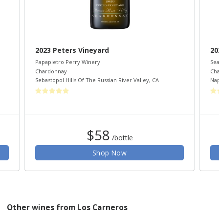
2023 Peters Vineyard
20
Papapietro Perry Winery
Sea
Chardonnay
Ch
Sebastopol Hills Of The Russian River Valley
,
CA
Nap
$58
/bottle
Shop Now
Other wines from Los Carneros