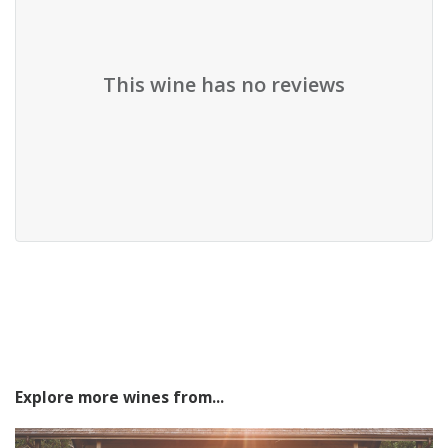
This wine has no reviews
Explore more wines from...