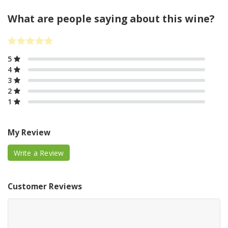
What are people saying about this wine?
5
4
3
2
1
My Review
Write a Review
Customer Reviews