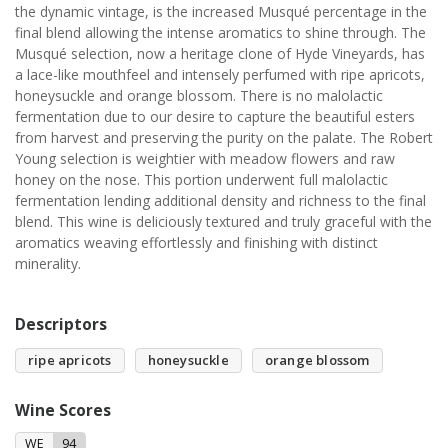
the dynamic vintage, is the increased Musqué percentage in the
final blend allowing the intense aromatics to shine through. The
Musqué selection, now a heritage clone of Hyde Vineyards, has
a lace-like mouthfeel and intensely perfumed with ripe apricots,
honeysuckle and orange blossom. There is no malolactic
fermentation due to our desire to capture the beautiful esters
from harvest and preserving the purity on the palate. The Robert
Young selection is weightier with meadow flowers and raw
honey on the nose. This portion underwent full malolactic
fermentation lending additional density and richness to the final
blend. This wine is deliciously textured and truly graceful with the
aromatics weaving effortlessly and finishing with distinct
minerality.
Descriptors
ripe apricots
honeysuckle
orange blossom
Wine Scores
WE
94