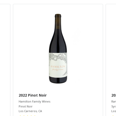
2022 Pinot Noir
20
Hamilton Family Wines
Ram
Pinot Noir
Syr
Los Carneros
,
CA
Los