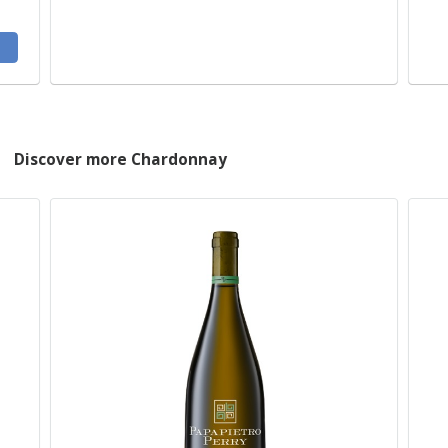
Discover more Chardonnay