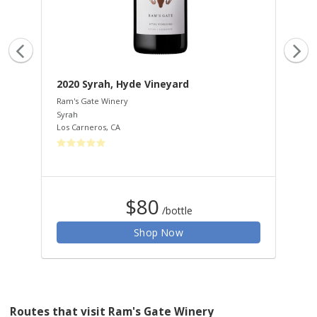
2020 Syrah, Hyde Vineyard
20
Ram's Gate Winery
Ram
Syrah
Ble
Los Carneros
,
CA
Los
$80
/bottle
Shop Now
Routes that visit Ram's Gate Winery