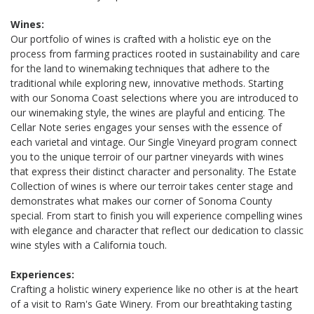
Wines:
Our portfolio of wines is crafted with a holistic eye on the
process from farming practices rooted in sustainability and care
for the land to winemaking techniques that adhere to the
traditional while exploring new, innovative methods. Starting
with our Sonoma Coast selections where you are introduced to
our winemaking style, the wines are playful and enticing. The
Cellar Note series engages your senses with the essence of
each varietal and vintage. Our Single Vineyard program connect
you to the unique terroir of our partner vineyards with wines
that express their distinct character and personality. The Estate
Collection of wines is where our terroir takes center stage and
demonstrates what makes our corner of Sonoma County
special. From start to finish you will experience compelling wines
with elegance and character that reflect our dedication to classic
wine styles with a California touch.
Experiences:
Crafting a holistic winery experience like no other is at the heart
of a visit to Ram's Gate Winery. From our breathtaking tasting