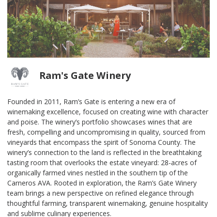
Ram's Gate Winery
Founded in 2011, Ram’s Gate is entering a new era of
winemaking excellence, focused on creating wine with character
and poise. The winery’s portfolio showcases wines that are
fresh, compelling and uncompromising in quality, sourced from
vineyards that encompass the spirit of Sonoma County. The
winery’s connection to the land is reflected in the breathtaking
tasting room that overlooks the estate vineyard: 28-acres of
organically farmed vines nestled in the southern tip of the
Carneros AVA. Rooted in exploration, the Ram’s Gate Winery
team brings a new perspective on refined elegance through
thoughtful farming, transparent winemaking, genuine hospitality
and sublime culinary experiences.