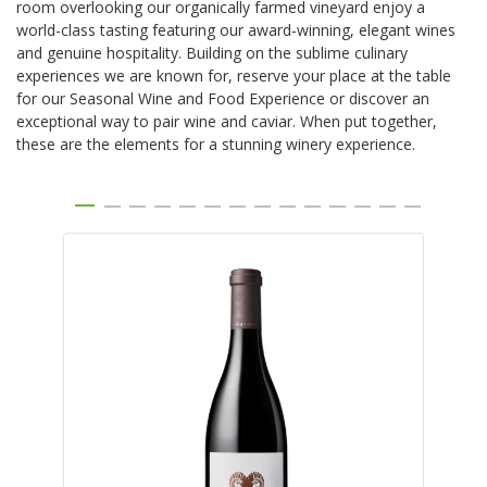
room overlooking our organically farmed vineyard enjoy a
world-class tasting featuring our award-winning, elegant wines
and genuine hospitality. Building on the sublime culinary
experiences we are known for, reserve your place at the table
for our Seasonal Wine and Food Experience or discover an
exceptional way to pair wine and caviar. When put together,
these are the elements for a stunning winery experience.