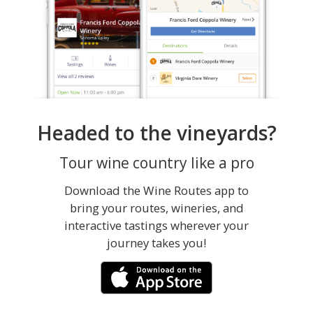
Headed to the vineyards?
Tour wine country like a pro
Download the Wine Routes app to
bring your routes, wineries, and
interactive tastings wherever your
journey takes you!