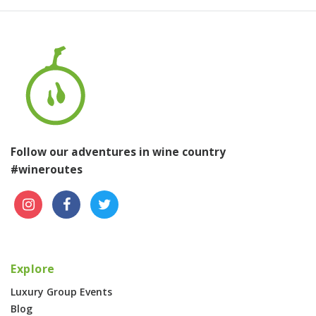
Follow our adventures in wine country
#wineroutes
Explore
Luxury Group Events
Blog