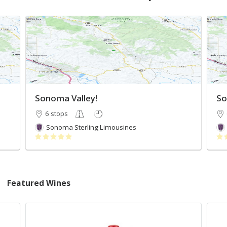
Sonoma Valley!
So
6 stops
Sonoma Sterling Limousines
Featured Wines