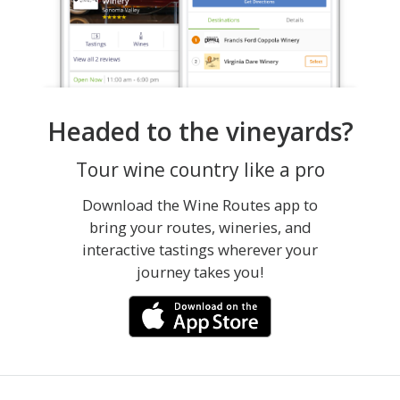
Headed to the vineyards?
Tour wine country like a pro
Download the Wine Routes app to
bring your routes, wineries, and
interactive tastings wherever your
journey takes you!