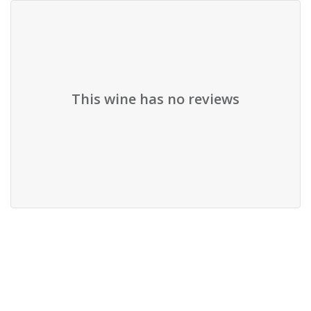
This wine has no reviews