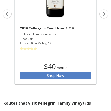
.
2016 Pellegrini Pinot Noir R.R.V.
20
Pellegrini Family Vineyards
Pel
Pinot Noir
Cha
Russian River Valley
,
CA
Rus
$40
/bottle
Shop Now
Routes that visit Pellegrini Family Vineyards