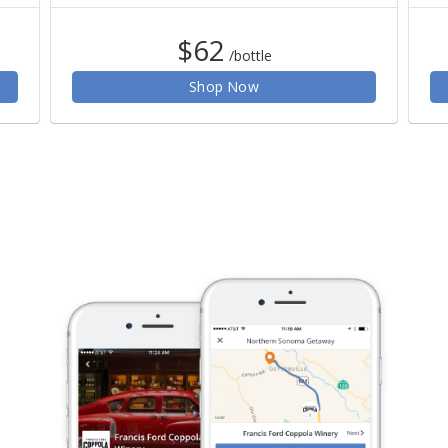
$62
/bottle
Shop Now