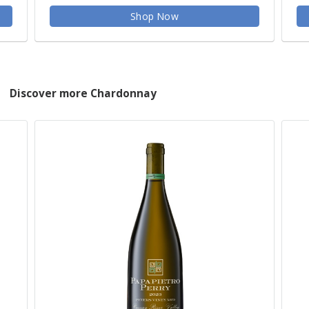
Shop Now
Discover more Chardonnay