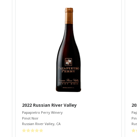
2022 Russian River Valley
20
Papapietro Perry Winery
Pap
Pinot Noir
Pin
Russian River Valley
,
CA
Rus