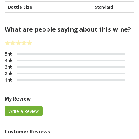
Bottle Size
Standard
What are people saying about this wine?
5
4
3
2
1
My Review
Write a Review
Customer Reviews