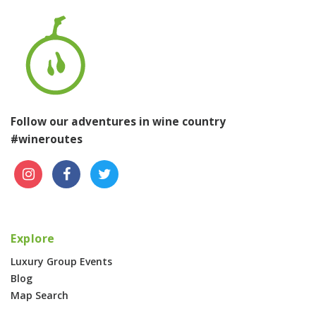
Follow our adventures in wine country
#wineroutes
Explore
Luxury Group Events
Blog
Map Search