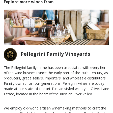
Explore more wines from...
Pellegrini Family Vineyards
The Pellegrini family name has been associated with every tier
of the wine business since the early part of the 20th Century, as
producers, grape sellers, importers, and wholesale distributors.
Family owned for four generations, Pellegrini wines are today
made at our state-of-the-art Tuscan styled winery at Olivet Lane
Estate, located in the heart of the Russian River Valley.
We employ old-world artisan winemaking methods to craft the