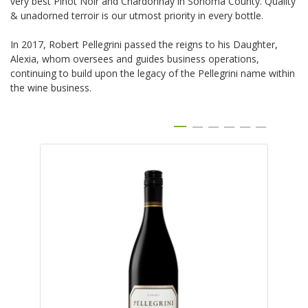
very best Pinot Noir and Chardonnay in Sonoma County. Quality
& unadorned terroir is our utmost priority in every bottle.
In 2017, Robert Pellegrini passed the reigns to his Daughter,
Alexia, whom oversees and guides business operations,
continuing to build upon the legacy of the Pellegrini name within
the wine business.