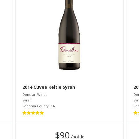
2014 Cuvee Keltie Syrah
20
Donelan Wines
Do
Syrah
Syr
Sonoma County
,
CA
So
$90
/bottle