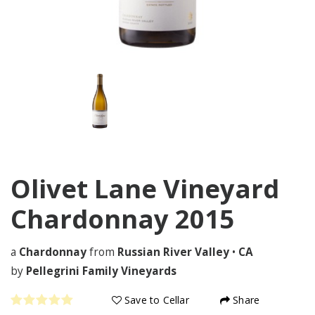
Olivet Lane Vineyard
Chardonnay
2015
a
Chardonnay
from
Russian River Valley
•
CA
by
Pellegrini Family Vineyards
Save to Cellar
Share