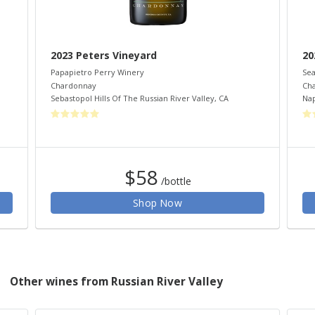
2023 Peters Vineyard
20
Papapietro Perry Winery
Sea
Chardonnay
Ch
Sebastopol Hills Of The Russian River Valley
,
CA
Nap
$58
/bottle
Shop Now
Other wines from Russian River Valley