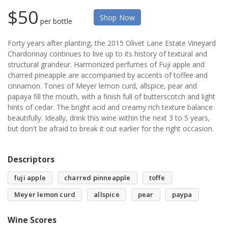
$50
Shop Now
per bottle
Forty years after planting, the 2015 Olivet Lane Estate Vineyard
Chardonnay continues to live up to its history of textural and
structural grandeur. Harmonized perfumes of Fuji apple and
charred pineapple are accompanied by accents of toffee and
cinnamon. Tones of Meyer lemon curd, allspice, pear and
papaya fill the mouth, with a finish full of butterscotch and light
hints of cedar. The bright acid and creamy rich texture balance
beautifully. Ideally, drink this wine within the next 3 to 5 years,
but don't be afraid to break it out earlier for the right occasion.
Descriptors
fuji apple
charred pinneapple
toffe
Meyer lemon curd
allspice
pear
paypa
Wine Scores