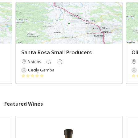
Santa Rosa Small Producers
Ol
3 stops
Cecily Gamba
Featured Wines