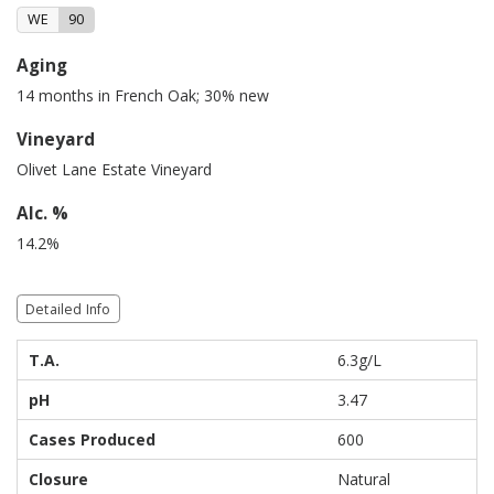
WE
90
Aging
14 months in French Oak; 30% new
Vineyard
Olivet Lane Estate Vineyard
Alc. %
14.2%
Detailed Info
T.A.
6.3g/L
pH
3.47
Cases Produced
600
Closure
Natural