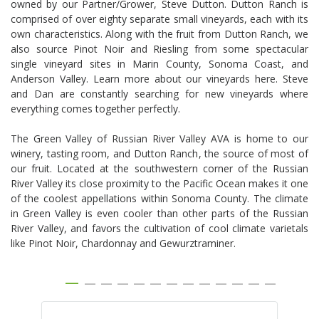
owned by our Partner/Grower, Steve Dutton. Dutton Ranch is
comprised of over eighty separate small vineyards, each with its
own characteristics. Along with the fruit from Dutton Ranch, we
also source Pinot Noir and Riesling from some spectacular
single vineyard sites in Marin County, Sonoma Coast, and
Anderson Valley. Learn more about our vineyards here. Steve
and Dan are constantly searching for new vineyards where
everything comes together perfectly.
The Green Valley of Russian River Valley AVA is home to our
winery, tasting room, and Dutton Ranch, the source of most of
our fruit. Located at the southwestern corner of the Russian
River Valley its close proximity to the Pacific Ocean makes it one
of the coolest appellations within Sonoma County. The climate
in Green Valley is even cooler than other parts of the Russian
River Valley, and favors the cultivation of cool climate varietals
like Pinot Noir, Chardonnay and Gewurztraminer.