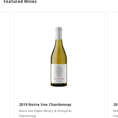
Featured Wines
2019 Notre Vue Chardonnay
20
Notre Vue Estate Winery & Vineyards
Not
Chardonnay
Ch