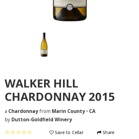
WALKER HILL
CHARDONNAY
2015
a
Chardonnay
from
Marin County
•
CA
by
Dutton-Goldfield Winery
Save to Cellar
Share