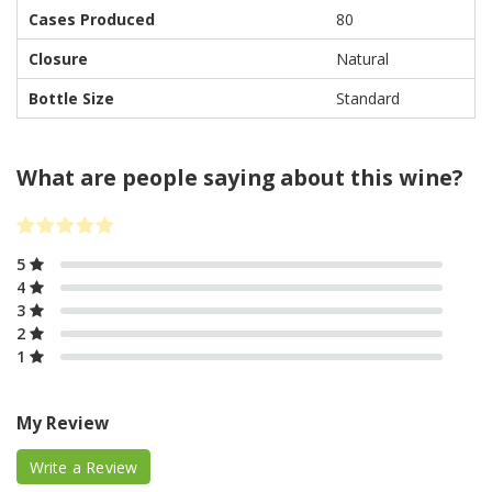
Cases Produced
80
Closure
Natural
Bottle Size
Standard
What are people saying about this wine?
5
4
3
2
1
My Review
Write a Review