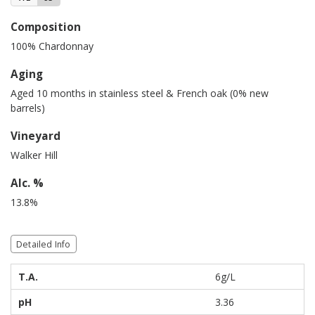
Composition
100% Chardonnay
Aging
Aged 10 months in stainless steel & French oak (0% new
barrels)
Vineyard
Walker Hill
Alc. %
13.8%
Detailed Info
T.A.
6g/L
pH
3.36