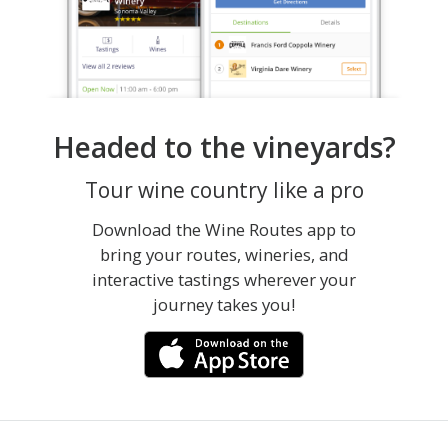
Headed to the vineyards?
Tour wine country like a pro
Download the Wine Routes app to
bring your routes, wineries, and
interactive tastings wherever your
journey takes you!