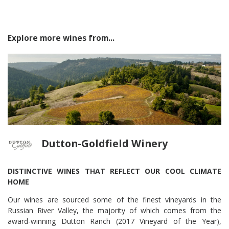
Explore more wines from...
Dutton-Goldfield Winery
DISTINCTIVE WINES THAT REFLECT OUR COOL CLIMATE
HOME
Our wines are sourced some of the finest vineyards in the
Russian River Valley, the majority of which comes from the
award-winning Dutton Ranch (2017 Vineyard of the Year),