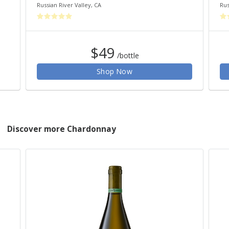
Russian River Valley
,
CA
Rus
$49
/bottle
Shop Now
Discover more Chardonnay