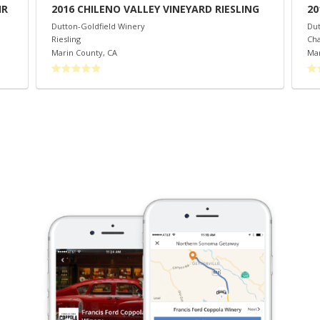
IR
2016 CHILENO VALLEY VINEYARD RIESLING
20
Dutton-Goldfield Winery
Dut
Riesling
Ch
Marin County
,
CA
Mar