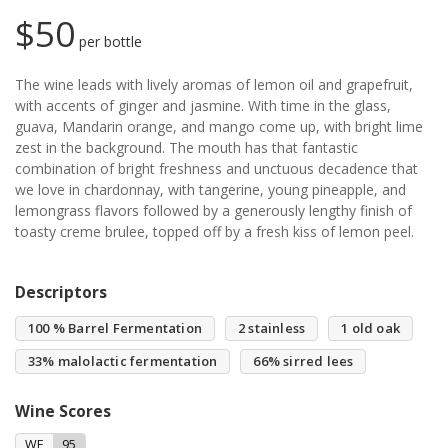
$50
per bottle
The wine leads with lively aromas of lemon oil and grapefruit,
with accents of ginger and jasmine. With time in the glass,
guava, Mandarin orange, and mango come up, with bright lime
zest in the background. The mouth has that fantastic
combination of bright freshness and unctuous decadence that
we love in chardonnay, with tangerine, young pineapple, and
lemongrass flavors followed by a generously lengthy finish of
toasty creme brulee, topped off by a fresh kiss of lemon peel.
Descriptors
100 % Barrel Fermentation
2 stainless
1 old oak
33% malolactic fermentation
66% sirred lees
Wine Scores
WE
95