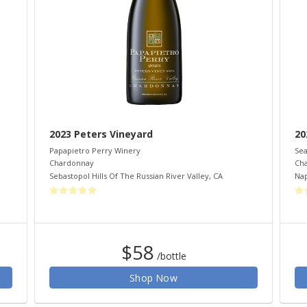
2023 Peters Vineyard
20
Papapietro Perry Winery
Sea
Chardonnay
Ch
Sebastopol Hills Of The Russian River Valley
,
CA
Nap
$58
/bottle
Shop Now