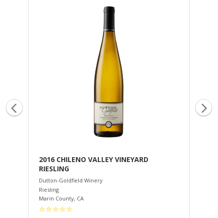
2016 CHILENO VALLEY VINEYARD
20
RIESLING
Dut
Cha
Dutton-Goldfield Winery
Rus
Riesling
Marin County
,
CA