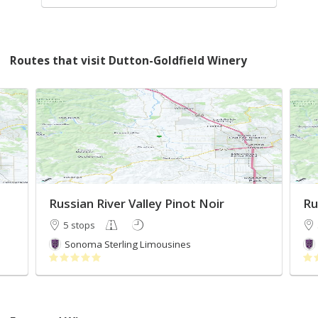
Routes that visit Dutton-Goldfield Winery
Russian River Valley Pinot Noir
Ru
5 stops
Sonoma Sterling Limousines