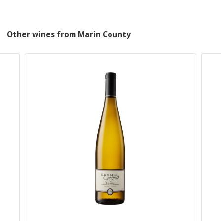
Other wines from Marin County