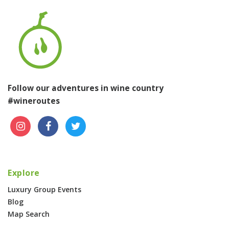
Follow our adventures in wine country
#wineroutes
Explore
Luxury Group Events
Blog
Map Search