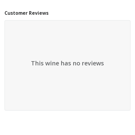
Customer Reviews
This wine has no reviews