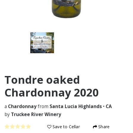
Tondre oaked
Chardonnay
2020
a
Chardonnay
from
Santa Lucia Highlands
•
CA
by
Truckee River Winery
Save to Cellar
Share