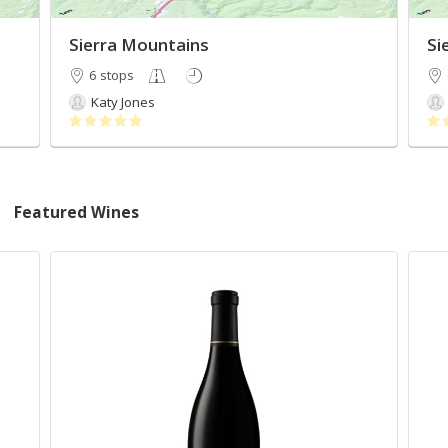
Sierra Mountains
Si
6 stops
Katy Jones
Featured Wines