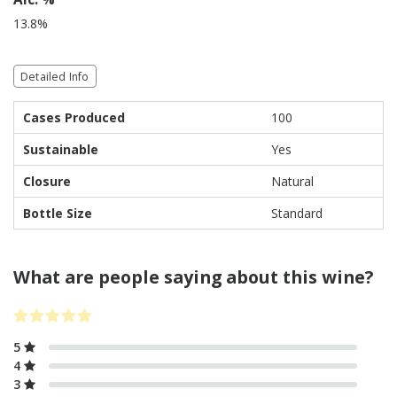
13.8%
Detailed Info
Cases Produced
100
Sustainable
Yes
Closure
Natural
Bottle Size
Standard
What are people saying about this wine?
5
4
3