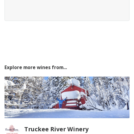
Explore more wines from...
Truckee River Winery