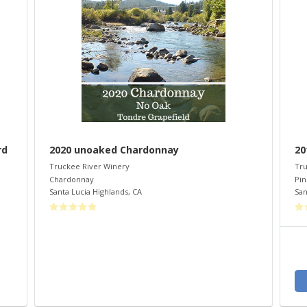
rd
2020 unoaked Chardonnay
20
Truckee River Winery
Tru
Chardonnay
Pin
Santa Lucia Highlands
,
CA
San