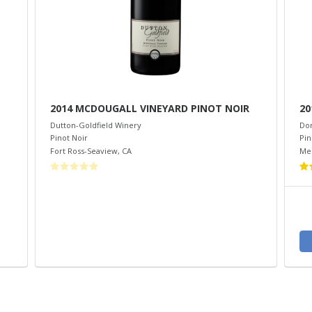
2014 MCDOUGALL VINEYARD PINOT NOIR
20
Dutton-Goldfield Winery
Do
Pinot Noir
Pin
Fort Ross-Seaview
,
CA
Me