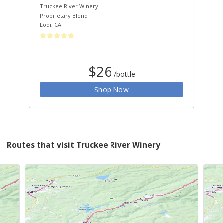
Truckee River Winery
Tru
Proprietary Blend
Cha
Lodi
,
CA
San
$26
/bottle
Shop Now
Routes that visit Truckee River Winery