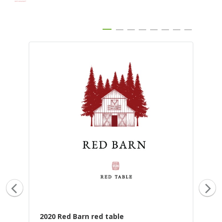
2020 Red Barn red table
20