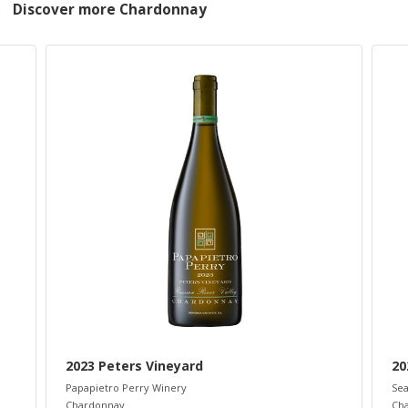
Discover more Chardonnay
2023 Peters Vineyard
20
Papapietro Perry Winery
Sea
Chardonnay
Ch