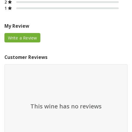
2
1
My Review
Write a Review
Customer Reviews
This wine has no reviews