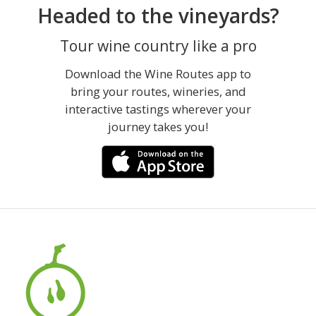
Headed to the vineyards?
Tour wine country like a pro
Download the Wine Routes app to
bring your routes, wineries, and
interactive tastings wherever your
journey takes you!