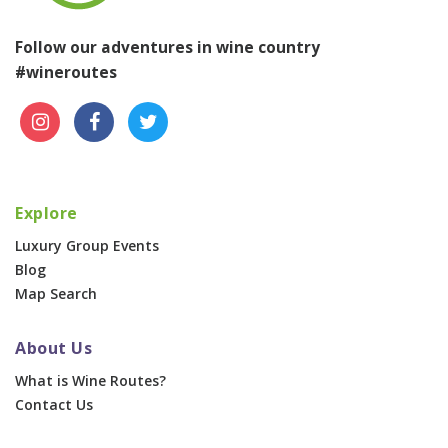
Follow our adventures in wine country
#wineroutes
Explore
Luxury Group Events
Blog
Map Search
About Us
What is Wine Routes?
Contact Us