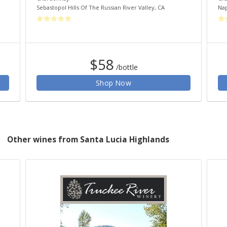
Sebastopol Hills Of The Russian River Valley
,
CA
Nap
$58
/bottle
Shop Now
Other wines from Santa Lucia Highlands