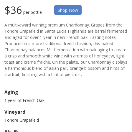
$36
Shop Now
per bottle
A multi-award winning premium Chardonnay. Grapes from the
Tondre Grapefield in Santa Lucia Highlands are barrel fermented
and aged for over 1 year in new French oak. Tasting notes
Produced in a more traditional french fashion, this oaked
Chardonnay balances ML fermentation with oak aging to create
a crisp and smooth white wine with aromas of honeydew, light
toast and creme fraiche. On the palate, our Chardonnay displays
a harmonious blend of asian pair, orange blossom and hints of
starfruit, finishing with a hint of pie crust.
Aging
1 year of French Oak
Vineyard
Tondre Grapefield
Alc. %