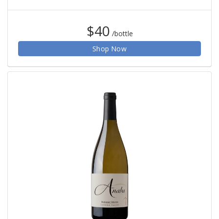
$40
/bottle
Shop Now