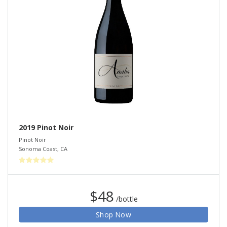
2019 Pinot Noir
Pinot Noir
Sonoma Coast
,
CA
$48
/bottle
Shop Now