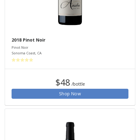
2018 Pinot Noir
Pinot Noir
Sonoma Coast
,
CA
$48
/bottle
Shop Now