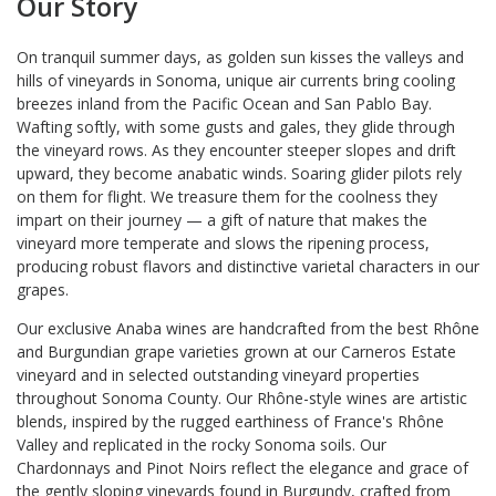
Our Story
On tranquil summer days, as golden sun kisses the valleys and
hills of vineyards in Sonoma, unique air currents bring cooling
breezes inland from the Pacific Ocean and San Pablo Bay.
Wafting softly, with some gusts and gales, they glide through
the vineyard rows. As they encounter steeper slopes and drift
upward, they become anabatic winds. Soaring glider pilots rely
on them for flight. We treasure them for the coolness they
impart on their journey — a gift of nature that makes the
vineyard more temperate and slows the ripening process,
producing robust flavors and distinctive varietal characters in our
grapes.
Our exclusive Anaba wines are handcrafted from the best Rhône
and Burgundian grape varieties grown at our Carneros Estate
vineyard and in selected outstanding vineyard properties
throughout Sonoma County. Our Rhône-style wines are artistic
blends, inspired by the rugged earthiness of France's Rhône
Valley and replicated in the rocky Sonoma soils. Our
Chardonnays and Pinot Noirs reflect the elegance and grace of
the gently sloping vineyards found in Burgundy, crafted from