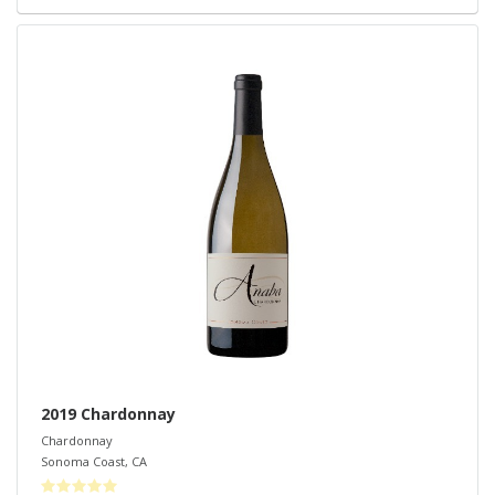
2019 Chardonnay
Chardonnay
Sonoma Coast
,
CA