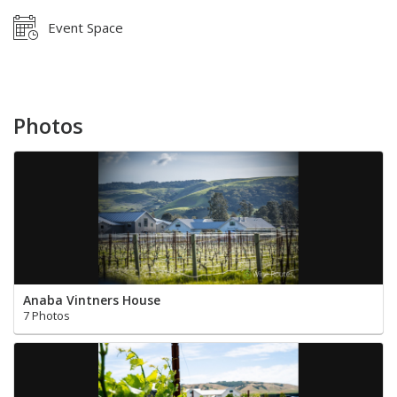
Event Space
Photos
Anaba Vintners House
7 Photos