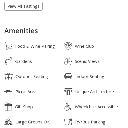
View All Tastings
Amenities
Food & Wine Pairing
Wine Club
Gardens
Scenic Views
Outdoor Seating
Indoor Seating
Picnic Area
Unique Architecture
Gift Shop
Wheelchair Accessible
Large Groups OK
RV/Bus Parking