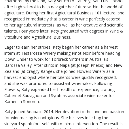
Enamored by the land, Katy set off to Cal Poly, San Luis Obispo
after high school to help navigate her future within the world of
agriculture. During her first Agricultural Business 101 lecture, she
recognized immediately that a career in wine perfectly catered
to her agricultural interests, as well as her creative and scientific
talents. Four years later, Katy graduated with degrees in Wine &
Viticulture and Agricultural Business.
Eager to earn her stripes, Katy began her career as a harvest
intern at Testarossa Winery making Pinot Noir before heading
Down Under to work for Torbreck Vintners in Australia’s
Barossa Valley. After stints in Napa (at Joseph Phelps) and New
Zealand (at Craggy Range), she joined Flowers Winery as a
harvest enologist where her talents were quickly recognized,
and she was promoted to assistant winemaker. Following
Flowers, Katy expanded her breadth of experience, crafting
Cabernet Sauvignon and Syrah as associate winemaker for
Kamen in Sonoma.
Katy joined Anaba in 2014. Her devotion to the land and passion
for winemaking is contagious. She believes in letting the
vineyard speak for itself, with minimal intervention. The result is