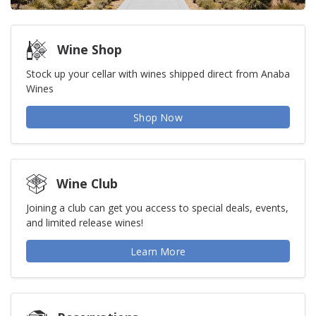
Wine Shop
Stock up your cellar with wines shipped direct from Anaba
Wines
Shop Now
Wine Club
Joining a club can get you access to special deals, events,
and limited release wines!
Learn More