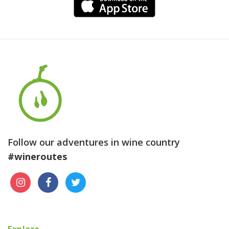
Follow our adventures in wine country
#wineroutes
Explore