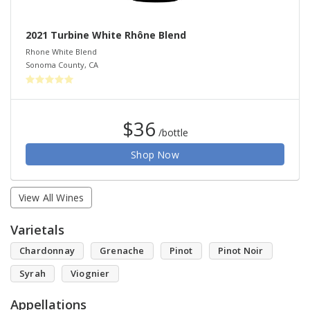
2021 Turbine White Rhône Blend
Rhone White Blend
Sonoma County
,
CA
$36
/bottle
Shop Now
View All Wines
Varietals
Chardonnay
Grenache
Pinot
Pinot Noir
Syrah
Viognier
Appellations