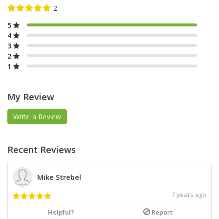
5
4
3
2
1
My Review
Write a Review
Recent Reviews
Mike Strebel
7 years ago
Helpful?
Report