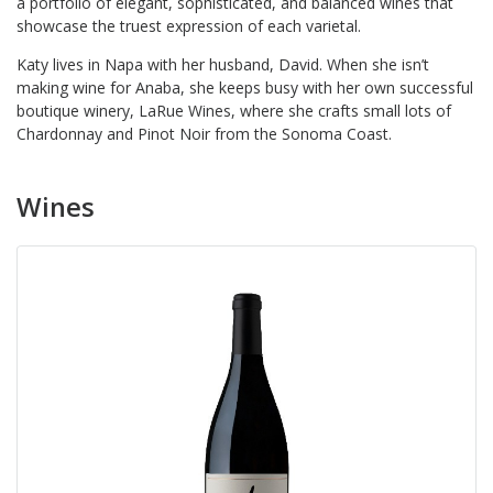
a portfolio of elegant, sophisticated, and balanced wines that
showcase the truest expression of each varietal.
Katy lives in Napa with her husband, David. When she isn’t
making wine for Anaba, she keeps busy with her own successful
boutique winery, LaRue Wines, where she crafts small lots of
Chardonnay and Pinot Noir from the Sonoma Coast.
Wines