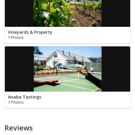
Vineyards & Property
7 Photos
Anaba Tastings
7 Photos
Reviews