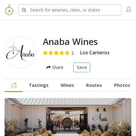
Anaba Wines
Los Carneros
Share
Save
Tastings
Wines
Routes
Photos