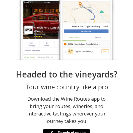
Headed to the vineyards?
Tour wine country like a pro
Download the Wine Routes app to
bring your routes, wineries, and
interactive tastings wherever your
journey takes you!