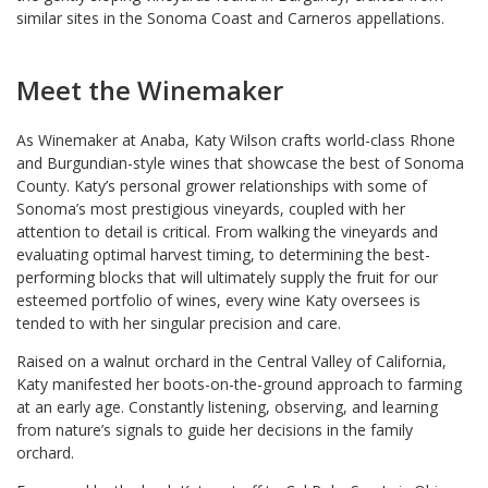
similar sites in the Sonoma Coast and Carneros appellations.
Meet the Winemaker
As Winemaker at Anaba, Katy Wilson crafts world-class Rhone
and Burgundian-style wines that showcase the best of Sonoma
County. Katy’s personal grower relationships with some of
Sonoma’s most prestigious vineyards, coupled with her
attention to detail is critical. From walking the vineyards and
evaluating optimal harvest timing, to determining the best-
performing blocks that will ultimately supply the fruit for our
esteemed portfolio of wines, every wine Katy oversees is
tended to with her singular precision and care.
Raised on a walnut orchard in the Central Valley of California,
Katy manifested her boots-on-the-ground approach to farming
at an early age. Constantly listening, observing, and learning
from nature’s signals to guide her decisions in the family
orchard.