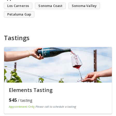
Los Carneros
Sonoma Coast
Sonoma Valley
Petaluma Gap
Tastings
Elements Tasting
$45
/ tasting
Appointment Only
Please call to schedule a tasting