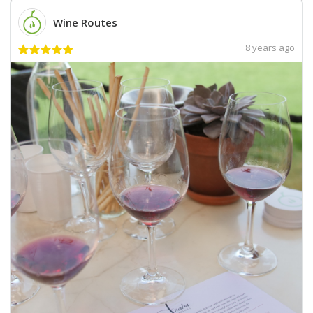
Wine Routes
8 years ago