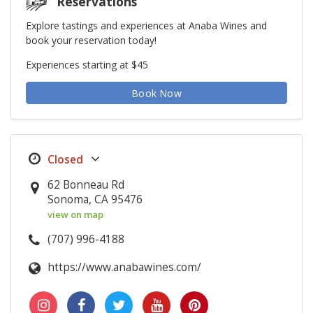
Reservations
Explore tastings and experiences at Anaba Wines and
book your reservation today!
Experiences starting at $45
Book Now
62 Bonneau Rd
Sonoma, CA 95476
view on map
(707) 996-4188
https://www.anabawines.com/