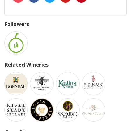
Followers
Related Wineries