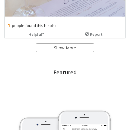
people found this helpful
Helpful?
Report
Show More
Featured