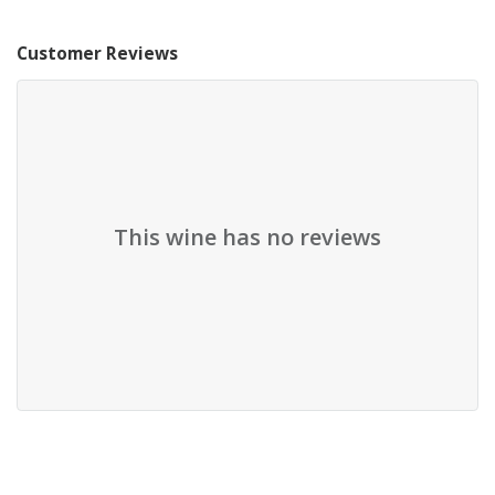
Customer Reviews
This wine has no reviews