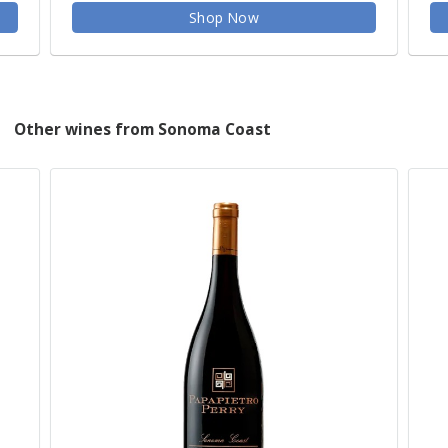
Shop Now
Other wines from Sonoma Coast