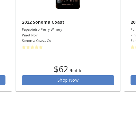
2022 Sonoma Coast
20
Papapietro Perry Winery
Ful
Pinot Noir
Pin
Sonoma Coast
,
CA
So
$62
/bottle
Shop Now