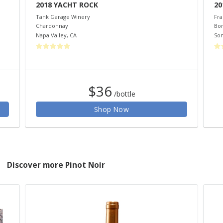
2018 YACHT ROCK
20
Tank Garage Winery
Fra
Chardonnay
Bo
Napa Valley
,
CA
So
$36
/bottle
Shop Now
Discover more Pinot Noir