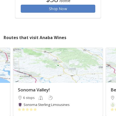
/bottle
Shop Now
Routes that visit Anaba Wines
Sonoma Valley!
Be
6 stops
Sonoma Sterling Limousines