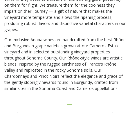
on them for flight. We treasure them for the coolness they
impart on their journey — a gift of nature that makes the
vineyard more temperate and slows the ripening process,
producing robust flavors and distinctive varietal characters in our
grapes.
Our exclusive Anaba wines are handcrafted from the best Rhône
and Burgundian grape varieties grown at our Carneros Estate
vineyard and in selected outstanding vineyard properties
throughout Sonoma County. Our Rhône-style wines are artistic
blends, inspired by the rugged earthiness of France's Rhône
Valley and replicated in the rocky Sonoma soils. Our
Chardonnays and Pinot Noirs reflect the elegance and grace of
the gently sloping vineyards found in Burgundy, crafted from
similar sites in the Sonoma Coast and Carneros appellations.