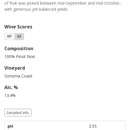
of fruit was picked between mid-September and mid-October,
with generous yet balanced yields.
Wine Scores
RP
93
Composition
100% Pinot Noir
Vineyard
Sonoma Coast
Alc. %
13.4%
Detailed Info
pH
3.55