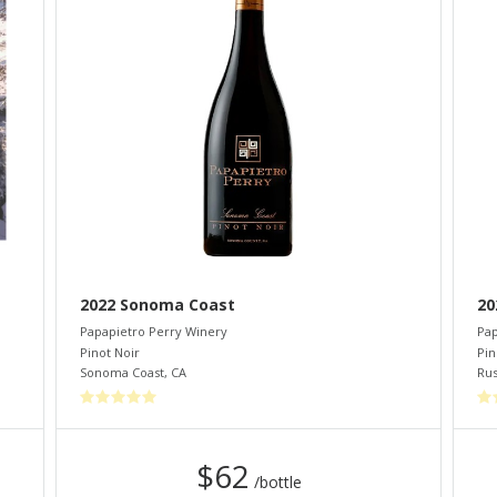
2022 Sonoma Coast
20
Papapietro Perry Winery
Pap
Pinot Noir
Pin
Sonoma Coast
,
CA
Rus
$62
/bottle