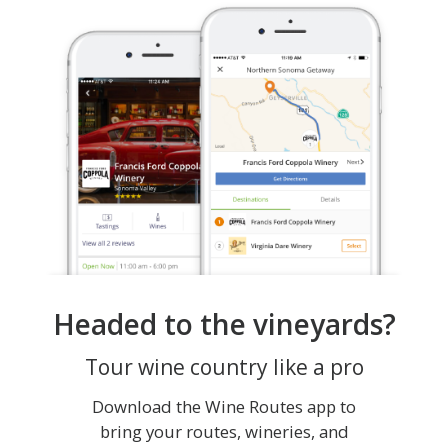
Headed to the vineyards?
Tour wine country like a pro
Download the Wine Routes app to
bring your routes, wineries, and