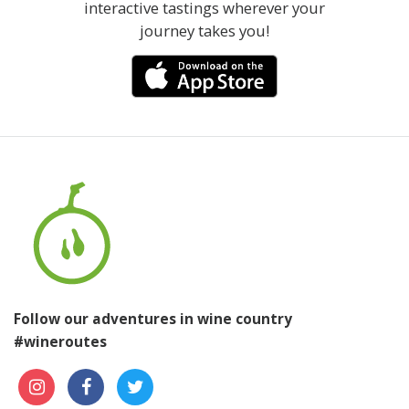
interactive tastings wherever your
journey takes you!
Follow our adventures in wine country
#wineroutes