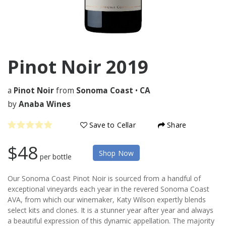
Pinot Noir
2019
a
Pinot Noir
from
Sonoma Coast
•
CA
by
Anaba Wines
Save to Cellar
Share
$48
Shop Now
per bottle
Our Sonoma Coast Pinot Noir is sourced from a handful of
exceptional vineyards each year in the revered Sonoma Coast
AVA, from which our winemaker, Katy Wilson expertly blends
select kits and clones. It is a stunner year after year and always
a beautiful expression of this dynamic appellation. The majority