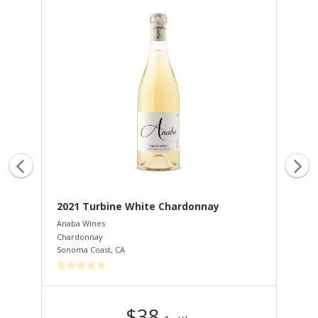
2021 Turbine White Chardonnay
20
Anaba Wines
Ana
Chardonnay
Peti
Sonoma Coast
,
CA
Dry
$38