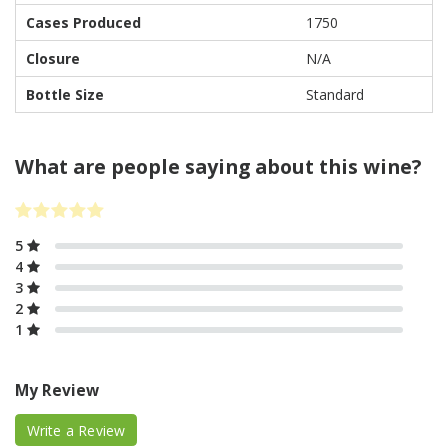
Cases Produced
1750
Closure
N/A
Bottle Size
Standard
What are people saying about this wine?
5
4
3
2
1
My Review
Write a Review