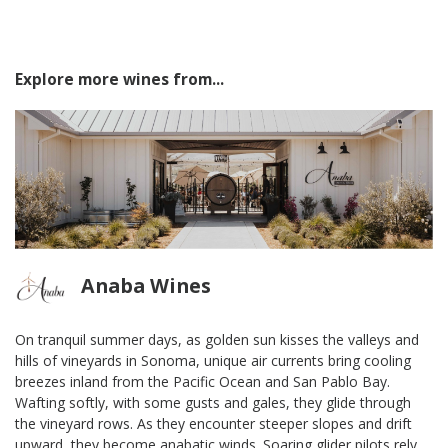
Explore more wines from...
Anaba Wines
On tranquil summer days, as golden sun kisses the valleys and
hills of vineyards in Sonoma, unique air currents bring cooling
breezes inland from the Pacific Ocean and San Pablo Bay.
Wafting softly, with some gusts and gales, they glide through
the vineyard rows. As they encounter steeper slopes and drift
upward, they become anabatic winds. Soaring glider pilots rely