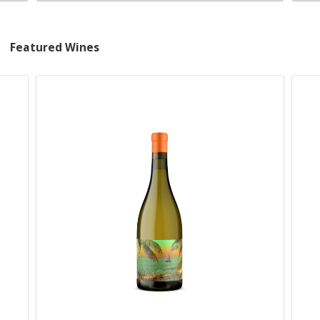
Featured Wines