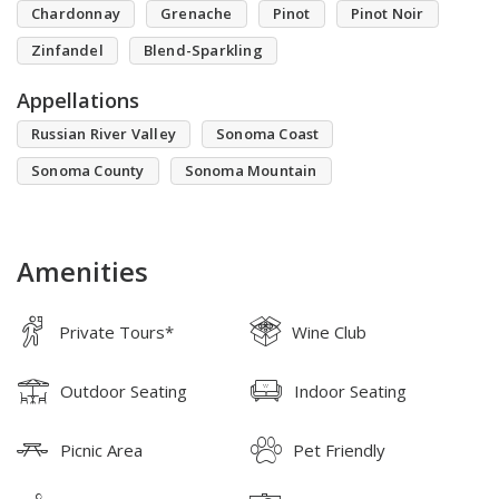
Chardonnay
Grenache
Pinot
Pinot Noir
Zinfandel
Blend-Sparkling
Appellations
Russian River Valley
Sonoma Coast
Sonoma County
Sonoma Mountain
Amenities
Private Tours*
Wine Club
Outdoor Seating
Indoor Seating
Picnic Area
Pet Friendly