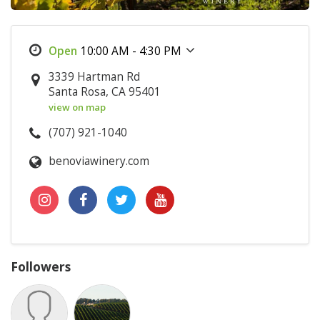
10:00 AM - 4:30 PM
3339 Hartman Rd
Santa Rosa, CA 95401
view on map
(707) 921-1040
benoviawinery.com
Followers