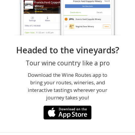
Headed to the vineyards?
Tour wine country like a pro
Download the Wine Routes app to
bring your routes, wineries, and
interactive tastings wherever your
journey takes you!