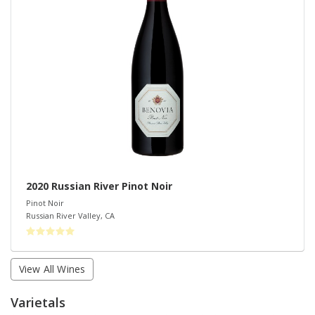
2020 Russian River Pinot Noir
Pinot Noir
Russian River Valley
,
CA
View All Wines
Varietals