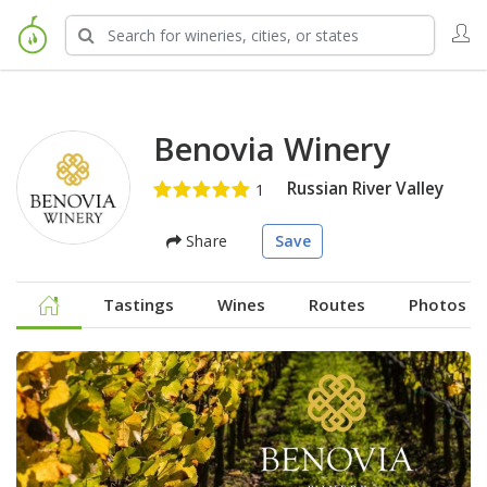
Benovia Winery
Russian River Valley
Share
Save
Tastings
Wines
Routes
Photos