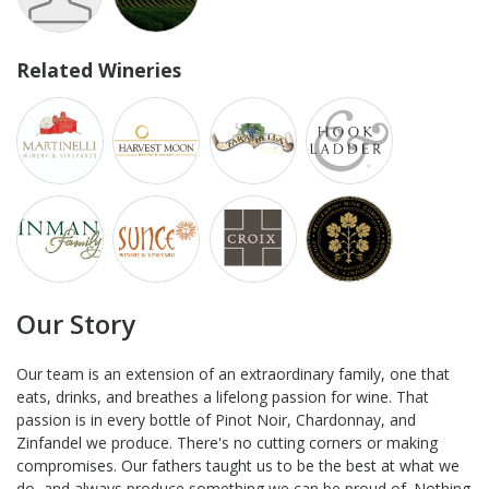
Related Wineries
Our Story
Our team is an extension of an extraordinary family, one that
eats, drinks, and breathes a lifelong passion for wine. That
passion is in every bottle of Pinot Noir, Chardonnay, and
Zinfandel we produce. There's no cutting corners or making
compromises. Our fathers taught us to be the best at what we
do, and always produce something we can be proud of. Nothing