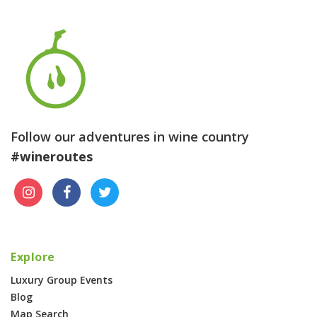
Follow our adventures in wine country
#wineroutes
Explore
Luxury Group Events
Blog
Map Search