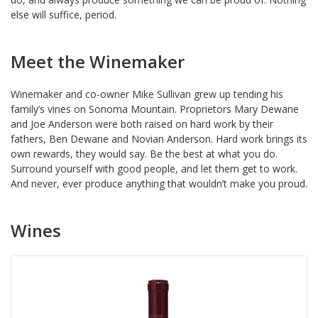
else will suffice, period.
Meet the Winemaker
Winemaker and co-owner Mike Sullivan grew up tending his
family’s vines on Sonoma Mountain. Proprietors Mary Dewane
and Joe Anderson were both raised on hard work by their
fathers, Ben Dewane and Novian Anderson. Hard work brings its
own rewards, they would say. Be the best at what you do.
Surround yourself with good people, and let them get to work.
And never, ever produce anything that wouldn’t make you proud.
Wines