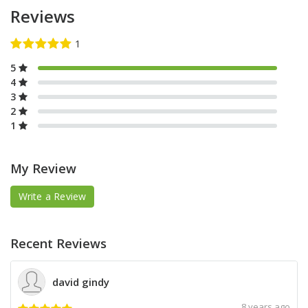
Reviews
5
4
3
2
1
My Review
Write a Review
Recent Reviews
david gindy
8 years ago