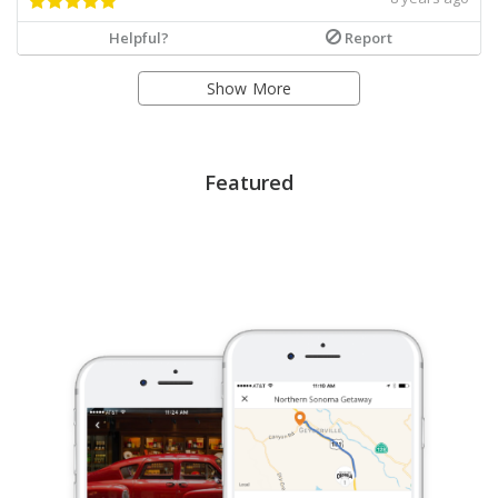
Helpful?
Report
Show More
Featured