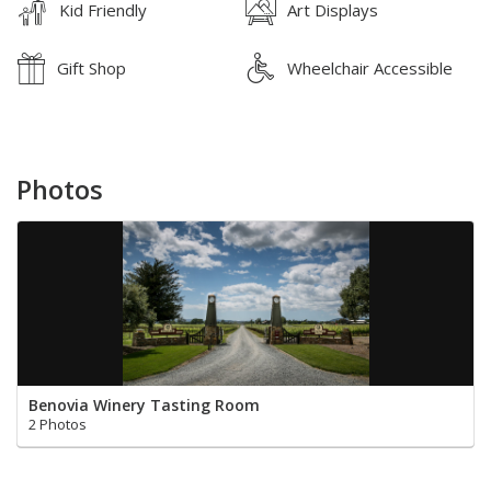
Kid Friendly
Art Displays
Gift Shop
Wheelchair Accessible
Photos
Benovia Winery Tasting Room
2 Photos