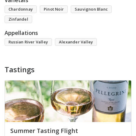
Varietals
Chardonnay
Pinot Noir
Sauvignon Blanc
Zinfandel
Appellations
Russian River Valley
Alexander Valley
Tastings
Summer Tasting Flight