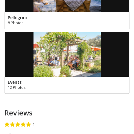
Pellegrini
8 Photos
Events
12 Photos
Reviews