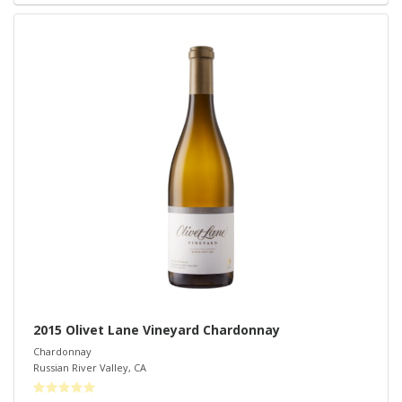
2015 Olivet Lane Vineyard Chardonnay
Chardonnay
Russian River Valley
,
CA