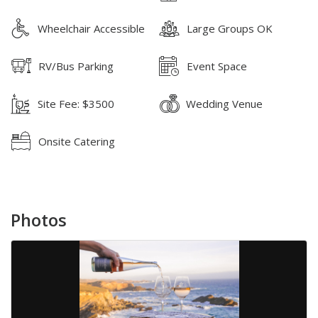
Wheelchair Accessible
Large Groups OK
RV/Bus Parking
Event Space
Site Fee: $3500
Wedding Venue
Onsite Catering
Photos