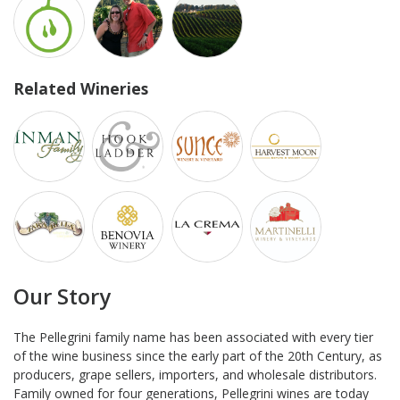
Related Wineries
Our Story
The Pellegrini family name has been associated with every tier
of the wine business since the early part of the 20th Century, as
producers, grape sellers, importers, and wholesale distributors.
Family owned for four generations, Pellegrini wines are today