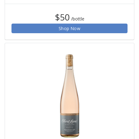
$50
/bottle
Shop Now