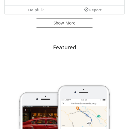
Helpful?
Report
Show More
Featured