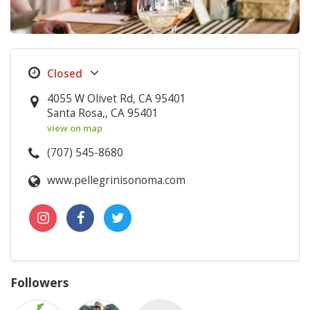
4055 W Olivet Rd, CA 95401
Santa Rosa,, CA 95401
view on map
(707) 545-8680
www.pellegrinisonoma.com
Followers