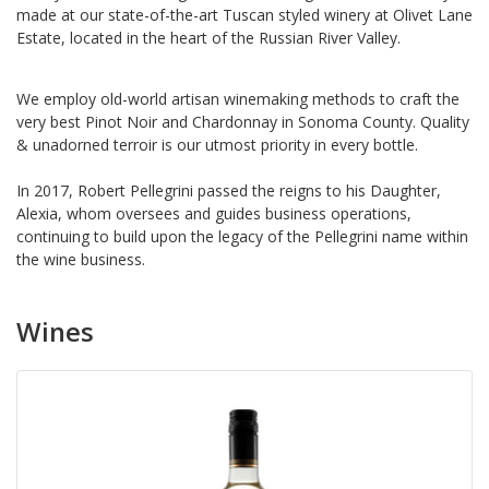
made at our state-of-the-art Tuscan styled winery at Olivet Lane
Estate, located in the heart of the Russian River Valley.
We employ old-world artisan winemaking methods to craft the
very best Pinot Noir and Chardonnay in Sonoma County. Quality
& unadorned terroir is our utmost priority in every bottle.
In 2017, Robert Pellegrini passed the reigns to his Daughter,
Alexia, whom oversees and guides business operations,
continuing to build upon the legacy of the Pellegrini name within
the wine business.
Wines