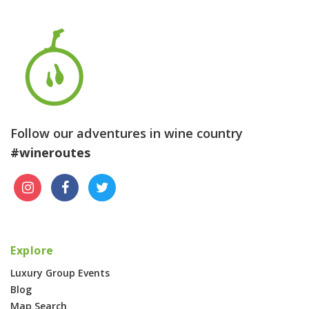
Follow our adventures in wine country
#wineroutes
Explore
Luxury Group Events
Blog
Map Search