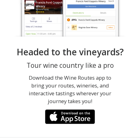
Headed to the vineyards?
Tour wine country like a pro
Download the Wine Routes app to
bring your routes, wineries, and
interactive tastings wherever your
journey takes you!