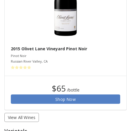
2015 Olivet Lane Vineyard Pinot Noir
Pinot Noir
Russian River Valley
,
CA
$65
/bottle
Shop Now
View All Wines