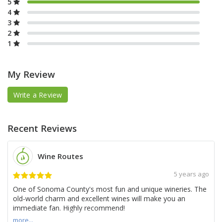
5
4
3
2
1
My Review
Write a Review
Recent Reviews
Wine Routes
5 years ago
One of Sonoma County's most fun and unique wineries. The
old-world charm and excellent wines will make you an
immediate fan. Highly recommend!
more...