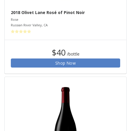
2018 Olivet Lane Rosé of Pinot Noir
Rose
Russian River Valley
,
CA
$40
/bottle
Shop Now