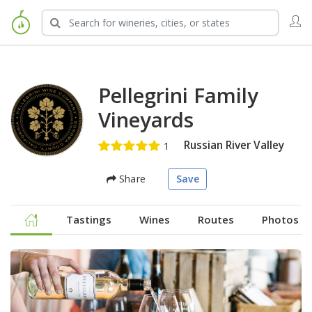
Pellegrini Family
Vineyards
Russian River Valley
Share
Save
Tastings
Wines
Routes
Photos