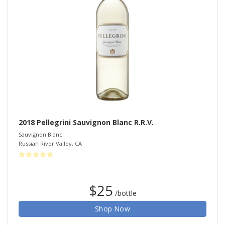
2018 Pellegrini Sauvignon Blanc R.R.V.
Sauvignon Blanc
Russian River Valley
,
CA
$25
/bottle
Shop Now