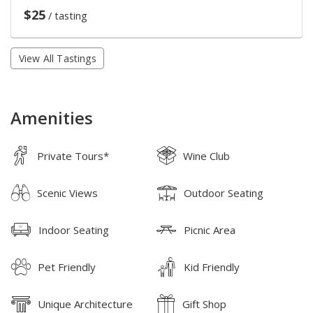
$25
/ tasting
View All Tastings
Amenities
Private Tours*
Wine Club
Scenic Views
Outdoor Seating
Indoor Seating
Picnic Area
Pet Friendly
Kid Friendly
Unique Architecture
Gift Shop