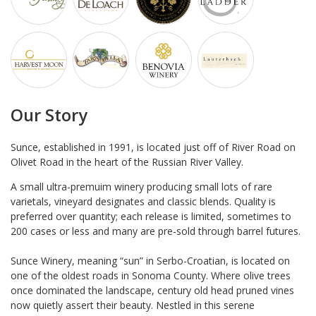
Our Story
Sunce, established in 1991, is located just off of River Road on
Olivet Road in the heart of the Russian River Valley.
A small ultra-premuim winery producing small lots of rare
varietals, vineyard designates and classic blends. Quality is
preferred over quantity; each release is limited, sometimes to
200 cases or less and many are pre-sold through barrel futures.
Sunce Winery, meaning “sun” in Serbo-Croatian, is located on
one of the oldest roads in Sonoma County. Where olive trees
once dominated the landscape, century old head pruned vines
now quietly assert their beauty. Nestled in this serene