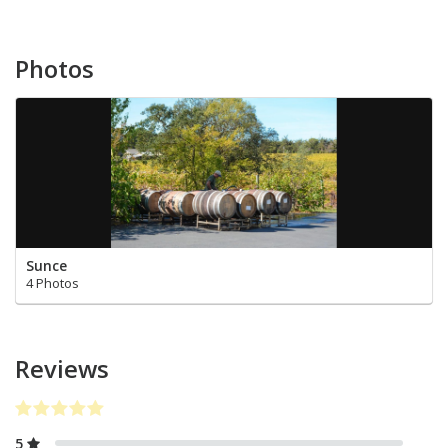
Photos
Sunce
4 Photos
Reviews
5