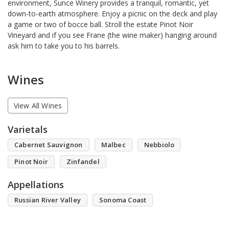
environment, Sunce Winery provides a tranquil, romantic, yet
down-to-earth atmosphere. Enjoy a picnic on the deck and play
a game or two of bocce ball. Stroll the estate Pinot Noir
Vineyard and if you see Frane (the wine maker) hanging around
ask him to take you to his barrels.
Wines
View All Wines
Varietals
Cabernet Sauvignon
Malbec
Nebbiolo
Pinot Noir
Zinfandel
Appellations
Russian River Valley
Sonoma Coast