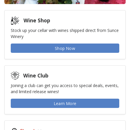
Wine Shop
Stock up your cellar with wines shipped direct from Sunce
Winery
Shop Now
Wine Club
Joining a club can get you access to special deals, events,
and limited release wines!
Learn More