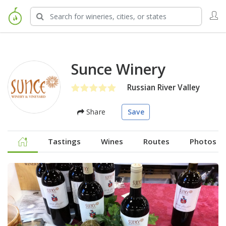
Sunce Winery
Russian River Valley
Share
Save
Tastings
Wines
Routes
Photos