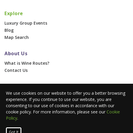
Explore
Luxury Group Events
Blog
Map Search
About Us
What is Wine Routes?
Contact Us
For Businesses
We use cookies on our website to offer you a better browsing
Corporate & Group Events
experience. If you continue to use our website, you are
Advertise With Us
consenting to our use of cookies in accordance with our
Press Portal
cookie policy. For more information, please see our
Cookie
Policy
.
© 2026 Wine Routes. All Rights Reserved. •
Terms
•
Privacy
Got It