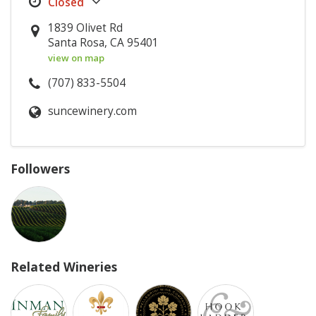
1839 Olivet Rd
Santa Rosa, CA 95401
view on map
(707) 833-5504
suncewinery.com
Followers
Related Wineries