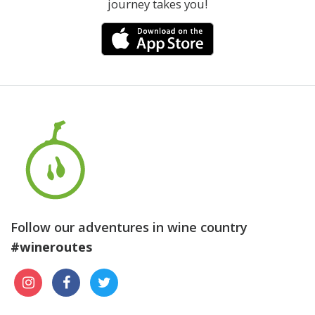
journey takes you!
Follow our adventures in wine country
#wineroutes