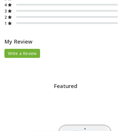
4
3
2
1
My Review
Write a Review
Featured