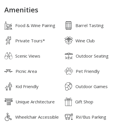
Amenities
Food & Wine Pairing
Barrel Tasting
Private Tours*
Wine Club
Scenic Views
Outdoor Seating
Picnic Area
Pet Friendly
Kid Friendly
Outdoor Games
Unique Architecture
Gift Shop
Wheelchair Accessible
RV/Bus Parking