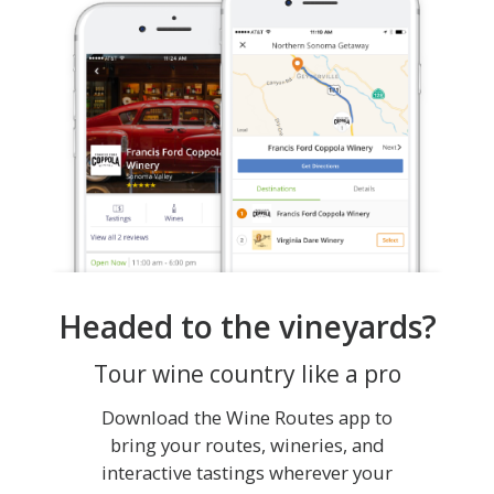
Headed to the vineyards?
Tour wine country like a pro
Download the Wine Routes app to
bring your routes, wineries, and
interactive tastings wherever your