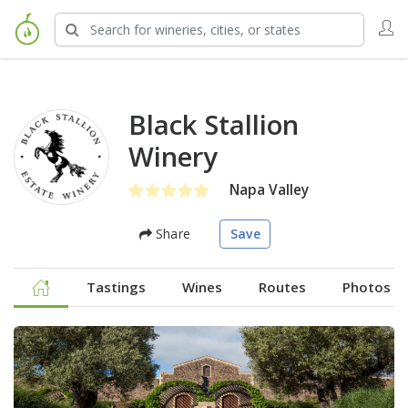
Black Stallion
Winery
Napa Valley
Share
Save
Tastings
Wines
Routes
Photos