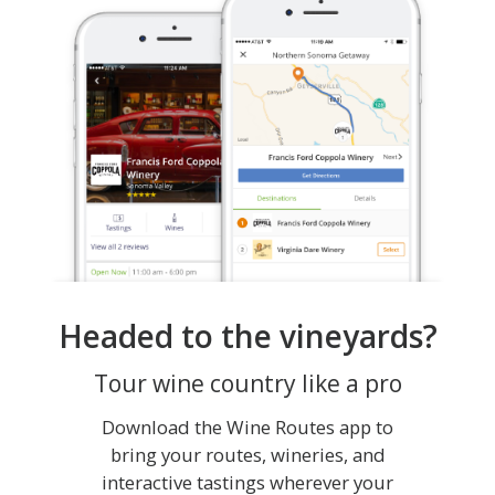
Headed to the vineyards?
Tour wine country like a pro
Download the Wine Routes app to
bring your routes, wineries, and
interactive tastings wherever your