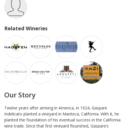
Related Wineries
Our Story
Twelve years after arriving in America, in 1924, Gaspare
Indelicato planted a vineyard in Manteca, California. With it, he
planted the foundation of his eventual success in the California
wine trade. Since that first vineyard flourished, Gaspare’s