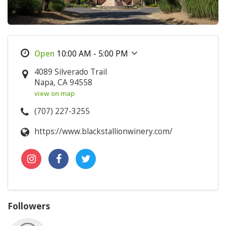
10:00 AM - 5:00 PM
4089 Silverado Trail
Napa, CA 94558
view on map
(707) 227-3255
https://www.blackstallionwinery.com/
Followers