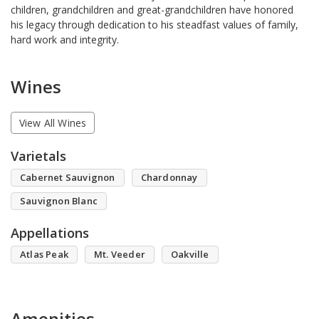
children, grandchildren and great-grandchildren have honored
his legacy through dedication to his steadfast values of family,
hard work and integrity.
Wines
View All Wines
Varietals
Cabernet Sauvignon
Chardonnay
Sauvignon Blanc
Appellations
Atlas Peak
Mt. Veeder
Oakville