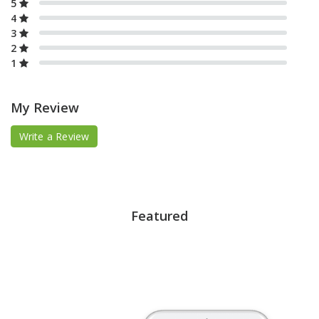
5
4
3
2
1
My Review
Write a Review
Featured