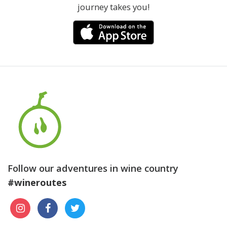
journey takes you!
Follow our adventures in wine country
#wineroutes