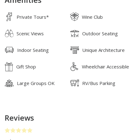
Amenities
Private Tours*
Wine Club
Scenic Views
Outdoor Seating
Indoor Seating
Unique Architecture
Gift Shop
Wheelchair Accessible
Large Groups OK
RV/Bus Parking
Reviews