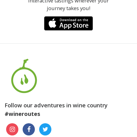
interactive tastings wherever your
journey takes you!
Follow our adventures in wine country
#wineroutes