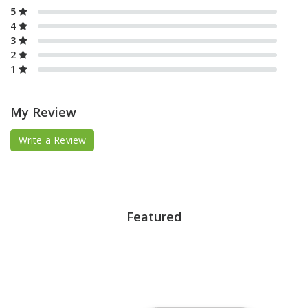
5
4
3
2
1
My Review
Write a Review
Featured