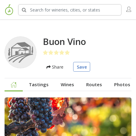
Buon Vino
Share
Save
Tastings
Wines
Routes
Photos