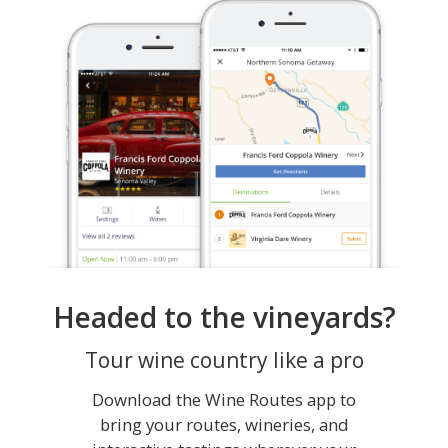
Headed to the vineyards?
Tour wine country like a pro
Download the Wine Routes app to
bring your routes, wineries, and