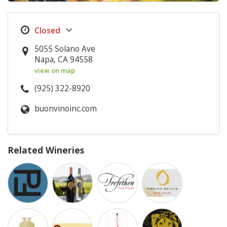
5055 Solano Ave
Napa, CA 94558
view on map
(925) 322-8920
buonvinoinc.com
Related Wineries