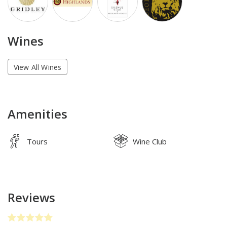
Wines
View All Wines
Amenities
Tours
Wine Club
Reviews