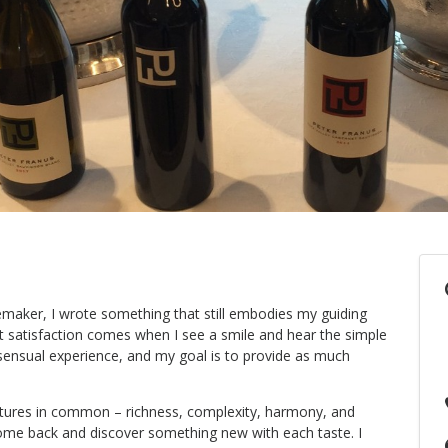
maker, I wrote something that still embodies my guiding
st satisfaction comes when I see a smile and hear the simple
 sensual experience, and my goal is to provide as much
eatures in common – richness, complexity, harmony, and
 come back and discover something new with each taste. I