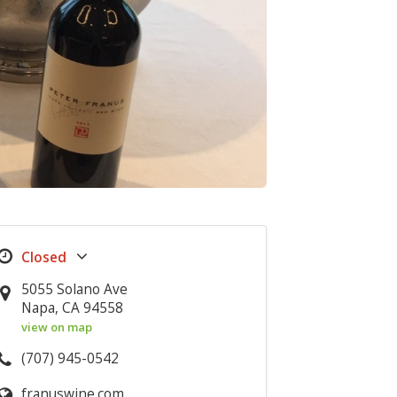
5055 Solano Ave
Napa, CA 94558
view on map
(707) 945-0542
franuswine.com