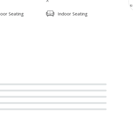
oor Seating
Indoor Seating