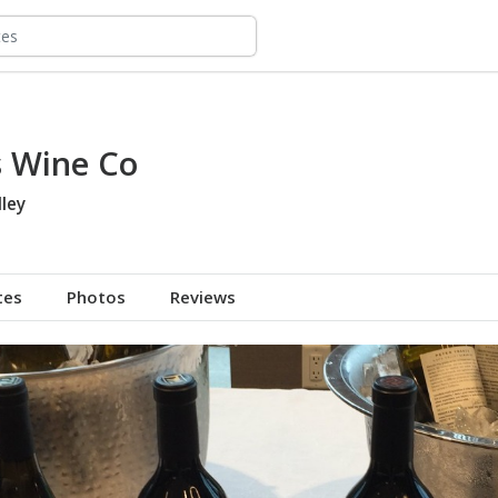
s Wine Co
ley
tes
Photos
Reviews