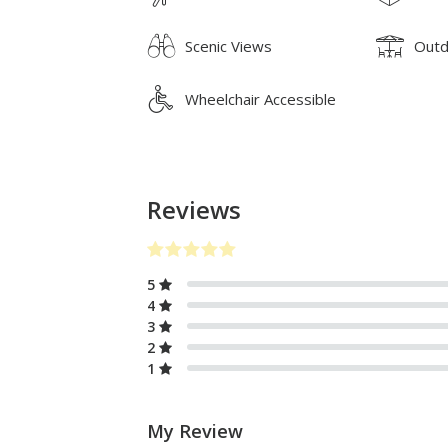
Scenic Views
Outd
Wheelchair Accessible
Reviews
5
4
3
2
1
My Review