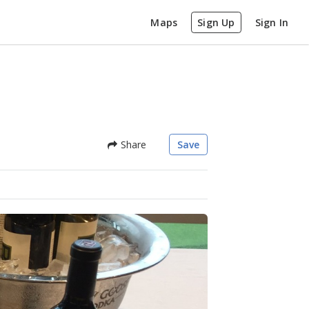
Maps
Sign Up
Sign In
Share
Save