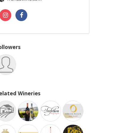
ollowers
elated Wineries