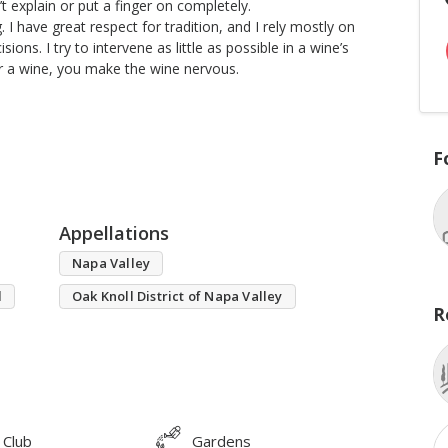
’t explain or put a finger on completely.
I have great respect for tradition, and I rely mostly on
ions. I try to intervene as little as possible in a wine’s
er a wine, you make the wine nervous.
F
Appellations
Napa Valley
l
Oak Knoll District of Napa Valley
R
 Club
Gardens