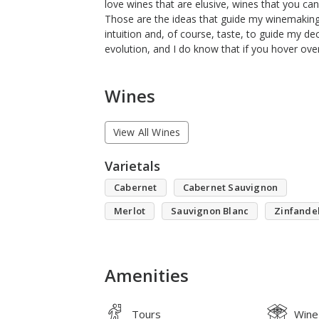
love wines that are elusive, wines that you can
Those are the ideas that guide my winemaking. 
intuition and, of course, taste, to guide my decis
evolution, and I do know that if you hover ov
Wines
View All Wines
Varietals
Cabernet
Cabernet Sauvignon
Merlot
Sauvignon Blanc
Zinfande
Amenities
Tours
Wine