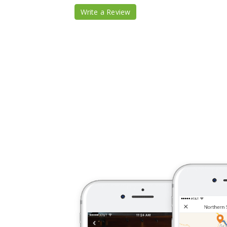
Write a Review