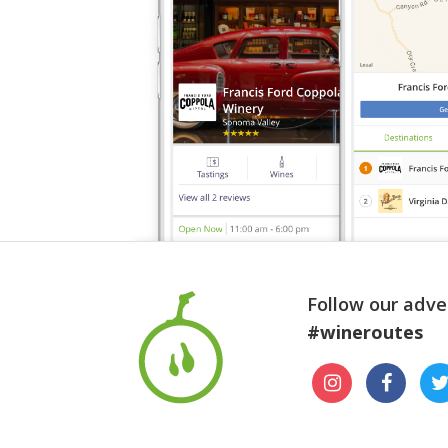
Follow our adve
#wineroutes