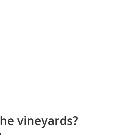
he vineyards?