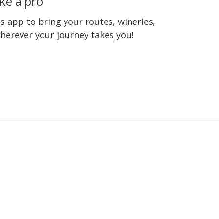
ke a pro
 app to bring your routes, wineries,
wherever your journey takes you!