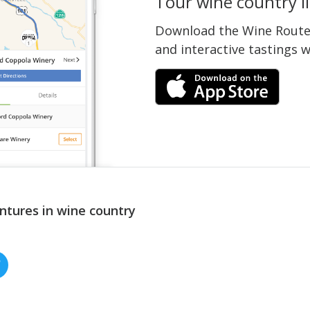
Tour wine country li
Download the Wine Routes
and interactive tastings 
ntures in wine country