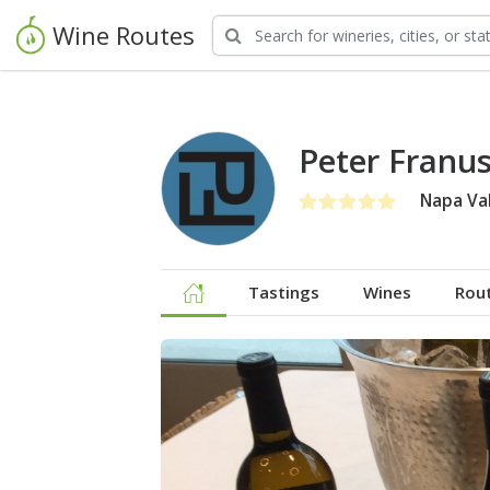
Wine Routes
Peter Franu
Napa Val
Tastings
Wines
Rou