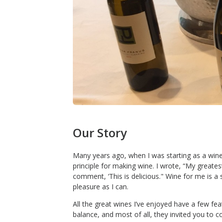
Our Story
Many years ago, when I was starting as a wine
principle for making wine. I wrote, “My greate
comment, ‘This is delicious." Wine for me is a
pleasure as I can.
All the great wines I’ve enjoyed have a few f
balance, and most of all, they invited you to