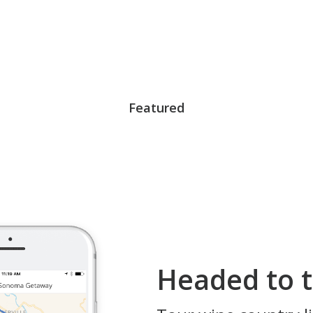
Featured
Headed to t