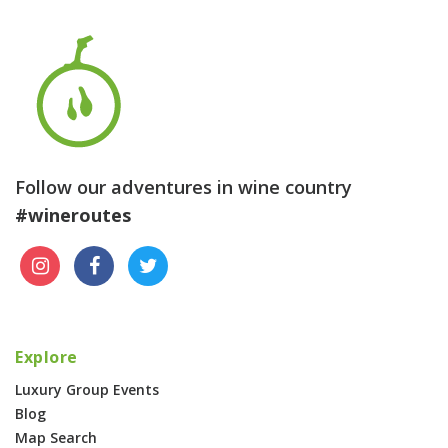
Follow our adventures in wine country
#wineroutes
Explore
Luxury Group Events
Blog
Map Search