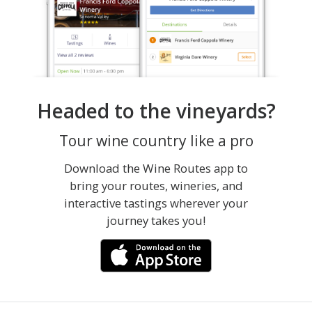
Headed to the vineyards?
Tour wine country like a pro
Download the Wine Routes app to
bring your routes, wineries, and
interactive tastings wherever your
journey takes you!