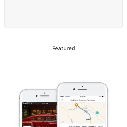
Featured