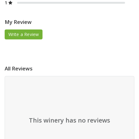
1
My Review
Write a Review
All Reviews
This winery has no reviews