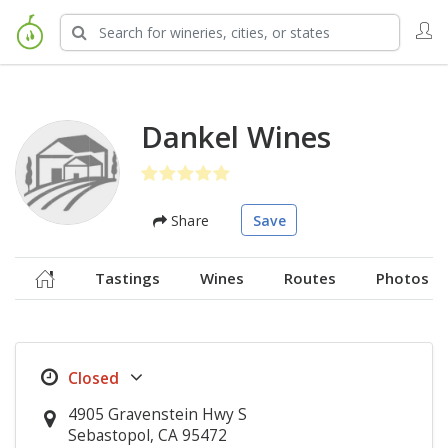
Dankel Wines
Share
Save
Tastings
Wines
Routes
Photos
4905 Gravenstein Hwy S
Sebastopol, CA 95472