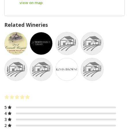
view on map
Related Wineries
5
4
3
2