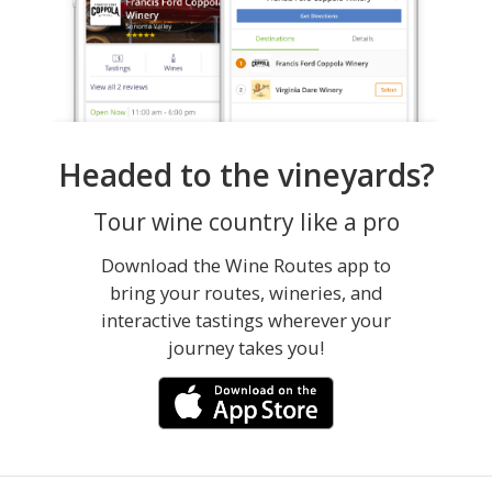
Headed to the vineyards?
Tour wine country like a pro
Download the Wine Routes app to
bring your routes, wineries, and
interactive tastings wherever your
journey takes you!