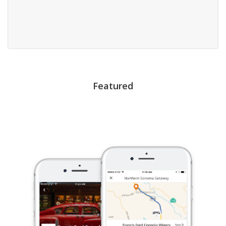
Featured