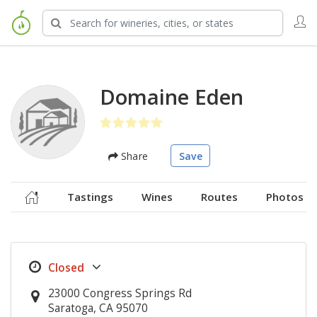
Domaine Eden
Share
Save
Tastings
Wines
Routes
Photos
23000 Congress Springs Rd
Saratoga, CA 95070