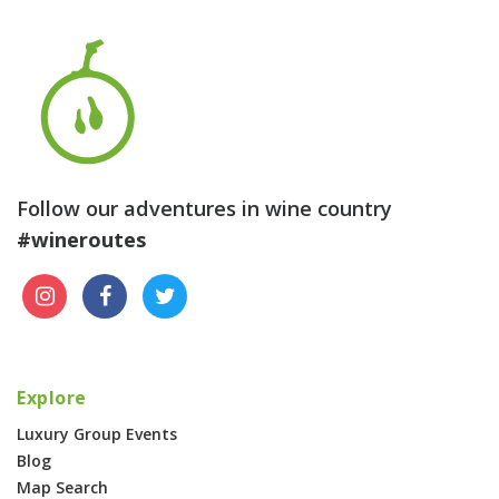
Follow our adventures in wine country
#wineroutes
Explore
Luxury Group Events
Blog
Map Search