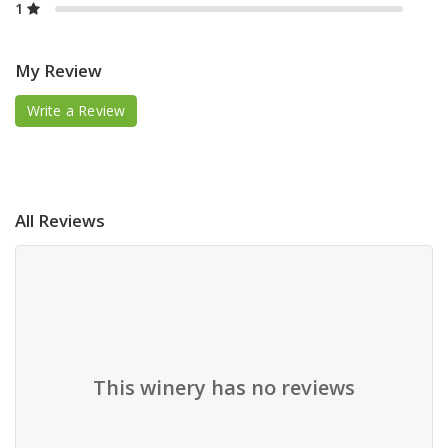
1
My Review
Write a Review
All Reviews
This winery has no reviews