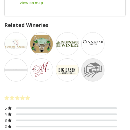
view on map
Related Wineries
5
4
3
2