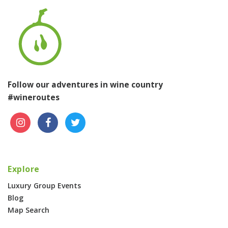
Follow our adventures in wine country
#wineroutes
Explore
Luxury Group Events
Blog
Map Search