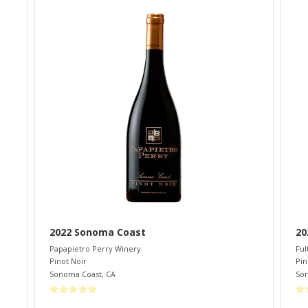
2022 Sonoma Coast
20
Papapietro Perry Winery
Ful
Pinot Noir
Pin
Sonoma Coast
,
CA
So