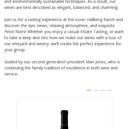
and environmentally sustainable techniques. As a result, our
wines are best described as elegant, balanced, and charming.
Join us for a tasting experience at the iconic Hallberg Ranch and
discover the epic views, relaxing atmosphere, and exquisite
Pinot Noirs! Whether you enjoy a casual Estate Tasting, or want
to take a deep dive into how we make our wines with a tour of
our vineyard and winery, we’ll create the perfect experience for
your group.
Guided by our second generation president Mari Jones, who is
continuing the family tradition of excellence in both wine and
service.