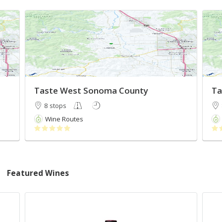
Taste West Sonoma County
Ta
8 stops
Wine Routes
Featured Wines