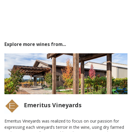
Explore more wines from...
Emeritus Vineyards
Emeritus Vineyards was realized to focus on our passion for
expressing each vineyard’s terroir in the wine, using dry farmed