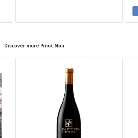
Discover more Pinot Noir