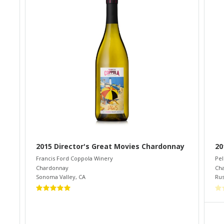
2015 Director's Great Movies Chardonnay
20
Francis Ford Coppola Winery
Pel
Chardonnay
Ch
Sonoma Valley
,
CA
Rus