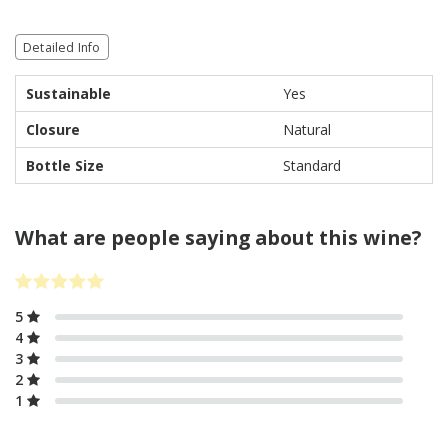
Detailed Info
Sustainable
Yes
Closure
Natural
Bottle Size
Standard
What are people saying about this wine?
5
4
3
2
1