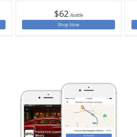
$62
/bottle
Shop Now