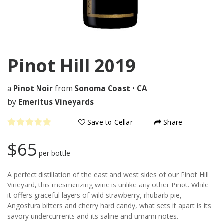
Pinot Hill
2019
a
Pinot Noir
from
Sonoma Coast
•
CA
by
Emeritus Vineyards
Save to Cellar
Share
$65
per bottle
A perfect distillation of the east and west sides of our Pinot Hill
Vineyard, this mesmerizing wine is unlike any other Pinot. While
it offers graceful layers of wild strawberry, rhubarb pie,
Angostura bitters and cherry hard candy, what sets it apart is its
savory undercurrents and its saline and umami notes.