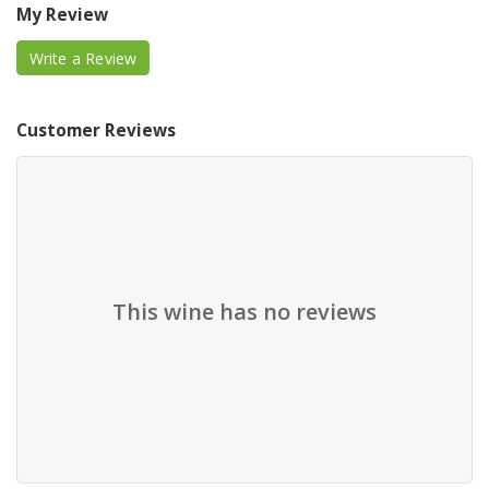
My Review
Write a Review
Customer Reviews
This wine has no reviews