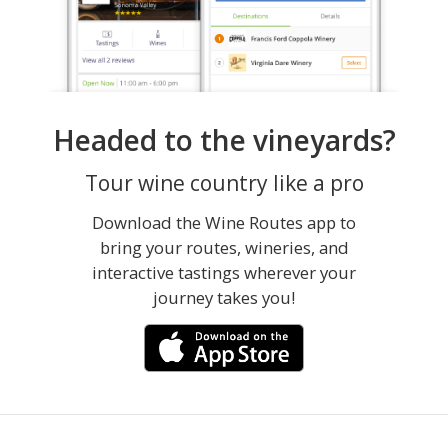
Headed to the vineyards?
Tour wine country like a pro
Download the Wine Routes app to
bring your routes, wineries, and
interactive tastings wherever your
journey takes you!