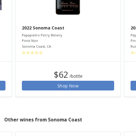
2022 Sonoma Coast
20
Papapietro Perry Winery
Pap
Pinot Noir
Pin
Sonoma Coast
,
CA
Rus
$62
/bottle
Shop Now
Other wines from Sonoma Coast