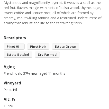
Mysterious and magnificently layered, it weaves a spell as the
red fruit flavors mingle with hints of balsa wood, thyme, sage,
sweet coffee and licorice root, all of which are framed by
creamy, mouth-filling tannins and a restrained undercurrent of
acidity that add lift and life to the tantalizing finish.
Descriptors
Pinot Hill
Pinot Noir
Estate Grown
Estate Bottled
Dry Farmed
Aging
French oak, 37% new, aged 11 months
Vineyard
Pinot Hill
Alc. %
13.5%