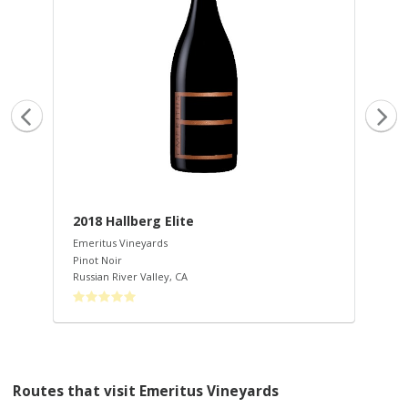
2018 Hallberg Elite
20
Emeritus Vineyards
Eme
Pinot Noir
Pin
Russian River Valley
,
CA
Rus
Routes that visit Emeritus Vineyards